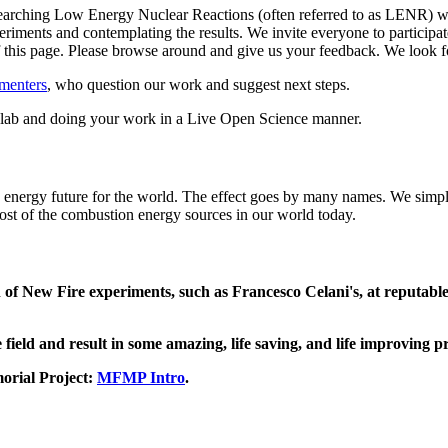
arching Low Energy Nuclear Reactions (often referred to as LENR) whil
riments and contemplating the results. We invite everyone to participate
 of this page. Please browse around and give us your feedback. We loo
menters
, who question our work and suggest next steps.
ed lab and doing your work in a Live Open Science manner.
an energy future for the world. The effect goes by many names. We simply
 most of the combustion energy sources in our world today.
on of New Fire experiments, such as Francesco Celani's, at reputabl
 field and result in some amazing, life saving, and life improving p
orial Project:
MFMP Intro
.