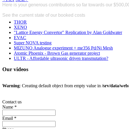
Here is your generous contributions so far
towards our $500,0
Donate
See the current state of our booked costs
here
THOR
XENO
"Lattice Energy Convertor" Replication by Alan Goldwater
EVAC
Super NOVA testing
MIZUNO Analogue experiment + me356 Pd/Ni Mesh
Atomic Phoenix - Brown Gas generator project
ULTR - Affordable ultrasonic driven transmutation?
Our
videos
Warning
: Creating default object from empty value in
/srv/data/we
Contact us
Name
*
Email
*