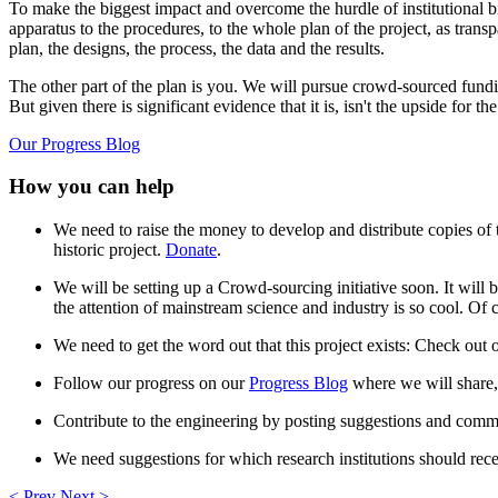
To make the biggest impact and overcome the hurdle of institutional 
apparatus to the procedures, to the whole plan of the project, as tran
plan, the designs, the process, the data and the results.
The other part of the plan is you. We will pursue crowd-sourced fund
But given there is significant evidence that it is, isn't the upside for t
Our Progress Blog
How you can help
We need to raise the money to develop and distribute copies of t
historic project.
Donate
.
We will be setting up a Crowd-sourcing initiative soon. It will b
the attention of mainstream science and industry is so cool. Of c
We need to get the word out that this project exists: Check ou
Follow our progress on our
Progress Blog
where we will share, 
Contribute to the engineering by posting suggestions and comme
We need suggestions for which research institutions should rece
< Prev
Next >