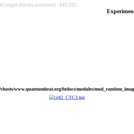
00 target, thanks everyone! : $45,020
Please
Experimen
b/vhosts/www.quantumheat.org/htdocs/modules/mod_random_imag