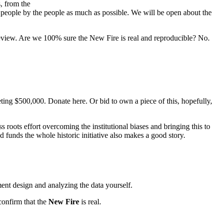
, from the
he people by the people as much as possible. We will be open about the
 review. Are we 100% sure the New Fire is real and reproducible? No.
eting $500,000. Donate here. Or bid to own a piece of this, hopefully,
 roots effort overcoming the institutional biases and bringing this to
d funds the whole historic initiative also makes a good story.
ent design and analyzing the data yourself.
confirm that the
New Fire
is real.