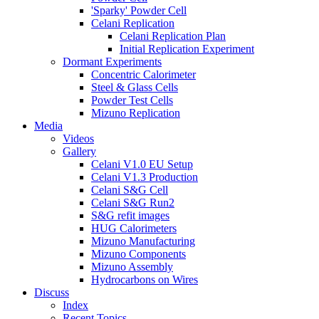
'Sparky' Powder Cell
Celani Replication
Celani Replication Plan
Initial Replication Experiment
Dormant Experiments
Concentric Calorimeter
Steel & Glass Cells
Powder Test Cells
Mizuno Replication
Media
Videos
Gallery
Celani V1.0 EU Setup
Celani V1.3 Production
Celani S&G Cell
Celani S&G Run2
S&G refit images
HUG Calorimeters
Mizuno Manufacturing
Mizuno Components
Mizuno Assembly
Hydrocarbons on Wires
Discuss
Index
Recent Topics