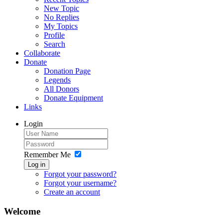
New Topic
No Replies
My Topics
Profile
Search
Collaborate
Donate
Donation Page
Legends
All Donors
Donate Equipment
Links
Login
Remember Me
Log in
Forgot your password?
Forgot your username?
Create an account
Welcome