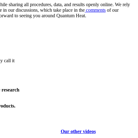
e sharing all procedures, data, and results openly online. We rely
 in our discussions, which take place in the
comments
of our
k forward to seeing you around Quantum Heat.
 call it
e research
roducts.
Our other videos