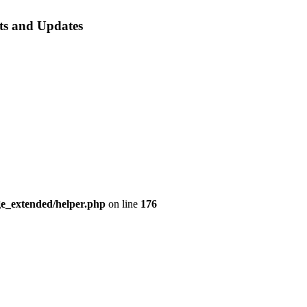
ts
and Updates
e_extended/helper.php
on line
176