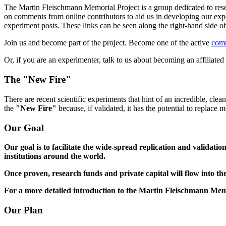
The Martin Fleischmann Memorial Project is a group dedicated to rese
on comments from online contributors to aid us in developing our expe
experiment posts. These links can be seen along the right-hand side
Join us and become part of the project. Become one of the active
com
Or, if you are an experimenter, talk to us about becoming an affiliat
The "New Fire"
There are recent scientific experiments that hint of an incredible, cle
the
"New Fire"
because, if validated, it has the potential to replace
Our Goal
Our goal is to facilitate the wide-spread replication and validati
institutions around the world.
Once proven, research funds and private capital will flow into the
For a more detailed introduction to the Martin Fleischmann Mem
Our Plan