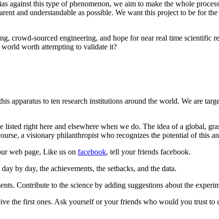
bias against this type of phenomenon, we aim to make the whole process
sparent and understandable as possible. We want this project to be for t
ing, crowd-sourced engineering, and hope for near real time scientific
he world worth attempting to validate it?
his apparatus to ten research institutions around the world. We are targ
e listed right here and elsewhere when we do. The idea of a global, grass
ourse, a visionary philanthropist who recognizes the potential of this an
t our web page, Like us on
facebook
, tell your friends facebook.
day by day, the achievements, the setbacks, and the data.
nts. Contribute to the science by adding suggestions about the experim
ive the first ones. Ask yourself or your friends who would you trust to 