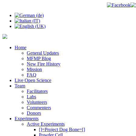
Home
General Updates
MFMP Blog
New Fire History
Mission
FAQ
Live Open Science
Team
Facilitators
Labs
Volunteers
Commenters
Donors
Experiments
Active Experiments
[]=Project Dog Bone=[]
Powder Cell