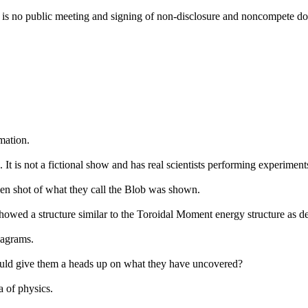
re is no public meeting and signing of non-disclosure and noncompete d
mation.
 is not a fictional show and has real scientists performing experiment
een shot of what they call the Blob was shown.
showed a structure similar to the Toroidal Moment energy structure as de
iagrams.
ould give them a heads up on what they have uncovered?
a of physics.