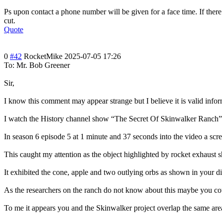
Ps upon contact a phone number will be given for a face time. If the
cut.
Quote
0
#42
RocketMike
2025-07-05 17:26
To: Mr. Bob Greener
Sir,
I know this comment may appear strange but I believe it is valid infor
I watch the History channel show “The Secret Of Skinwalker Ranch”. It
In season 6 episode 5 at 1 minute and 37 seconds into the video a scr
This caught my attention as the object highlighted by rocket exhaust 
It exhibited the cone, apple and two outlying orbs as shown in your d
As the researchers on the ranch do not know about this maybe you c
To me it appears you and the Skinwalker project overlap the same are