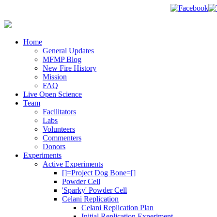
Home
General Updates
MFMP Blog
New Fire History
Mission
FAQ
Live Open Science
Team
Facilitators
Labs
Volunteers
Commenters
Donors
Experiments
Active Experiments
[]=Project Dog Bone=[]
Powder Cell
'Sparky' Powder Cell
Celani Replication
Celani Replication Plan
Initial Replication Experiment