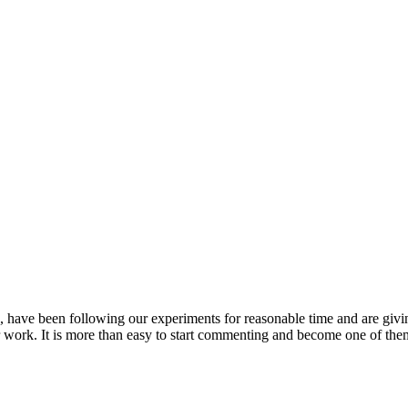
s, have been following our experiments for reasonable time and are giv
our work. It is more than easy to start commenting and become one of the