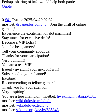
Perhaps sharing of info would help both parties.
Quote
0
#41
Tyrone
2025-04-29 02:32
mostbet:
drpangplus.com/.../...
Join the thrill of online
gaming!
Experience the excitement of slot machines!
Stay tuned for exclusive deals!
Become a VIP today!
Join the best gamers!
Tell your community about us!
Thanks for your participation!
Very uplifting!
You are a real VIP!
Eagerly awaiting your next big win!
Subscribed to your channel!
Exciting!
Recommending to fellow gamers!
Thank you for your attention!
Very inspiring!
You are a true champion! mostbet:
hwekimchi.gabia.io/.../...
mostbet:
wiki.dulovic.tech/.../...
mostbet:
wiki.dulovic.tech/.../...
mostbet:
sakumc.org/xe/vbs/635848