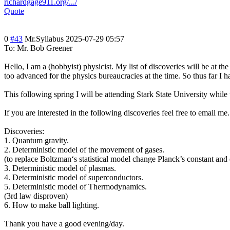
richardgage911.org/.../
Quote
0
#43
Mr.Syllabus
2025-07-29 05:57
To: Mr. Bob Greener
Hello, I am a (hobbyist) physicist. My list of discoveries will be at 
too advanced for the physics bureaucracies at the time. So thus far I ha
This following spring I will be attending Stark State University while
If you are interested in the following discoveries feel free to email 
Discoveries:
1. Quantum gravity.
2. Deterministic model of the movement of gases.
(to replace Boltzman‘s statistical model change Planck’s constant and
3. Deterministic model of plasmas.
4. Deterministic model of superconductors.
5. Deterministic model of Thermodynamics.
(3rd law disproven)
6. How to make ball lighting.
Thank you have a good evening/day.