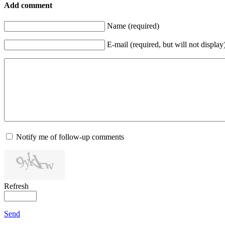
Add comment
Name (required)
E-mail (required, but will not display
Notify me of follow-up comments
Refresh
Send