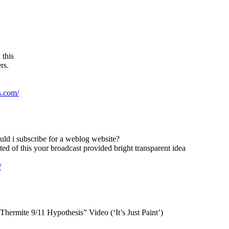
 this
rs.
s.com/
uld i subscribe for a weblog website?
ed of this your broadcast provided bright transparent idea
/
ermite 9/11 Hypothesis” Video (‘It’s Just Paint’)