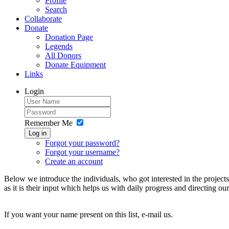
Profile
Search
Collaborate
Donate
Donation Page
Legends
All Donors
Donate Equipment
Links
Login
Remember Me
Log in
Forgot your password?
Forgot your username?
Create an account
Below we introduce the individuals, who got interested in the project
as it is their input which helps us with daily progress and directing 
If you want your name present on this list, e-mail us.