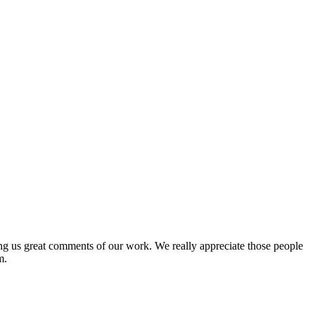
ing us great comments of our work. We really appreciate those people
m.