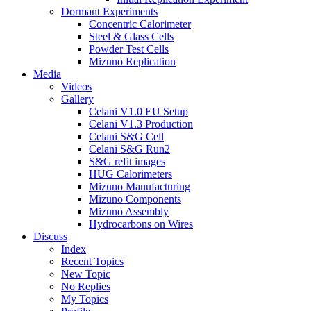
Dormant Experiments
Concentric Calorimeter
Steel & Glass Cells
Powder Test Cells
Mizuno Replication
Media
Videos
Gallery
Celani V1.0 EU Setup
Celani V1.3 Production
Celani S&G Cell
Celani S&G Run2
S&G refit images
HUG Calorimeters
Mizuno Manufacturing
Mizuno Components
Mizuno Assembly
Hydrocarbons on Wires
Discuss
Index
Recent Topics
New Topic
No Replies
My Topics