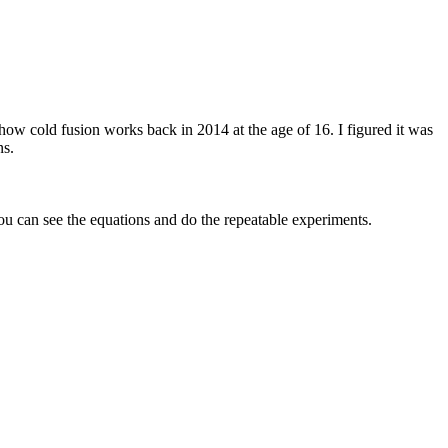
 how cold fusion works back in 2014 at the age of 16. I figured it was
ns.
you can see the equations and do the repeatable experiments.