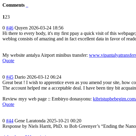
Comments
1
2
3
0
#46
Quyen
2026-03-24 18:56
Hi there to every body, it's my first ppay a quick visit of this webpage;
weblog consists of amazing and in fact excellent data in favor of reade
My website antalya Airport minibus transfer:
www.vipantalyatransfer
Quote
0
#45
Dario
2026-03-12 06:24
Great beat ! I wish to apprentice even as you amend your site, how co
The account helped me a acceptable deal. I have been tiny bit acquaint
Review myy web page :: Embiryo donasyonu:
kibristupbebegim.com
Quote
0
#44
Gene Laratonda
2025-10-21 00:20
Response by Niels Harrit, PhD. to Bob Greenyer’s “Ending the NanoTh