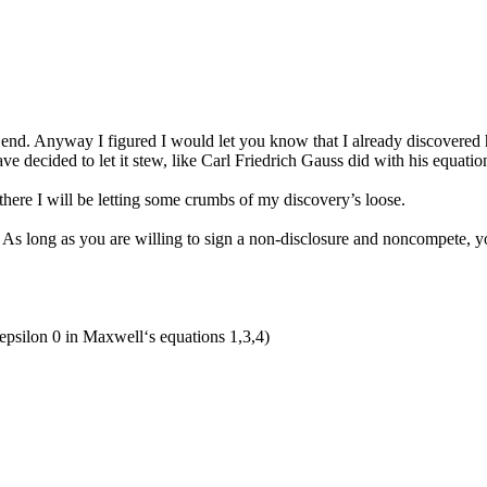
the end. Anyway I figured I would let you know that I already discovered
ve decided to let it stew, like Carl Friedrich Gauss did with his equatio
 there I will be letting some crumbs of my discovery’s loose.
me. As long as you are willing to sign a non-disclosure and noncompete, 
 epsilon 0 in Maxwell‘s equations 1,3,4)