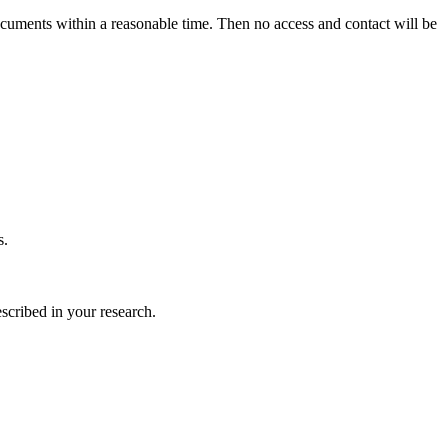
ocuments within a reasonable time. Then no access and contact will be
s.
scribed in your research.