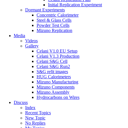
Initial Replication Experiment
Dormant Experiments
Concentric Calorimeter
Steel & Glass Cells
Powder Test Cells
Mizuno Replication
Media
Videos
Gallery
Celani V1.0 EU Setup
Celani V1.3 Production
Celani S&G Cell
Celani S&G Run2
S&G refit images
HUG Calorimeters
Mizuno Manufacturing
Mizuno Components
Mizuno Assembly
Hydrocarbons on Wires
Discuss
Index
Recent Topics
New Topic
No Replies