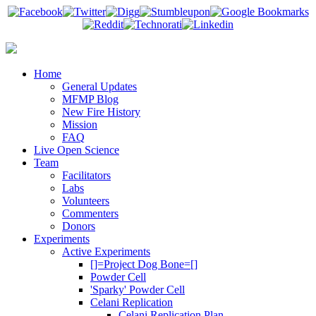
Home
General Updates
MFMP Blog
New Fire History
Mission
FAQ
Live Open Science
Team
Facilitators
Labs
Volunteers
Commenters
Donors
Experiments
Active Experiments
[]=Project Dog Bone=[]
Powder Cell
'Sparky' Powder Cell
Celani Replication
Celani Replication Plan