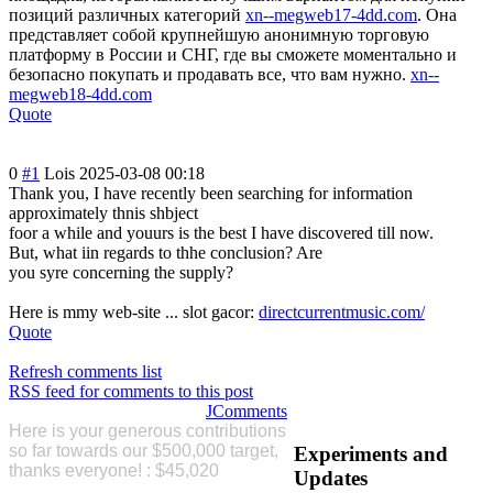
позиций различных категорий
xn--megweb17-4dd.com
. Она
представляет собой крупнейшую анонимную торговую
платформу в России и СНГ, где вы сможете моментально и
безопасно покупать и продавать все, что вам нужно.
xn--
megweb18-4dd.com
Quote
0
#1
Lois
2025-03-08 00:18
Thank you, I have recently been searching for information
approximately thnis shbject
foor a while and youurs is the best I have discovered till now.
But, what iin regards to thhe conclusion? Are
you syre concerning the supply?
Here is mmy web-site ... slot gacor:
directcurrentmusic.com/
Quote
Refresh comments list
RSS feed for comments to this post
JComments
Here is your generous contributions
so far
towards our $500,000 target,
Experiments
and
thanks everyone! : $45,020
Please
Updates
Donate