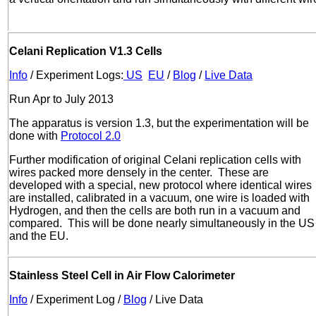
Celani Replication V1.3 Cells
Info
/ Experiment Logs:
US
EU
/
Blog
/
Live Data
Run Apr to July 2013
The apparatus is version 1.3, but the experimentation will be
done with
Protocol 2.0
Further modification of original Celani replication cells with
wires packed more densely in the center. These are
developed with a special, new protocol where identical wires
are installed, calibrated in a vacuum, one wire is loaded with
Hydrogen, and then the cells are both run in a vacuum and
compared. This will be done nearly simultaneously in the US
and the EU.
Stainless Steel Cell in Air Flow Calorimeter
Info
/ Experiment Log /
Blog
/ Live Data