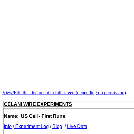
View/Edit this document in full screen (depending on permission)
CELANI WIRE EXPERIMENTS
Name: US Cell - First Runs
Info
/
Experiment Log
/
Blog
/
Live Data