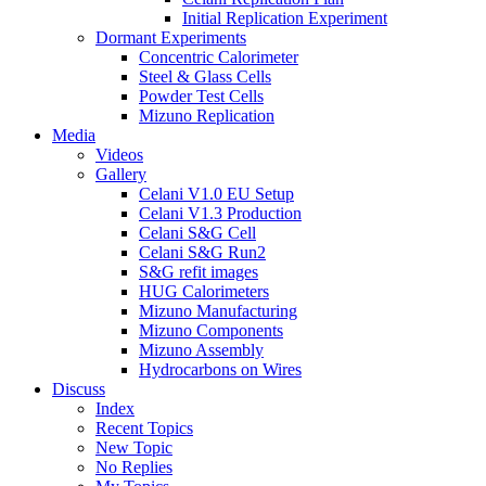
Initial Replication Experiment
Dormant Experiments
Concentric Calorimeter
Steel & Glass Cells
Powder Test Cells
Mizuno Replication
Media
Videos
Gallery
Celani V1.0 EU Setup
Celani V1.3 Production
Celani S&G Cell
Celani S&G Run2
S&G refit images
HUG Calorimeters
Mizuno Manufacturing
Mizuno Components
Mizuno Assembly
Hydrocarbons on Wires
Discuss
Index
Recent Topics
New Topic
No Replies