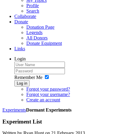
My Topics
Profile
Search
Collaborate
Donate
Donation Page
Legends
All Donors
Donate Equipment
Links
Login
Remember Me
Log in
Forgot your password?
Forgot your username?
Create an account
Experiments
Dormant Experiments
Experiment List
Written by Ryan Hunt on
21 February 2013
.