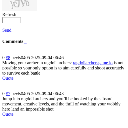
Refresh
Send
Comments
0
#8
bevis0405
2025-09-04 06:46
Moving your archer in ragdoll archers:
ragdollarchersgame.io
is not
possible so your only option is to aim carefully and shoot accurately
to survive each battle
Quote
0
#7
bevis0405
2025-09-04 06:43
Jump into ragdoll archers and you’ll be hooked by the absurd
movement, creative levels, and the thrill of watching your wobbly
hero land an impossible shot.
Quote