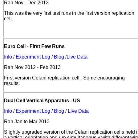
Ran Nov - Dec 2012
This was the very first test runs in the first version replication
cell.
Euro Cell - First Few Runs
Info
/
Experiment Log
/
Blog
/
Live Data
Ran Nov 2012 - Feb 2013
First version Celani replication cell. Some encouraging
results.
Dual Cell Vertical Apparatus - US
Info
/
Experiment Log
/
Blog
/
Live Data
Ran Jan to Mar 2013
Slightly upgraded version of the Celani replication cells held 
a vertical orientation and run simultaneously with different wir