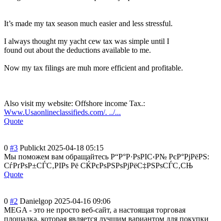
It’s made my tax season much easier and less stressful.
I always thought my yacht cew tax was simple until I
found out about the deductions available to me.
Now my tax filings are muh more efficient and profitable.
Also visit my website: Offshore income Tax.:
Www.Usaonlineclassifieds.com/. ../...
Quote
0
#3
Publickt
2025-04-18 05:15
Мы поможем вам обращайтесь Р“Р°Р·РѕРІС‹Р№ РєР°РјРёРЅ:
СѓРґРѕР±СЃС‚РІР
ѕ Рё СЌРєРѕРЅРѕРјРёС
‡РЅРѕСЃС‚СЊ
Quote
0
#2
Danielgop
2025-04-16 09:06
MEGA - это не просто веб-сайт, а настоящая торговая
площадка, которая является лучшим вариантом для покупки