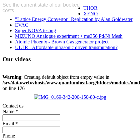
See the current state of our booked
THOR
costs
here
XENO
"Lattice Energy Convertor" Replication by Alan Goldwater
EVAC
Super NOVA testing
MIZUNO Analogue experiment + me356 Pd/Ni Mesh
Atomic Phoenix - Brown Gas generator project
ULTR - Affordable ultrasonic driven transmutation?
Our
videos
Warning
: Creating default object from empty value in
/srv/data/web/vhosts/www.quantumheat.org/htdocs/modules/mo
on line
176
Contact us
Name
*
Email
*
Phone