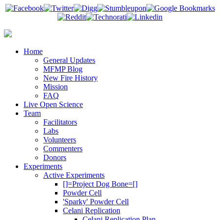
Home
General Updates
MFMP Blog
New Fire History
Mission
FAQ
Live Open Science
Team
Facilitators
Labs
Volunteers
Commenters
Donors
Experiments
Active Experiments
[]=Project Dog Bone=[]
Powder Cell
'Sparky' Powder Cell
Celani Replication
Celani Replication Plan