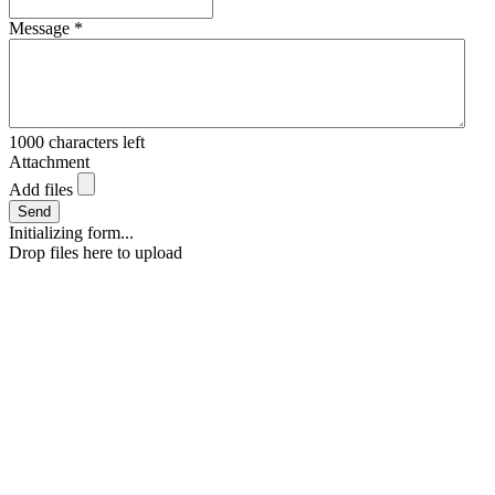
Message
*
1000
characters left
Attachment
Add files
Send
Initializing form...
Drop files here to upload