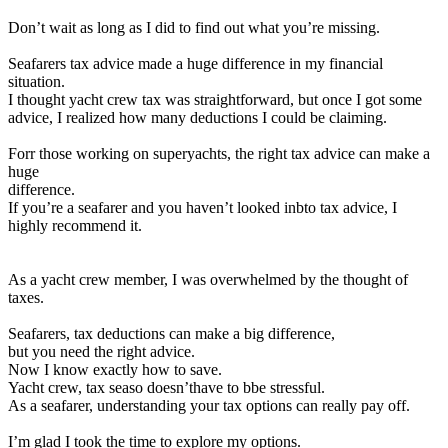
Don’t wait as long as I did to find out what you’re missing.
Seafarers tax advice made a huge difference in my financial
situation.
I thought yacht crew tax was straightforward
, but once I got some
advice, I realized how many deductions I could be claiming.
Forr those working on superyachts, the right tax advice can make a
huge
difference.
If you’re a seafarer and you haven’t looked inbto tax advice, I
highly recommend it.
As a yacht crew member, I was overwhelmed by the thought of
taxes.
Seafarers, tax deductions can make a big difference,
but you need the right advice.
Now I know exactly how to save.
Yacht crew, tax seaso doesn’thave to bbe stressful.
As a seafarer, understanding your tax options can really pay off.
I’m glad I took the time to explore my options.