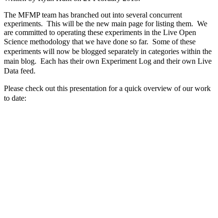
The MFMP team has branched out into several concurrent
experiments. This will be the new main page for listing them. We
are committed to operating these experiments in the Live Open
Science methodology that we have done so far.
Some of these
experiments will now be blogged separately in categories within the
main blog. Each has their own Experiment Log and their own Live
Data feed.
Please check out this presentation for a quick overview of our work
to date: