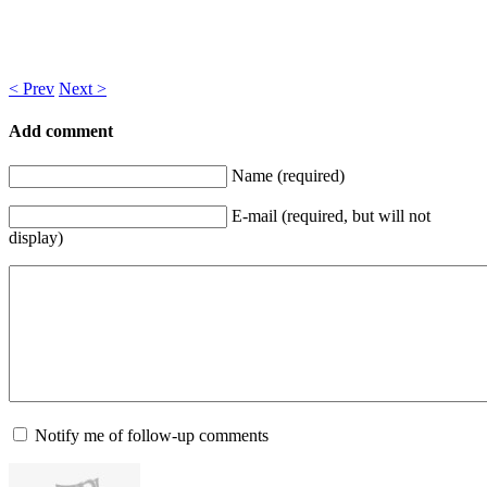
< Prev
Next >
Add comment
Name (required)
E-mail (required, but will not
display)
Notify me of follow-up comments