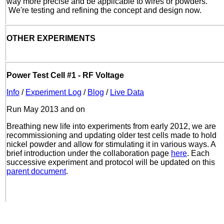
way more precise and be applicable to wires or powders.
We're testing and refining the concept and design now.
OTHER EXPERIMENTS
Power Test Cell #1 - RF Voltage
Info
/
Experiment Log
/
Blog
/
Live Data
Run May 2013 and on
Breathing new life into experiments from early 2012, we are
recommissioning and updating older test cells made to hold
nickel powder and allow for stimulating it in various ways. A
brief introduction under the collaboration page
here
. Each
successive experiment and protocol will be updated on this
parent document
.