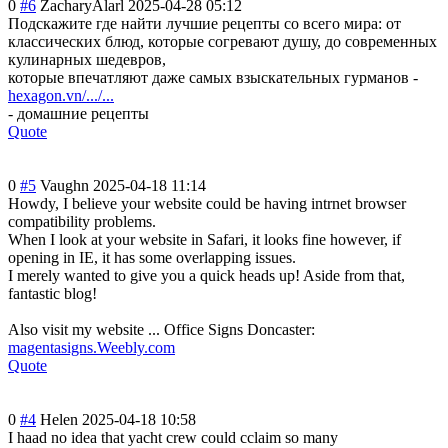
0
#6
ZacharyAlarl
2025-04-28 05:12
Подскажите где найти лучшие рецепты со всего мира: от
классических блюд, которые согревают душу, до современных
кулинарных шедевров,
которые впечатляют даже самых взыскательных гурманов -
hexagon.vn/.../...
- домашние рецепты
Quote
0
#5
Vaughn
2025-04-18 11:14
Howdy, I believe your website could be having intrnet browser
compatibility problems.
When I look at your website in Safari, it looks fine however, if
opening in IE, it has some overlapping issues.
I merely wanted to give you a quick heads up! Aside from that,
fantastic blog!
Also visit my website ... Office Signs Doncaster:
magentasigns.Weebly.com
Quote
0
#4
Helen
2025-04-18 10:58
I haad no idea that yacht crew could cclaim so many