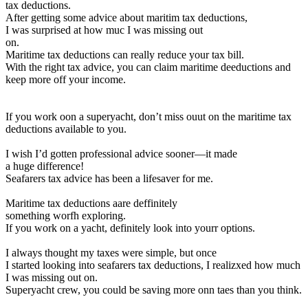
tax deductions.
After getting some advice about maritim tax deductions,
I was surprised at how muc I was missing out
on.
Maritime tax deductions can really reduce your tax bill.
With the right tax advice, you can claim maritime deeductions and
keep more off your income.
If you work oon a superyacht, don’t miss ouut on the maritime tax
deductions available to you.
I wish I’d gotten professional advice sooner—it made
a huge difference!
Seafarers tax advice has been a lifesaver for me.
Maritime tax deductions aare deffinitely
something worfh exploring.
If you work on a yacht, definitely look into yourr options.
I always thought my taxes were simple, but once
I started looking into seafarers tax deductions, I realizxed how much
I was missing out on.
Superyacht crew, you could be saving more onn taes than you think.