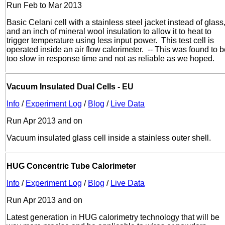
Run Feb to Mar 2013
Basic Celani cell with a stainless steel jacket instead of glass
and an inch of mineral wool insulation to allow it to heat to
trigger temperature using less input power. This test cell is
operated inside an air flow calorimeter. -- This was found to 
too slow in response time and not as reliable as we hoped.
Vacuum Insulated Dual Cells - EU
Info
/
Experiment Log
/
Blog
/
Live Data
Run Apr 2013 and on
Vacuum insulated glass cell inside a stainless outer shell.
HUG Concentric Tube Calorimeter
Info
/
Experiment Log
/
Blog
/
Live Data
Run Apr 2013 and on
Latest generation in HUG calorimetry technology that will be