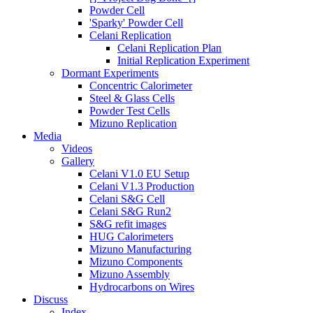
Powder Cell
'Sparky' Powder Cell
Celani Replication
Celani Replication Plan
Initial Replication Experiment
Dormant Experiments
Concentric Calorimeter
Steel & Glass Cells
Powder Test Cells
Mizuno Replication
Media
Videos
Gallery
Celani V1.0 EU Setup
Celani V1.3 Production
Celani S&G Cell
Celani S&G Run2
S&G refit images
HUG Calorimeters
Mizuno Manufacturing
Mizuno Components
Mizuno Assembly
Hydrocarbons on Wires
Discuss
Index