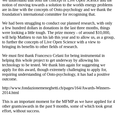
We understand that both the concept of Live Open Science and the
notion of moving towards a solution to the worlds energy problems
are in-line with the concepts of Onto-psychology and we thank the
foundation's international committee for recognising that.
We had been struggling to conduct our planned research, with only
a few hundred dollars in donations in the last three months, things
were looking a little tough. The prize money - of around $10,000,
will help Mathieu to run his lab this year and to allow us, as a group,
to further the concepts of Live Open Science with a view to
bringing its benefits to other fields of research.
We must first thank Francesco Celani for being instrumental in
helping this whole project to get underway by allowing his
technology to be tested. We thank him again for suggesting we
apply for this award, though extremely challenging to apply for,
requiring understanding of Onto-psychology, it has had a positive
outcome.
http://www.fondazionemeneghetti.ch/pages/164/Awards-Winners-
2014.html
This is an important moment for the MFMP as we have applied for 4
other grants/awards in the past 9 months, some of which took great
effort, without success.