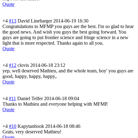
Quote
+4
#13
David Linebarger
2014-06-19 16:30
Congratulations to MFMP you guys are the best. I'm so glad to hear
the good news. And wish you guys the best going forward. You
guys are going to put frontier science and fringe science in a new
light that is more respected. Thanks again to all you.
Quote
+4
#12
clovis
2014-06-18 23:12
yep, well deserved Mathieu, and the whole team, boy' you guys are
good, happy, happy, happy,.
Quote
+4
#11
Daniel Telfer
2014-06-18 09:04
Thanks to Mathieu and everyone helping with MFMP.
Quote
+4
#10
Kapytanhook
2014-06-18 08:46
Grats, very deserved Mathieu!
Quote