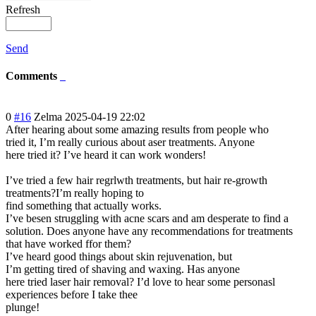
Refresh
Send
Comments
0
#16
Zelma
2025-04-19 22:02
After hearing about some amazing results from people who
tried it, I’m really curious about aser treatments. Anyone
here tried it? I’ve heard it can work wonders!
I’ve tried a few hair regrlwth treatments, but hair re-growth
treatments?I’m really hoping to
find something that actually works.
I’ve besen struggling with acne scars and am desperate to find a
solution. Does anyone have any recommendations for treatments
that have worked ffor them?
I’ve heard good things about skin rejuvenation, but
I’m getting tired of shaving and waxing. Has anyone
here tried laser hair removal? I’d love to hear some personasl
experiences before I take thee
plunge!