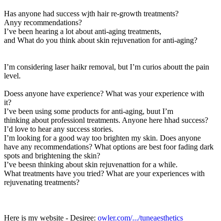
Has anyone had success wjth hair re-growth treatments?
Anyy recommendations
?
I’ve been hearing a lot about anti-aging treatments,
and What do you think about skin rejuvenation for anti-aging?
I’m considering laser haikr removal, but I’m curios aboutt the pain
level.
Doess anyone have experience? What was your experience with
it?
I’ve been using some products for anti-aging, buut I’m
thinking about professionl treatments. Anyone here hhad success?
I’d love to hear any success stories.
I’m looking for a good way too brighten my skin. Does anyone
have any recommendations
? What options are best foor fading dark
spots and brightening the skin?
I’ve beesn thinking about skin rejuvenattion for a while.
What treatments have you tried? What are your experiences with
rejuvenating treatments?
Here is my website - Desiree:
owler.com/.../tuneaesthetics