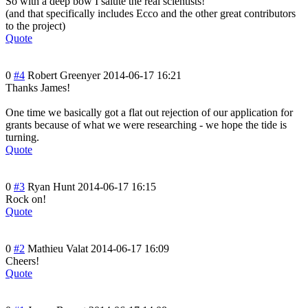
So with a deep bow I salute the real scientists!
(and that specifically includes Ecco and the other great contributors
to the project)
Quote
0
#4
Robert Greenyer
2014-06-17 16:21
Thanks James!
One time we basically got a flat out rejection of our application for
grants because of what we were researching - we hope the tide is
turning.
Quote
0
#3
Ryan Hunt
2014-06-17 16:15
Rock on!
Quote
0
#2
Mathieu Valat
2014-06-17 16:09
Cheers!
Quote