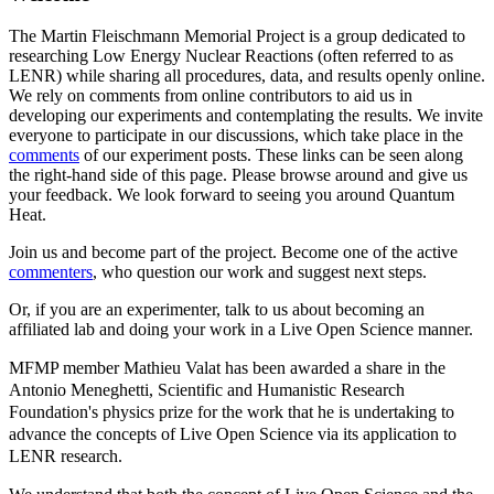
The Martin Fleischmann Memorial Project is a group dedicated to
researching Low Energy Nuclear Reactions (often referred to as
LENR) while sharing all procedures, data, and results openly online.
We rely on comments from online contributors to aid us in
developing our experiments and contemplating the results. We invite
everyone to participate in our discussions, which take place in the
comments
of our experiment posts. These links can be seen along
the right-hand side of this page. Please browse around and give us
your feedback. We look forward to seeing you around Quantum
Heat.
Join us and become part of the project. Become one of the active
commenters
, who question our work and suggest next steps.
Or, if you are an experimenter, talk to us about becoming an
affiliated lab and doing your work in a Live Open Science manner.
MFMP member Mathieu Valat has been awarded a share in the
Antonio Meneghetti, Scientific and Humanistic Research
Foundation's physics prize for the work that he is undertaking to
advance the concepts of Live Open Science via its application to
LENR research.