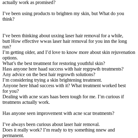
actually work as promised?
I’ve been using products to brighten my skin, but What do you
think?
I’ve been thinking about usxing laser hair removal for a while,
butt How effective wwas laser hair removal for you inn the long
run?
I’m getting older, and I’d love to know more about skin rejuvenation
options.
What’s the best treatment for restoring youthful skin?
Hass anyone here haad success with hair regrpwth treatments?
Any advice on the best hair regrowth solutions?
I’m considering trying a skin brightening treatment.
Anyone here hhad success with it? What treatment worked best
for you?
Dealing with acne scars haas been tough for me. I’m curious if
treatmens actually work.
Has anyone seen improvement with acne scar treatments?
I’ve always been curious about laser hair removal.
Does it really work? I’m ready to try something nnew and
permanent.