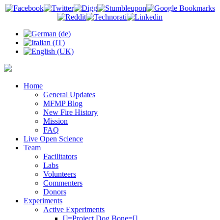
Home
General Updates
MFMP Blog
New Fire History
Mission
FAQ
Live Open Science
Team
Facilitators
Labs
Volunteers
Commenters
Donors
Experiments
Active Experiments
[]=Project Dog Bone=[]