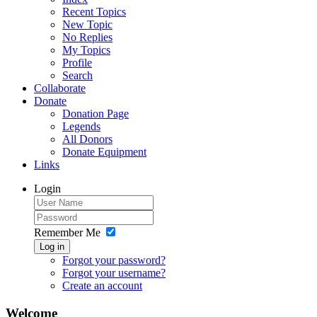
Recent Topics
New Topic
No Replies
My Topics
Profile
Search
Collaborate
Donate
Donation Page
Legends
All Donors
Donate Equipment
Links
Login
Remember Me
Log in
Forgot your password?
Forgot your username?
Create an account
Welcome