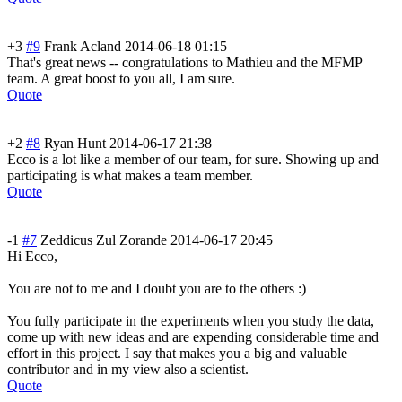
+3
#9
Frank Acland
2014-06-18 01:15
That's great news -- congratulations to Mathieu and the MFMP
team. A great boost to you all, I am sure.
Quote
+2
#8
Ryan Hunt
2014-06-17 21:38
Ecco is a lot like a member of our team, for sure. Showing up and
participating is what makes a team member.
Quote
-1
#7
Zeddicus Zul Zorande
2014-06-17 20:45
Hi Ecco,
You are not to me and I doubt you are to the others :)
You fully participate in the experiments when you study the data,
come up with new ideas and are expending considerable time and
effort in this project. I say that makes you a big and valuable
contributor and in my view also a scientist.
Quote