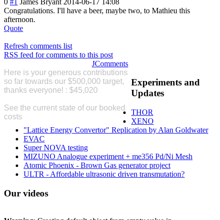
0
#1
James Bryant
2014-06-17 14:08
Congratulations
. I'll have a beer, maybe two, to Mathieu this
afternoon.
Quote
Refresh comments list
RSS feed for comments to this post
JComments
Here is your generous contributions
so far
towards our $500,000 target,
Experiments
and
thanks everyone! : $45,020
Please
Updates
Donate
See the current state of our booked
THOR
costs
here
XENO
"Lattice Energy Convertor" Replication by Alan Goldwater
EVAC
Super NOVA testing
MIZUNO Analogue experiment + me356 Pd/Ni Mesh
Atomic Phoenix - Brown Gas generator project
ULTR - Affordable ultrasonic driven transmutation?
Our
videos