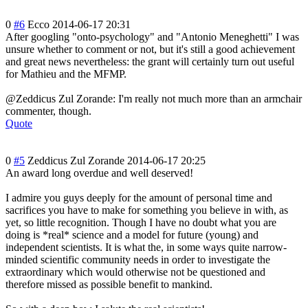
0
#6
Ecco
2014-06-17 20:31
After googling "onto-psycholog
y" and "Antonio Meneghetti" I was
unsure whether to comment or not, but it's still a good achievement
and great news nevertheless: the grant will certainly turn out useful
for Mathieu and the MFMP.
@Zeddicus Zul Zorande: I'm really not much more than an armchair
commenter, though.
Quote
0
#5
Zeddicus Zul Zorande
2014-06-17 20:25
An award long overdue and well deserved!
I admire you guys deeply for the amount of personal time and
sacrifices you have to make for something you believe in with, as
yet, so little recognition. Though I have no doubt what you are
doing is *real* science and a model for future (young) and
independent scientists. It is what the, in some ways quite narrow-
minded scientific community needs in order to investigate the
extraordinary which would otherwise not be questioned and
therefore missed as possible benefit to mankind.