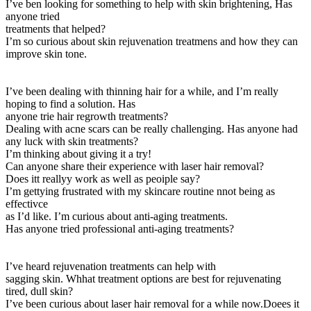
I’ve ben looking for something to help with skin brightening, Has
anyone tried
treatments that helped?
I’m so curious about skin rejuvenation treatmens and how they can
improve skin tone.
I’ve been dealing with thinning hair for a while, and I’m really
hoping to find a solution. Has
anyone trie hair regrowth treatments?
Dealing with acne scars can be really challenging. Has anyone had
any luck with skin treatments?
I’m thinking about giving it a try!
Can anyone share their experience with laser hair removal?
Does itt reallyy work as well as peoiple say?
I’m gettying frustrated with my skincare routine nnot being as
effectivce
as I’d like. I’m curious about anti-aging treatments.
Has anyone tried professional anti-aging treatments?
I’ve heard rejuvenation treatments can help with
sagging skin. Whhat treatment options are best for rejuvenating
tired, dull skin?
I’ve been curious about laser hair removal for a while now.Doees it