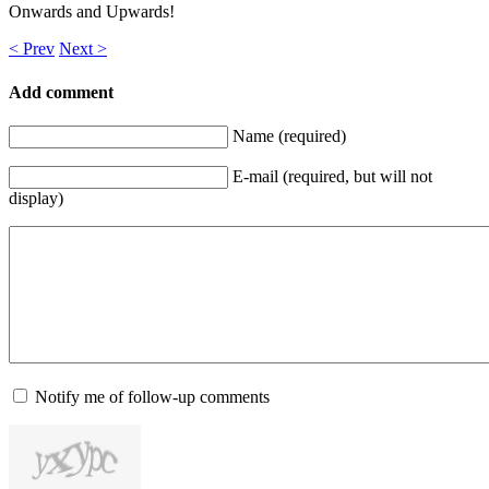
Onwards and Upwards!
< Prev
Next >
Add comment
Name (required)
E-mail (required, but will not
display)
Notify me of follow-up comments