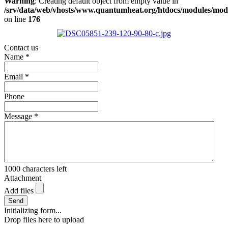
Warning
: Creating default object from empty value in
/srv/data/web/vhosts/www.quantumheat.org/htdocs/modules/mo
on line
176
Contact us
Name
*
Email
*
Phone
Message
*
1000
characters left
Attachment
Add files
Send
Initializing form...
Drop files here to upload