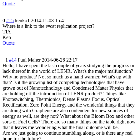
Quote
0
#15
kenko1
2014-11-08 15:41
Where is a link to the r=cat replication project?
TIA
Ken
Quote
+1
#14
Paul Maher
2014-06-26 22:17
Hello, I have spent the last couple of years studying the progress or
lack thereof in the world of LENR. What's the major malfunction?
Why no product? Not so much as a hand warmer. What's up with
that? Is it the growing list of competing technologies that have
grown out of Nanotechnology and Condensed Matter Physics that
are holding off the introduction of LENR product? Things like
Photoswitching, Thermionics, Dense Plasma Focus, Optical
Rectification, Zero Point Energy,and the wonderful things that they
are doing with Graphene are also contenders for new sources of
energy as well, are they not? What about the Bloom Box and other
sorts of Fuel Cells? There are so many things on the table right now
that it leaves me wondering what the final outcome will be.
Are we just going to continue stumbling along, or is there any real
hope for the future?