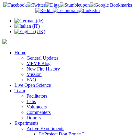
Home
General Updates
MFMP Blog
New Fire History
Mission
FAQ
Live Open Science
Team
Facilitators
Labs
Volunteers
Commenters
Donors
Experiments
Active Experiments
[]=Project Dog Bone=[]