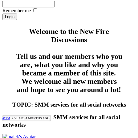
Remember me
Welcome to the New Fire
Discussions
Tell us and our members who you
are, what you like and why you
became a member of this site.
We welcome all new members
and hope to see you around a lot!
TOPIC: SMM services for all social networks
SMM services for all social
#1754
2 YEARS 4 MONTHS AGO
networks