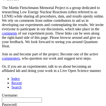
The Martin Fleischmann Memorial Project is a group dedicated to
researching Low Energy Nuclear Reactions (often referred to as
LENR) while sharing all procedures, data, and results openly online.
We rely on comments from online contributors to aid us in
developing our experiments and contemplating the results. We invite
everyone to participate in our discussions, which take place in the
comments
of our experiment posts. These links can be seen along
the right-hand side of this page. Please browse around and give us
your feedback. We look forward to seeing you around Quantum
Heat.
Join us and become part of the project. Become one of the active
commenters
, who question our work and suggest next steps.
Or, if you are an experimenter, talk to us about becoming an
affiliated lab and doing your work in a Live Open Science manner.
Index
Recent
Search
Username:
Password: