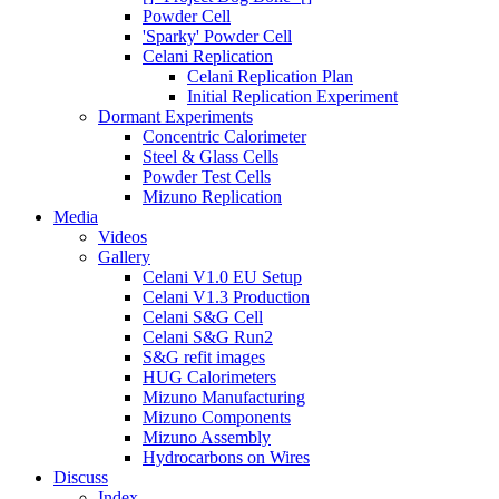
Powder Cell
'Sparky' Powder Cell
Celani Replication
Celani Replication Plan
Initial Replication Experiment
Dormant Experiments
Concentric Calorimeter
Steel & Glass Cells
Powder Test Cells
Mizuno Replication
Media
Videos
Gallery
Celani V1.0 EU Setup
Celani V1.3 Production
Celani S&G Cell
Celani S&G Run2
S&G refit images
HUG Calorimeters
Mizuno Manufacturing
Mizuno Components
Mizuno Assembly
Hydrocarbons on Wires
Discuss
Index