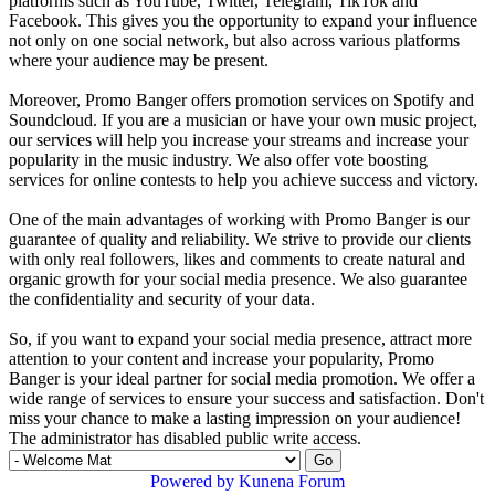
platforms such as YouTube, Twitter, Telegram, TikTok and
Facebook. This gives you the opportunity to expand your influence
not only on one social network, but also across various platforms
where your audience may be present.
Moreover, Promo Banger offers promotion services on Spotify and
Soundcloud. If you are a musician or have your own music project,
our services will help you increase your streams and increase your
popularity in the music industry. We also offer vote boosting
services for online contests to help you achieve success and victory.
One of the main advantages of working with Promo Banger is our
guarantee of quality and reliability. We strive to provide our clients
with only real followers, likes and comments to create natural and
organic growth for your social media presence. We also guarantee
the confidentiality and security of your data.
So, if you want to expand your social media presence, attract more
attention to your content and increase your popularity, Promo
Banger is your ideal partner for social media promotion. We offer a
wide range of services to ensure your success and satisfaction. Don't
miss your chance to make a lasting impression on your audience!
The administrator has disabled public write access.
Powered by
Kunena Forum