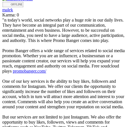
OFFLINE
malek
Karma: 0
"n today's world, social networks play a huge role in our daily lives.
They have become an integral part of our communication,
entertainment and even business. However, to be successful on
social media, you need to have a large audience, active participation,
and authority. This is where Promo Banger comes into play.
Promo Banger offers a wide range of services related to social media
promotion. Whether you are an influencer, a businessman or a
passionate content creator, our services will help you expand your
reach, engagement and authority on social media. Free soudcloud
plays
promobanger.com/
One of our key services is the ability to buy likes, followers and
comments for Instagram. We offer our clients the opportunity to
significantly increase the number of likes and followers on their
account, which in turn will attract more attention and interest to your
content. Comments will also help you create an active conversation
around your content and strengthen your reputation on social media.
But our services are not limited to just Instagram. We also offer the
opportunity to buy likes, followers, views and comments for