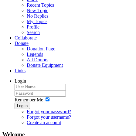
Recent Topics
New Topic
No Replies
My Topics
Profile
Search
Collaborate
Donate
Donation Page
Legends
All Donors
Donate Equipment
Links
Login
Remember Me
Log in
Forgot your password?
Forgot your username?
Create an account
Welcome