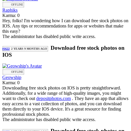
OFFLINE
Raphiks
Karma: 0
Hey, folks! I'm wondering how I can download free stock photos on
IOS. Any tips or recommendations for apps or websites that make
this easy?
The administrator has disabled public write access.
Download free stock photos on
#1622
2 YEARS 9 MONTHS AGO
IOS
OFFLINE
Geowship
Karma: 0
Downloading free stock photos on IOS is pretty straightforward.
Additionally, for a wide range of high-quality images, you might
want to check out
depositphotos.com
. They have an app that allows
easy access to a vast collection of photos, and you can download
them directly to your IOS device. It's a great resource for finding
professional stock photos.
The administrator has disabled public write access.
Download free stock photos on