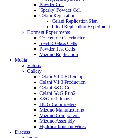
Powder Cell
'Sparky' Powder Cell
Celani Replication
Celani Replication Plan
Initial Replication Experiment
Dormant Experiments
Concentric Calorimeter
Steel & Glass Cells
Powder Test Cells
Mizuno Replication
Media
Videos
Gallery
Celani V1.0 EU Setup
Celani V1.3 Production
Celani S&G Cell
Celani S&G Run2
S&G refit images
HUG Calorimeters
Mizuno Manufacturing
Mizuno Components
Mizuno Assembly
Hydrocarbons on Wires
Discuss
Index