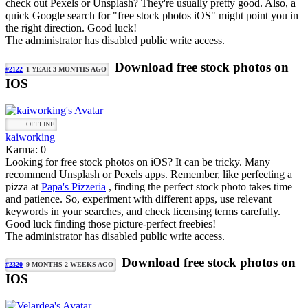
check out Pexels or Unsplash? They're usually pretty good. Also, a
quick Google search for "free stock photos iOS" might point you in
the right direction. Good luck!
The administrator has disabled public write access.
Download free stock photos on
#2122
1 YEAR 3 MONTHS AGO
IOS
OFFLINE
kaiworking
Karma: 0
Looking for free stock photos on iOS? It can be tricky. Many
recommend Unsplash or Pexels apps. Remember, like perfecting a
pizza at
Papa's Pizzeria
, finding the perfect stock photo takes time
and patience. So, experiment with different apps, use relevant
keywords in your searches, and check licensing terms carefully.
Good luck finding those picture-perfect freebies!
The administrator has disabled public write access.
Download free stock photos on
#2320
9 MONTHS 2 WEEKS AGO
IOS