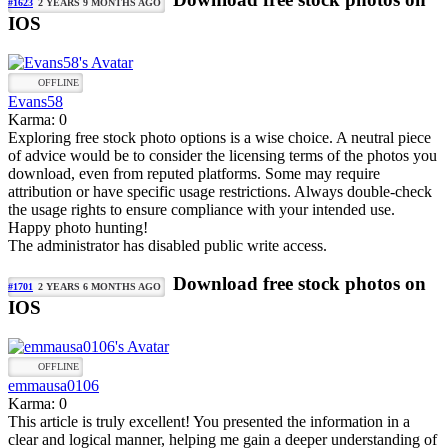
#1623
2 YEARS 9 MONTHS AGO
IOS
OFFLINE
Evans58
Karma: 0
Exploring free stock photo options is a wise choice. A neutral piece
of advice would be to consider the licensing terms of the photos you
download, even from reputed platforms. Some may require
attribution or have specific usage restrictions. Always double-check
the usage rights to ensure compliance with your intended use.
Happy photo hunting!
The administrator has disabled public write access.
Download free stock photos on
#1701
2 YEARS 6 MONTHS AGO
IOS
OFFLINE
emmausa0106
Karma: 0
This article is truly excellent! You presented the information in a
clear and logical manner, helping me gain a deeper understanding of