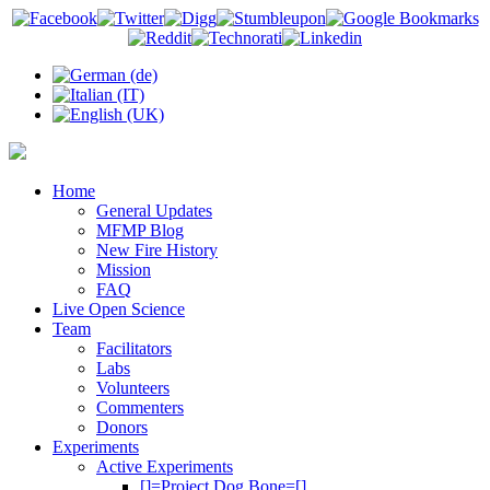
Home
General Updates
MFMP Blog
New Fire History
Mission
FAQ
Live Open Science
Team
Facilitators
Labs
Volunteers
Commenters
Donors
Experiments
Active Experiments
[]=Project Dog Bone=[]