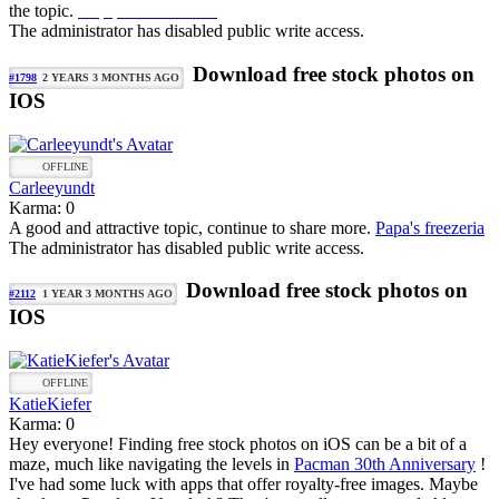
the topic.
mapquest directions
The administrator has disabled public write access.
Download free stock photos on
#1798
2 YEARS 3 MONTHS AGO
IOS
OFFLINE
Carleeyundt
Karma: 0
A good and attractive topic, continue to share more.
Papa's freezeria
The administrator has disabled public write access.
Download free stock photos on
#2112
1 YEAR 3 MONTHS AGO
IOS
OFFLINE
KatieKiefer
Karma: 0
Hey everyone! Finding free stock photos on iOS can be a bit of a
maze, much like navigating the levels in
Pacman 30th Anniversary
!
I've had some luck with apps that offer royalty-free images. Maybe