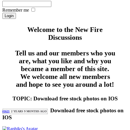
Remember me
Welcome to the New Fire
Discussions
Tell us and our members who you
are, what you like and why you
became a member of this site.
We welcome all new members
and hope to see you around a lot!
TOPIC: Download free stock photos on IOS
Download free stock photos on
#1621
2 YEARS 9 MONTHS AGO
IOS