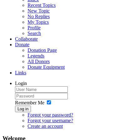
Recent Topics
New Topic
No Replies
My Topics
Profile
Search
Collaborate
Donate
Donation Page
Legends
All Donors
Donate Equipment
Links
Login
Remember Me
Log in
Forgot your password?
Forgot your username?
Create an account
Welcome