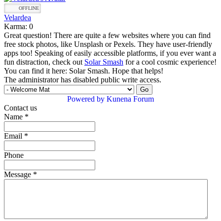
OFFLINE
Velardea
Karma: 0
Great question! There are quite a few websites where you can find
free stock photos, like Unsplash or Pexels. They have user-friendly
apps too! Speaking of easily accessible platforms, if you ever want a
fun distraction, check out
Solar Smash
for a cool cosmic experience!
You can find it here: Solar Smash. Hope that helps!
The administrator has disabled public write access.
Powered by
Kunena Forum
Contact us
Name
*
Email
*
Phone
Message
*