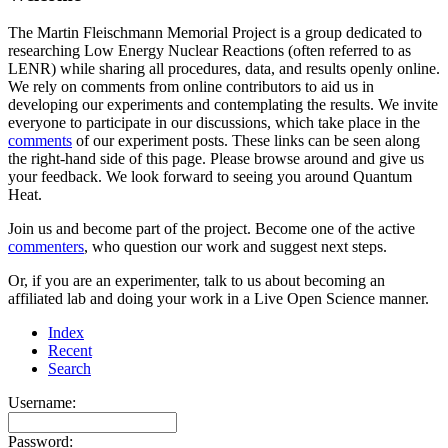
The Martin Fleischmann Memorial Project is a group dedicated to
researching Low Energy Nuclear Reactions (often referred to as
LENR) while sharing all procedures, data, and results openly online.
We rely on comments from online contributors to aid us in
developing our experiments and contemplating the results. We invite
everyone to participate in our discussions, which take place in the
comments
of our experiment posts. These links can be seen along
the right-hand side of this page. Please browse around and give us
your feedback. We look forward to seeing you around Quantum
Heat.
Join us and become part of the project. Become one of the active
commenters
, who question our work and suggest next steps.
Or, if you are an experimenter, talk to us about becoming an
affiliated lab and doing your work in a Live Open Science manner.
Index
Recent
Search
Username:
Password: