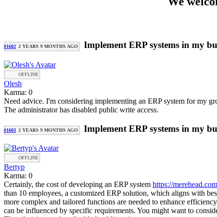
We welcom
Implement ERP systems in my bu
#1602
2 YEARS 9 MONTHS AGO
OFFLINE
Olesh
Karma: 0
Need advice. I'm considering implementing an ERP system for my growin
The administrator has disabled public write access.
Implement ERP systems in my bu
#1603
2 YEARS 9 MONTHS AGO
OFFLINE
Bertyp
Karma: 0
Certainly, the cost of developing an ERP system
https://merehead.com
than 10 employees, a customized ERP solution, which aligns with be
more complex and tailored functions are needed to enhance efficiency,
can be influenced by specific requirements. You might want to consid