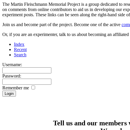
The Martin Fleischmann Memorial Project is a group dedicated to rese
on comments from online contributors to aid us in developing our expe
experiment posts. These links can be seen along the right-hand side
Join us and become part of the project. Become one of the active
com
Or, if you are an experimenter, talk to us about becoming an affiliat
Index
Recent
Search
Username:
Password:
Remember me
Tell us and our members 