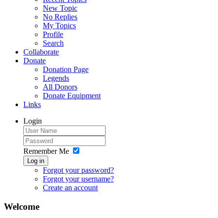
New Topic
No Replies
My Topics
Profile
Search
Collaborate
Donate
Donation Page
Legends
All Donors
Donate Equipment
Links
Login
Remember Me
Log in
Forgot your password?
Forgot your username?
Create an account
Welcome