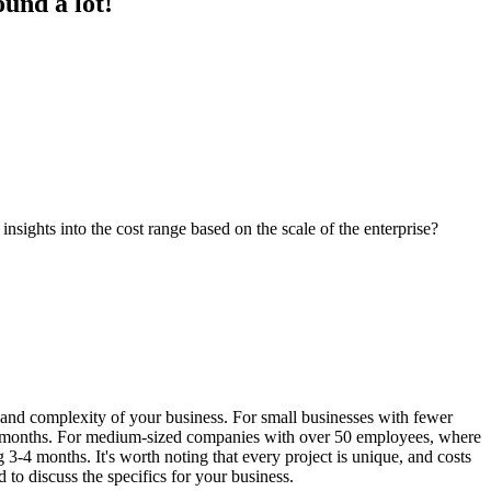
und a lot!
ights into the cost range based on the scale of the enterprise?
and complexity of your business. For small businesses with fewer
 2 months. For medium-sized companies with over 50 employees, where
3-4 months. It's worth noting that every project is unique, and costs
o discuss the specifics for your business.