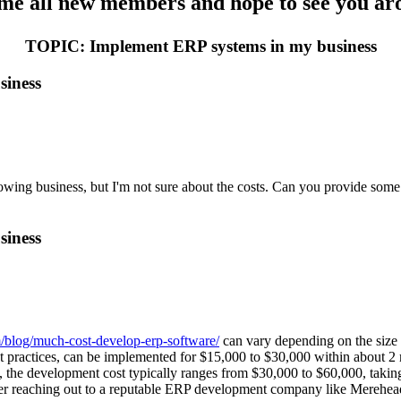
e all new members and hope to see you aro
TOPIC: Implement ERP systems in my business
siness
g business, but I'm not sure about the costs. Can you provide some ins
siness
/blog/much-cost-develop-erp-software/
can vary depending on the size 
st practices, can be implemented for $15,000 to $30,000 within about
 the development cost typically ranges from $30,000 to $60,000, taking 
er reaching out to a reputable ERP development company like Merehead t