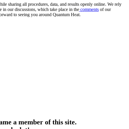
e sharing all procedures, data, and results openly online. We rely
 in our discussions, which take place in the
comments
of our
k forward to seeing you around Quantum Heat.
me a member of this site.