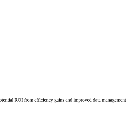
e potential ROI from efficiency gains and improved data management