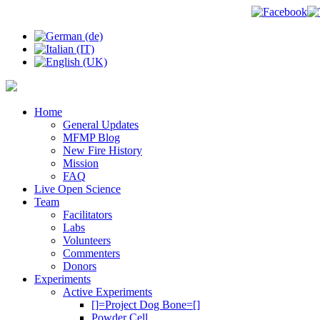
Home
General Updates
MFMP Blog
New Fire History
Mission
FAQ
Live Open Science
Team
Facilitators
Labs
Volunteers
Commenters
Donors
Experiments
Active Experiments
[]=Project Dog Bone=[]
Powder Cell