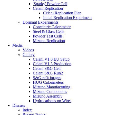
'Sparky' Powder Cell
Celani Replication
Celani Replication Plan
Initial Replication Experiment
Dormant Experiments
Concentric Calorimeter
Steel & Glass Cells
Powder Test Cells
Mizuno Replication
Media
Videos
Gallery
Celani V1.0 EU Setup
Celani V1.3 Production
Celani S&G Cell
Celani S&G Run2
S&G refit images
HUG Calorimeters
Mizuno Manufacturing
Mizuno Components
Mizuno Assembly
Hydrocarbons on Wires
Discuss
Index
Recent Topics