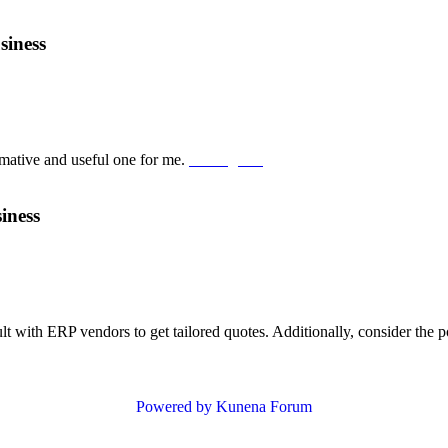
siness
ormative and useful one for me.
Suika game
iness
ult with ERP vendors to get tailored quotes. Additionally, consider th
Powered by
Kunena Forum