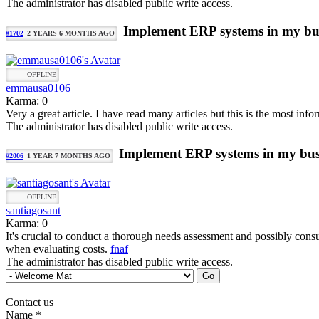
The administrator has disabled public write access.
Implement ERP systems in my bu
#1702
2 YEARS 6 MONTHS AGO
OFFLINE
emmausa0106
Karma: 0
Very a great article. I have read many articles but this is the most inf
The administrator has disabled public write access.
Implement ERP systems in my bus
#2006
1 YEAR 7 MONTHS AGO
OFFLINE
santiagosant
Karma: 0
It's crucial to conduct a thorough needs assessment and possibly cons
when evaluating costs.
fnaf
The administrator has disabled public write access.
Contact us
Name
*