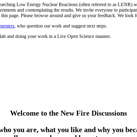
arching Low Energy Nuclear Reactions (often referred to as LENR) whil
riments and contemplating the results. We invite everyone to participate
 of this page. Please browse around and give us your feedback. We loo
menters
, who question our work and suggest next steps.
ed lab and doing your work in a Live Open Science manner.
Welcome to the New Fire Discussions
who you are, what you like and why you beca