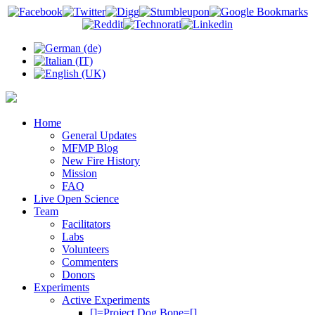
Home
General Updates
MFMP Blog
New Fire History
Mission
FAQ
Live Open Science
Team
Facilitators
Labs
Volunteers
Commenters
Donors
Experiments
Active Experiments
[]=Project Dog Bone=[]