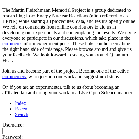
The Martin Fleischmann Memorial Project is a group dedicated to
researching Low Energy Nuclear Reactions (often referred to as
LENR) while sharing all procedures, data, and results openly online.
We rely on comments from online contributors to aid us in
developing our experiments and contemplating the results. We invite
everyone to participate in our discussions, which take place in the
comments
of our experiment posts. These links can be seen along
the right-hand side of this page. Please browse around and give us
your feedback. We look forward to seeing you around Quantum
Heat.
Join us and become part of the project. Become one of the active
commenters
, who question our work and suggest next steps.
Or, if you are an experimenter, talk to us about becoming an
affiliated lab and doing your work in a Live Open Science manner.
Index
Recent
Search
Username:
Password: