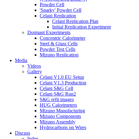
Powder Cell
'Sparky' Powder Cell
Celani Replication
Celani Replication Plan
Initial Replication Experiment
Dormant Experiments
Concentric Calorimeter
Steel & Glass Cells
Powder Test Cells
Mizuno Replication
Media
Videos
Gallery
Celani V1.0 EU Setup
Celani V1.3 Production
Celani S&G Cell
Celani S&G Run2
S&G refit images
HUG Calorimeters
Mizuno Manufacturing
Mizuno Components
Mizuno Assembly
Hydrocarbons on Wires
Discuss
Index