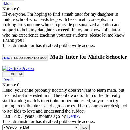
Ikkar
Karma: 0
Hi everyone, I'm hoping to find a math tutor for my daughter in
middle school who needs help with basic math concepts. I'm
looking for someone who can provide personalized attention and
support to help my daughter succeed. If anyone knows of a tutor
who has experience teaching younger students, please let me know.
Thank you!
The administrator has disabled public write access.
Math Tutor for Middle Schooler
#1382
3 YEARS 5 MONTHS AGO
OFFLINE
Dertik
Karma: 0
Hello, your child probably not only doesn't want to learn math, but
he's just not interested in it. The only way for him or her to really
start learning math is to get him or her interested, so you can try
turning to math tutors san diego courses. These courses are designed
to get kids to love and understand the subject.
Last Edit: 3 years 5 months ago by
Dertik
.
The administrator has disabled public write access.