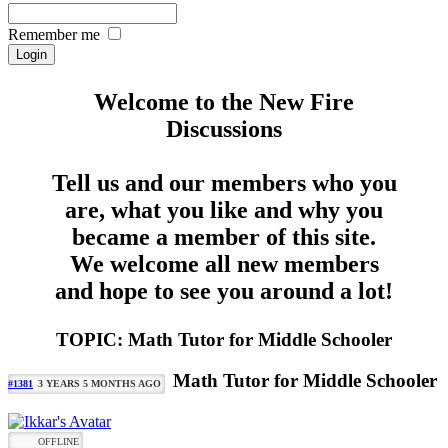
Remember me
Welcome to the New Fire
Discussions
Tell us and our members who you
are, what you like and why you
became a member of this site.
We welcome all new members
and hope to see you around a lot!
TOPIC: Math Tutor for Middle Schooler
Math Tutor for Middle Schooler
#1381
3 YEARS 5 MONTHS AGO
OFFLINE