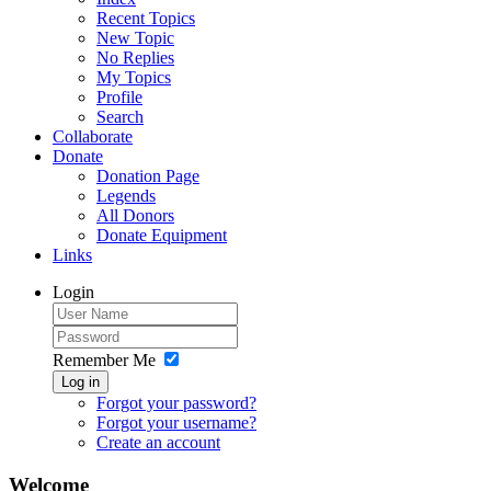
Recent Topics
New Topic
No Replies
My Topics
Profile
Search
Collaborate
Donate
Donation Page
Legends
All Donors
Donate Equipment
Links
Login
Remember Me
Log in
Forgot your password?
Forgot your username?
Create an account
Welcome