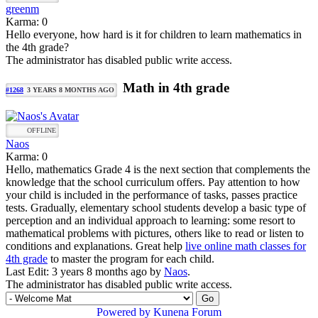
greenm
Karma: 0
Hello everyone, how hard is it for children to learn mathematics in
the 4th grade?
The administrator has disabled public write access.
Math in 4th grade
#1268
3 YEARS 8 MONTHS AGO
OFFLINE
Naos
Karma: 0
Hello, mathematics Grade 4 is the next section that complements the
knowledge that the school curriculum offers. Pay attention to how
your child is included in the performance of tasks, passes practice
tests. Gradually, elementary school students develop a basic type of
perception and an individual approach to learning: some resort to
mathematical problems with pictures, others like to read or listen to
conditions and explanations. Great help
live online math classes for
4th grade
to master the program for each child.
Last Edit: 3 years 8 months ago by
Naos
.
The administrator has disabled public write access.
Powered by
Kunena Forum