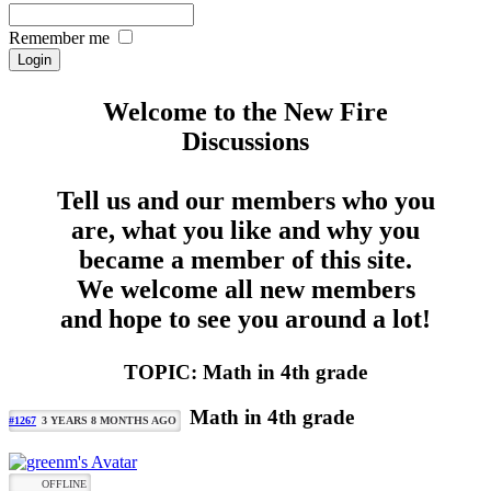
Remember me
Welcome to the New Fire
Discussions
Tell us and our members who you
are, what you like and why you
became a member of this site.
We welcome all new members
and hope to see you around a lot!
TOPIC: Math in 4th grade
Math in 4th grade
#1267
3 YEARS 8 MONTHS AGO
OFFLINE