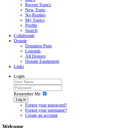
Recent Topics
New Topic
No Replies
My Topics
Profile
Search
Collaborate
Donate
Donation Page
Legends
All Donors
Donate Equipment
Links
Login
Remember Me
Log in
Forgot your password?
Forgot your username?
Create an account
Welcome