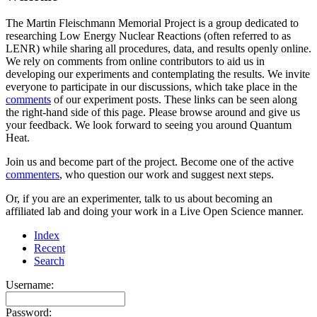
The Martin Fleischmann Memorial Project is a group dedicated to
researching Low Energy Nuclear Reactions (often referred to as
LENR) while sharing all procedures, data, and results openly online.
We rely on comments from online contributors to aid us in
developing our experiments and contemplating the results. We invite
everyone to participate in our discussions, which take place in the
comments
of our experiment posts. These links can be seen along
the right-hand side of this page. Please browse around and give us
your feedback. We look forward to seeing you around Quantum
Heat.
Join us and become part of the project. Become one of the active
commenters
, who question our work and suggest next steps.
Or, if you are an experimenter, talk to us about becoming an
affiliated lab and doing your work in a Live Open Science manner.
Index
Recent
Search
Username:
Password: