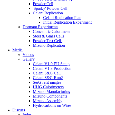
Powder Cell
'Sparky' Powder Cell
Celani Replication
Celani Replication Plan
Initial Replication Experiment
Dormant Experiments
Concentric Calorimeter
Steel & Glass Cells
Powder Test Cells
Mizuno Replication
Media
Videos
Gallery
Celani V1.0 EU Setup
Celani V1.3 Production
Celani S&G Cell
Celani S&G Run2
S&G refit images
HUG Calorimeters
Mizuno Manufacturing
Mizuno Components
Mizuno Assembly
Hydrocarbons on Wires
Discuss
Index