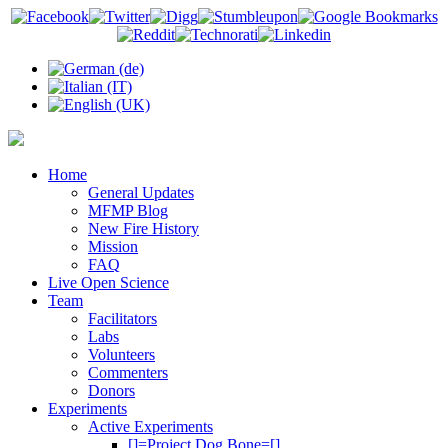
Home
General Updates
MFMP Blog
New Fire History
Mission
FAQ
Live Open Science
Team
Facilitators
Labs
Volunteers
Commenters
Donors
Experiments
Active Experiments
[]=Project Dog Bone=[]