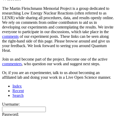
The Martin Fleischmann Memorial Project is a group dedicated to
researching Low Energy Nuclear Reactions (often referred to as
LENR) while sharing all procedures, data, and results openly online.
We rely on comments from online contributors to aid us in
developing our experiments and contemplating the results. We invite
everyone to participate in our discussions, which take place in the
comments
of our experiment posts. These links can be seen along
the right-hand side of this page. Please browse around and give us
your feedback. We look forward to seeing you around Quantum
Heat.
Join us and become part of the project. Become one of the active
commenters
, who question our work and suggest next steps.
Or, if you are an experimenter, talk to us about becoming an
affiliated lab and doing your work in a Live Open Science manner.
Index
Recent
Search
Username:
Password: