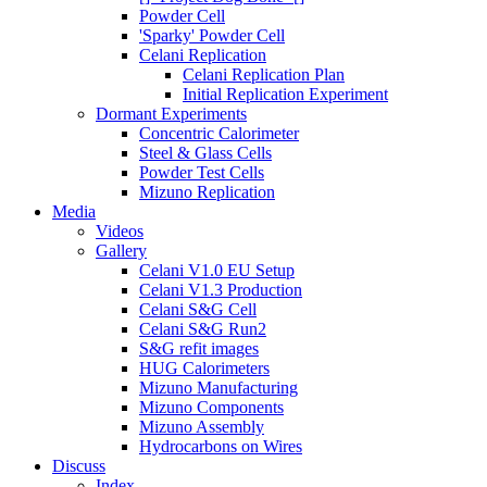
Powder Cell
'Sparky' Powder Cell
Celani Replication
Celani Replication Plan
Initial Replication Experiment
Dormant Experiments
Concentric Calorimeter
Steel & Glass Cells
Powder Test Cells
Mizuno Replication
Media
Videos
Gallery
Celani V1.0 EU Setup
Celani V1.3 Production
Celani S&G Cell
Celani S&G Run2
S&G refit images
HUG Calorimeters
Mizuno Manufacturing
Mizuno Components
Mizuno Assembly
Hydrocarbons on Wires
Discuss
Index