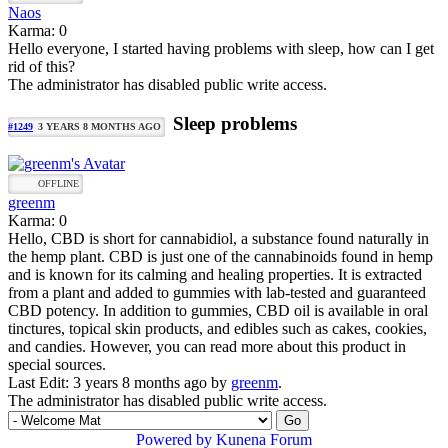
Naos
Karma: 0
Hello everyone, I started having problems with sleep, how can I get
rid of this?
The administrator has disabled public write access.
Sleep problems
#1249
3 YEARS 8 MONTHS AGO
OFFLINE
greenm
Karma: 0
Hello, CBD is short for cannabidiol, a substance found naturally in
the hemp plant. CBD is just one of the cannabinoids found in hemp
and is known for its calming and healing properties. It is extracted
from a plant and added to gummies with lab-tested and guaranteed
CBD potency. In addition to gummies, CBD oil is available in oral
tinctures, topical skin products, and edibles such as cakes, cookies,
and candies. However, you can read more about this product in
special sources.
Last Edit: 3 years 8 months ago by
greenm
.
The administrator has disabled public write access.
Powered by
Kunena Forum