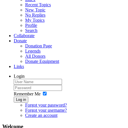
Recent Topics
New Topic
No Replies
My Topics
Profile
Search
Collaborate
Donate
Donation Page
Legends
All Donors
Donate Equipment
Links
Login
Remember Me
Log in
Forgot your password?
Forgot your username?
Create an account
Welcome