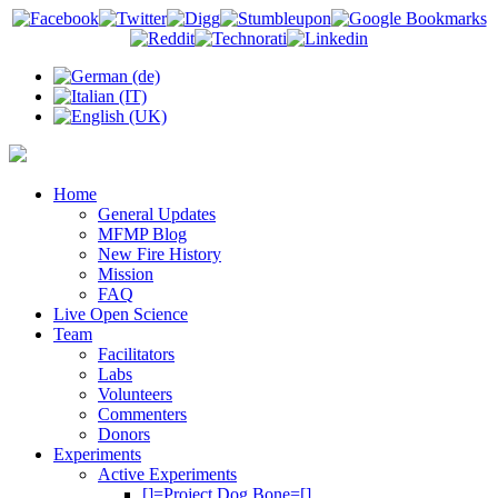
Home
General Updates
MFMP Blog
New Fire History
Mission
FAQ
Live Open Science
Team
Facilitators
Labs
Volunteers
Commenters
Donors
Experiments
Active Experiments
[]=Project Dog Bone=[]