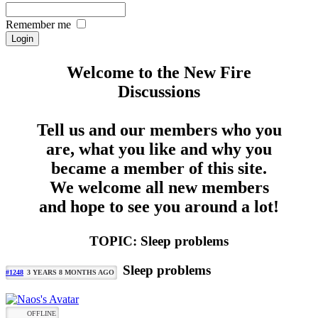
Remember me
Welcome to the New Fire
Discussions
Tell us and our members who you
are, what you like and why you
became a member of this site.
We welcome all new members
and hope to see you around a lot!
TOPIC: Sleep problems
Sleep problems
#1248
3 YEARS 8 MONTHS AGO
OFFLINE