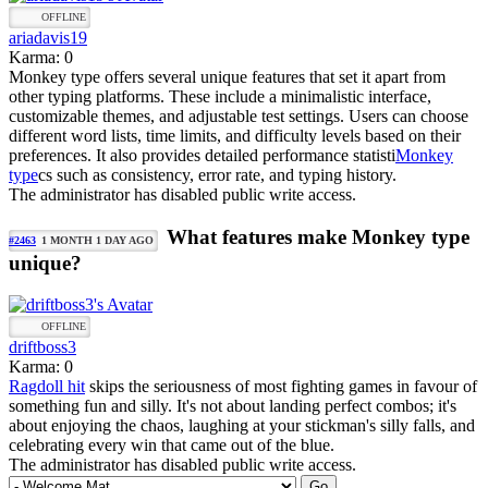
OFFLINE
ariadavis19
Karma: 0
Monkey type offers several unique features that set it apart from
other typing platforms. These include a minimalistic interface,
customizable themes, and adjustable test settings. Users can choose
different word lists, time limits, and difficulty levels based on their
preferences. It also provides detailed performance statisti
Monkey
type
cs such as consistency, error rate, and typing history.
The administrator has disabled public write access.
What features make Monkey type
#2463
1 MONTH 1 DAY AGO
unique?
OFFLINE
driftboss3
Karma: 0
Ragdoll hit
skips the seriousness of most fighting games in favour of
something fun and silly. It's not about landing perfect combos; it's
about enjoying the chaos, laughing at your stickman's silly falls, and
celebrating every win that came out of the blue.
The administrator has disabled public write access.