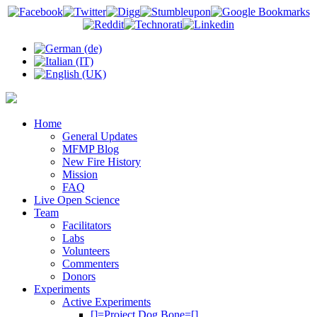
Home
General Updates
MFMP Blog
New Fire History
Mission
FAQ
Live Open Science
Team
Facilitators
Labs
Volunteers
Commenters
Donors
Experiments
Active Experiments
[]=Project Dog Bone=[]