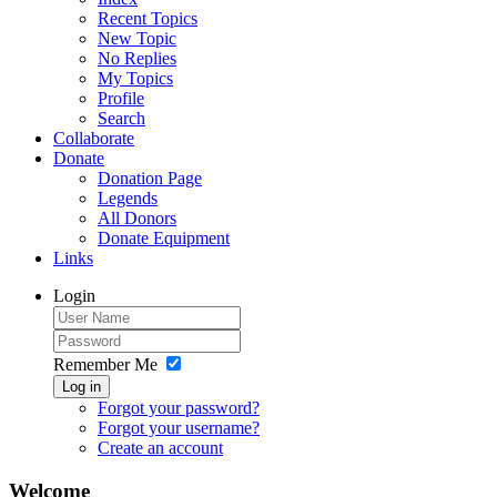
Recent Topics
New Topic
No Replies
My Topics
Profile
Search
Collaborate
Donate
Donation Page
Legends
All Donors
Donate Equipment
Links
Login
Remember Me
Log in
Forgot your password?
Forgot your username?
Create an account
Welcome