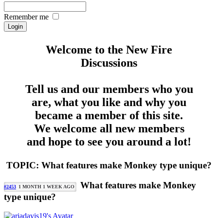
Remember me
Welcome to the New Fire
Discussions
Tell us and our members who you
are, what you like and why you
became a member of this site.
We welcome all new members
and hope to see you around a lot!
TOPIC: What features make Monkey type unique?
What features make Monkey
#2453
1 MONTH 1 WEEK AGO
type unique?