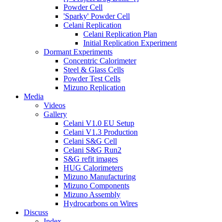
Powder Cell
'Sparky' Powder Cell
Celani Replication
Celani Replication Plan
Initial Replication Experiment
Dormant Experiments
Concentric Calorimeter
Steel & Glass Cells
Powder Test Cells
Mizuno Replication
Media
Videos
Gallery
Celani V1.0 EU Setup
Celani V1.3 Production
Celani S&G Cell
Celani S&G Run2
S&G refit images
HUG Calorimeters
Mizuno Manufacturing
Mizuno Components
Mizuno Assembly
Hydrocarbons on Wires
Discuss
Index