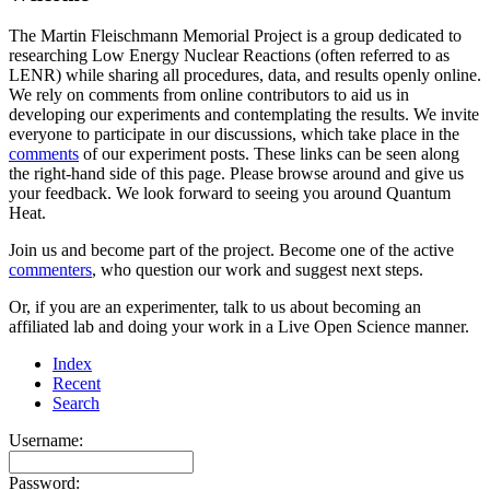
The Martin Fleischmann Memorial Project is a group dedicated to
researching Low Energy Nuclear Reactions (often referred to as
LENR) while sharing all procedures, data, and results openly online.
We rely on comments from online contributors to aid us in
developing our experiments and contemplating the results. We invite
everyone to participate in our discussions, which take place in the
comments
of our experiment posts. These links can be seen along
the right-hand side of this page. Please browse around and give us
your feedback. We look forward to seeing you around Quantum
Heat.
Join us and become part of the project. Become one of the active
commenters
, who question our work and suggest next steps.
Or, if you are an experimenter, talk to us about becoming an
affiliated lab and doing your work in a Live Open Science manner.
Index
Recent
Search
Username:
Password: