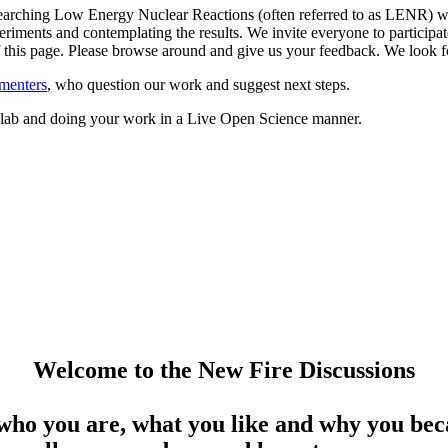
arching Low Energy Nuclear Reactions (often referred to as LENR) whil
riments and contemplating the results. We invite everyone to participate
 of this page. Please browse around and give us your feedback. We loo
menters
, who question our work and suggest next steps.
ed lab and doing your work in a Live Open Science manner.
Welcome to the New Fire Discussions
who you are, what you like and why you beca