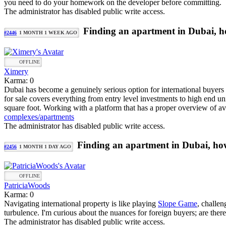
you need to do your homework on the developer before committing.
The administrator has disabled public write access.
Finding an apartment in Dubai, ho
#2446
1 MONTH 1 WEEK AGO
OFFLINE
Ximery
Karma: 0
Dubai has become a genuinely serious option for international buyers r
for sale covers everything from entry level investments to high end uni
square foot. Working with a platform that has a proper overview of ava
complexes/apartments
The administrator has disabled public write access.
Finding an apartment in Dubai, how
#2456
1 MONTH 1 DAY AGO
OFFLINE
PatriciaWoods
Karma: 0
Navigating international property is like playing
Slope Game
, challen
turbulence. I'm curious about the nuances for foreign buyers; are there
The administrator has disabled public write access.