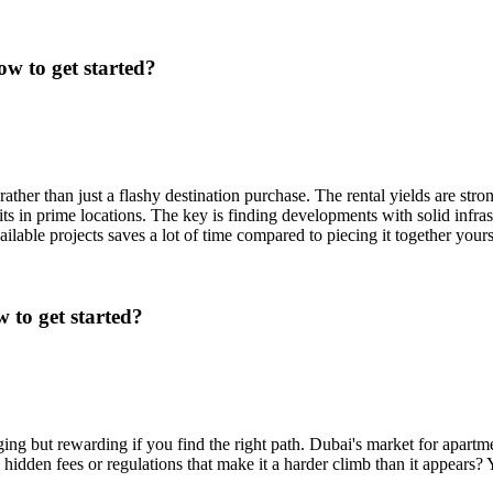
w to get started?
ather than just a flashy destination purchase. The rental yields are str
ts in prime locations. The key is finding developments with solid infras
ilable projects saves a lot of time compared to piecing it together your
 to get started?
ging but rewarding if you find the right path. Dubai's market for apartm
 hidden fees or regulations that make it a harder climb than it appears?