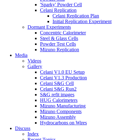
'Sparky' Powder Cell
Celani Replication
Celani Replication Plan
Initial Replication Experiment
Dormant Experiments
Concentric Calorimeter
Steel & Glass Cells
Powder Test Cells
Mizuno Replication
Media
Videos
Gallery
Celani V1.0 EU Setup
Celani V1.3 Production
Celani S&G Cell
Celani S&G Run2
S&G refit images
HUG Calorimeters
Mizuno Manufacturing
Mizuno Components
Mizuno Assembly
Hydrocarbons on Wires
Discuss
Index
Recent Topics