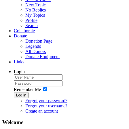
New Topic
No Replies
My Topics
Profile
Search
Collaborate
Donate
Donation Page
Legends
All Donors
Donate Equipment
Links
Login
Remember Me
Log in
Forgot your password?
Forgot your username?
Create an account
Welcome