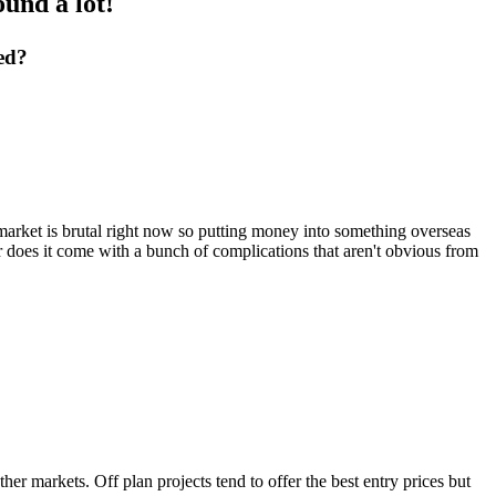
und a lot!
ed?
market is brutal right now so putting money into something overseas
r does it come with a bunch of complications that aren't obvious from
her markets. Off plan projects tend to offer the best entry prices but