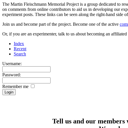
The Martin Fleischmann Memorial Project is a group dedicated to rese
on comments from online contributors to aid us in developing our expe
experiment posts. These links can be seen along the right-hand side
Join us and become part of the project. Become one of the active
com
Or, if you are an experimenter, talk to us about becoming an affiliat
Index
Recent
Search
Username:
Password:
Remember me
Tell us and our members 