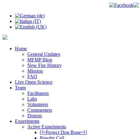
Home
General Updates
MFMP Blog
New Fire History
Mission
FAQ
Live Open Science
Team
Facilitators
Labs
Volunteers
Commenters
Donors
Experiments
Active Experiments
[]=Project Dog Bone=[]
Powder Cell