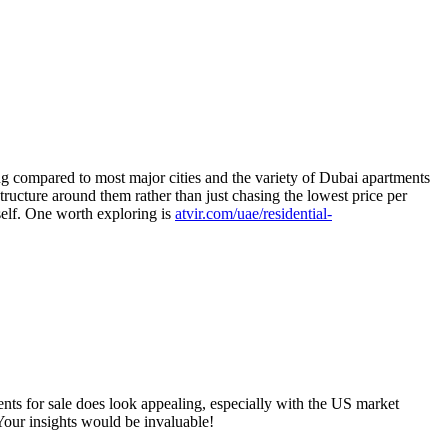
ong compared to most major cities and the variety of Dubai apartments
tructure around them rather than just chasing the lowest price per
self. One worth exploring is
atvir.com/uae/residential-
ents for sale does look appealing, especially with the US market
 Your insights would be invaluable!