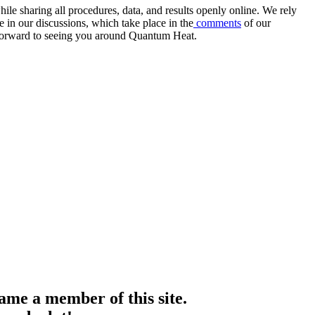
e sharing all procedures, data, and results openly online. We rely
 in our discussions, which take place in the
comments
of our
k forward to seeing you around Quantum Heat.
me a member of this site.