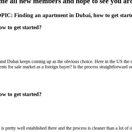
e all new members and hope to see you aro
PIC: Finding an apartment in Dubai, how to get start
w to get started?
 and Dubai keeps coming up as the obvious choice. Here in the US the 
ts for sale market as a foreign buyer? Is the process straightforward o
w to get started?
pretty well established there and the process is cleaner than a lot of ot