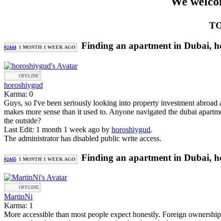
We welcom
TO
Finding an apartment in Dubai, ho
#2444
1 MONTH 1 WEEK AGO
OFFLINE
horoshiygud
Karma: 0
Guys, so I've been seriously looking into property investment abroad
makes more sense than it used to. Anyone navigated the dubai apartmen
the outside?
Last Edit: 1 month 1 week ago by
horoshiygud
.
The administrator has disabled public write access.
Finding an apartment in Dubai, ho
#2445
1 MONTH 1 WEEK AGO
OFFLINE
MartinNi
Karma: 1
More accessible than most people expect honestly. Foreign ownership is 