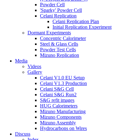
Powder Cell
'Sparky' Powder Cell
Celani Replication
Celani Replication Plan
Initial Replication Experiment
Dormant Experiments
Concentric Calorimeter
Steel & Glass Cells
Powder Test Cells
Mizuno Replication
Media
Videos
Gallery
Celani V1.0 EU Setup
Celani V1.3 Production
Celani S&G Cell
Celani S&G Run2
S&G refit images
HUG Calorimeters
Mizuno Manufacturing
Mizuno Components
Mizuno Assembly
Hydrocarbons on Wires
Discuss
Index