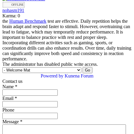
OFFLINE
nohasm191
Karma: 0
the
Human Benchmark
test are effective. Daily repetition helps the
brain adapt and respond faster to stimuli. However, overtraining can
lead to fatigue, which may temporarily reduce performance. It is
important to balance practice with rest and proper sleep.
Incorporating different activities such as gaming, sports, or
coordination drills can also enhance results. Over time, daily training
can significantly improve both speed and consistency in reaction
performance.
The administrator has disabled public write access.
Powered by
Kunena Forum
Contact us
Name
*
Email
*
Phone
Message
*