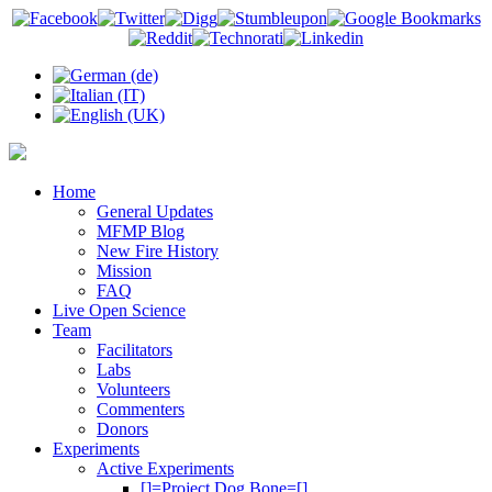
Home
General Updates
MFMP Blog
New Fire History
Mission
FAQ
Live Open Science
Team
Facilitators
Labs
Volunteers
Commenters
Donors
Experiments
Active Experiments
[]=Project Dog Bone=[]