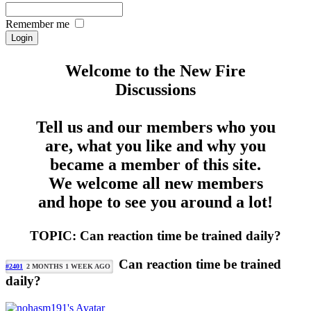
Remember me
Welcome to the New Fire
Discussions
Tell us and our members who you
are, what you like and why you
became a member of this site.
We welcome all new members
and hope to see you around a lot!
TOPIC: Can reaction time be trained daily?
Can reaction time be trained
#2401
2 MONTHS 1 WEEK AGO
daily?