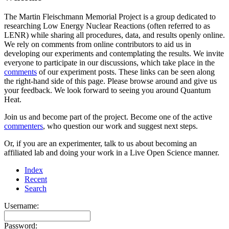
The Martin Fleischmann Memorial Project is a group dedicated to
researching Low Energy Nuclear Reactions (often referred to as
LENR) while sharing all procedures, data, and results openly online.
We rely on comments from online contributors to aid us in
developing our experiments and contemplating the results. We invite
everyone to participate in our discussions, which take place in the
comments
of our experiment posts. These links can be seen along
the right-hand side of this page. Please browse around and give us
your feedback. We look forward to seeing you around Quantum
Heat.
Join us and become part of the project. Become one of the active
commenters
, who question our work and suggest next steps.
Or, if you are an experimenter, talk to us about becoming an
affiliated lab and doing your work in a Live Open Science manner.
Index
Recent
Search
Username:
Password: