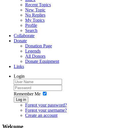
Recent Topics
New Topic
No Replies
My Topics
Profile
Search
Collaborate
Donate
Donation Page
Legends
All Donors
Donate Equipment
Links
Login
Remember Me
Log in
Forgot your password?
Forgot your username?
Create an account
Welcome