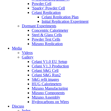
Powder Cell
'Sparky' Powder Cell
Celani Replication
Celani Replication Plan
Initial Replication Experiment
Dormant Experiments
Concentric Calorimeter
Steel & Glass Cells
Powder Test Cells
Mizuno Replication
Media
Videos
Gallery
Celani V1.0 EU Setup
Celani V1.3 Production
Celani S&G Cell
Celani S&G Run2
S&G refit images
HUG Calorimeters
Mizuno Manufacturing
Mizuno Components
Mizuno Assembly
Hydrocarbons on Wires
Discuss
Index