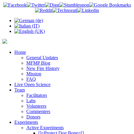
Home
General Updates
MFMP Blog
New Fire History
Mission
FAQ
Live Open Science
Team
Facilitators
Labs
Volunteers
Commenters
Donors
Experiments
Active Experiments
[]=Project Dog Bone=[]