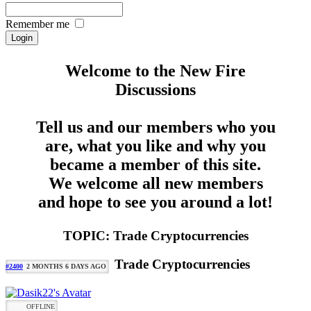
Remember me
Welcome to the New Fire
Discussions
Tell us and our members who you
are, what you like and why you
became a member of this site.
We welcome all new members
and hope to see you around a lot!
TOPIC: Trade Cryptocurrencies
Trade Cryptocurrencies
#2400
2 MONTHS 6 DAYS AGO
OFFLINE