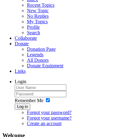
Recent Topics
New Topic
No Replies
My Topics
Profile
Search
Collaborate
Donate
Donation Page
Legends
All Donors
Donate Equipment
Links
Login
Remember Me
Log in
Forgot your password?
Forgot your username?
Create an account
Welcome