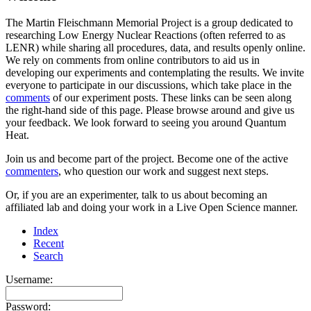
The Martin Fleischmann Memorial Project is a group dedicated to
researching Low Energy Nuclear Reactions (often referred to as
LENR) while sharing all procedures, data, and results openly online.
We rely on comments from online contributors to aid us in
developing our experiments and contemplating the results. We invite
everyone to participate in our discussions, which take place in the
comments
of our experiment posts. These links can be seen along
the right-hand side of this page. Please browse around and give us
your feedback. We look forward to seeing you around Quantum
Heat.
Join us and become part of the project. Become one of the active
commenters
, who question our work and suggest next steps.
Or, if you are an experimenter, talk to us about becoming an
affiliated lab and doing your work in a Live Open Science manner.
Index
Recent
Search
Username:
Password: