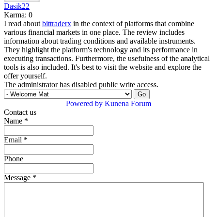
Dasik22
Karma: 0
I read about
bittraderx
in the context of platforms that combine
various financial markets in one place. The review includes
information about trading conditions and available instruments.
They highlight the platform's technology and its performance in
executing transactions. Furthermore, the usefulness of the analytical
tools is also included. It's best to visit the website and explore the
offer yourself.
The administrator has disabled public write access.
Powered by
Kunena Forum
Contact us
Name
*
Email
*
Phone
Message
*