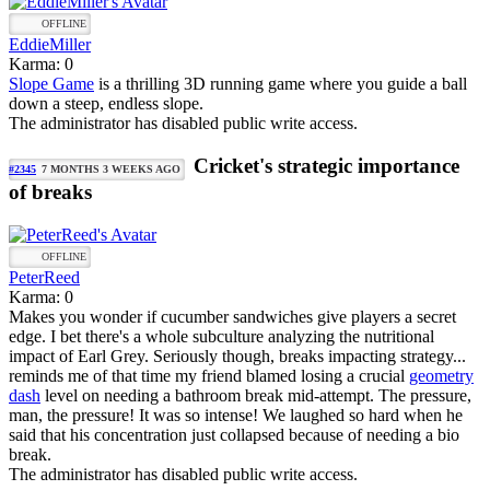
OFFLINE
EddieMiller
Karma: 0
Slope Game
is a thrilling 3D running game where you guide a ball
down a steep, endless slope.
The administrator has disabled public write access.
Cricket's strategic importance
#2345
7 MONTHS 3 WEEKS AGO
of breaks
OFFLINE
PeterReed
Karma: 0
Makes you wonder if cucumber sandwiches give players a secret
edge. I bet there's a whole subculture analyzing the nutritional
impact of Earl Grey. Seriously though, breaks impacting strategy...
reminds me of that time my friend blamed losing a crucial
geometry
dash
level on needing a bathroom break mid-attempt. The pressure,
man, the pressure! It was so intense! We laughed so hard when he
said that his concentration just collapsed because of needing a bio
break.
The administrator has disabled public write access.