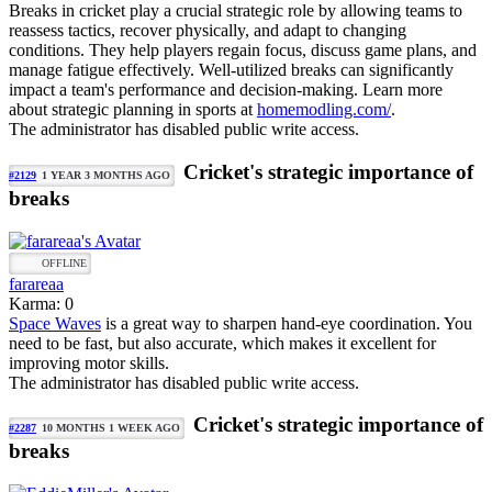
Breaks in cricket play a crucial strategic role by allowing teams to
reassess tactics, recover physically, and adapt to changing
conditions. They help players regain focus, discuss game plans, and
manage fatigue effectively. Well-utilized breaks can significantly
impact a team's performance and decision-making. Learn more
about strategic planning in sports at
homemodling.com/
.
The administrator has disabled public write access.
Cricket's strategic importance of
#2129
1 YEAR 3 MONTHS AGO
breaks
OFFLINE
farareaa
Karma: 0
Space Waves
is a great way to sharpen hand-eye coordination. You
need to be fast, but also accurate, which makes it excellent for
improving motor skills.
The administrator has disabled public write access.
Cricket's strategic importance of
#2287
10 MONTHS 1 WEEK AGO
breaks