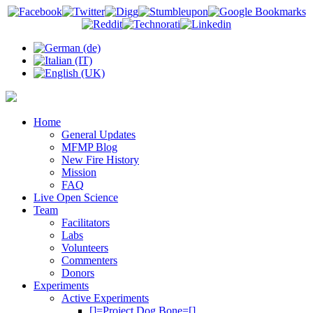
Home
General Updates
MFMP Blog
New Fire History
Mission
FAQ
Live Open Science
Team
Facilitators
Labs
Volunteers
Commenters
Donors
Experiments
Active Experiments
[]=Project Dog Bone=[]