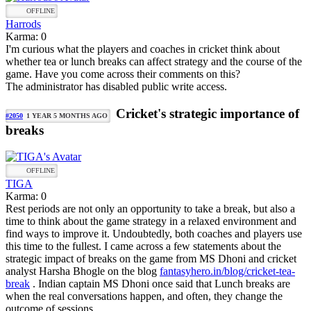
OFFLINE
Harrods
Karma: 0
I'm curious what the players and coaches in cricket think about
whether tea or lunch breaks can affect strategy and the course of the
game. Have you come across their comments on this?
The administrator has disabled public write access.
Cricket's strategic importance of
#2050
1 YEAR 5 MONTHS AGO
breaks
OFFLINE
TIGA
Karma: 0
Rest periods are not only an opportunity to take a break, but also a
time to think about the game strategy in a relaxed environment and
find ways to improve it. Undoubtedly, both coaches and players use
this time to the fullest. I came across a few statements about the
strategic impact of breaks on the game from MS Dhoni and cricket
analyst Harsha Bhogle on the blog
fantasyhero.in/blog/cricket-tea-
break
. Indian captain MS Dhoni once said that Lunch breaks are
when the real conversations happen, and often, they change the
outcome of sessions.