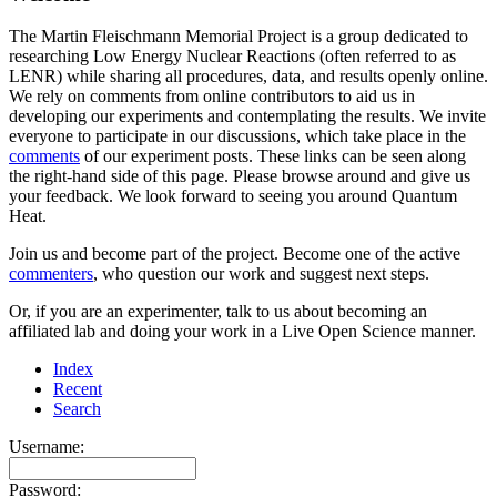
The Martin Fleischmann Memorial Project is a group dedicated to
researching Low Energy Nuclear Reactions (often referred to as
LENR) while sharing all procedures, data, and results openly online.
We rely on comments from online contributors to aid us in
developing our experiments and contemplating the results. We invite
everyone to participate in our discussions, which take place in the
comments
of our experiment posts. These links can be seen along
the right-hand side of this page. Please browse around and give us
your feedback. We look forward to seeing you around Quantum
Heat.
Join us and become part of the project. Become one of the active
commenters
, who question our work and suggest next steps.
Or, if you are an experimenter, talk to us about becoming an
affiliated lab and doing your work in a Live Open Science manner.
Index
Recent
Search
Username:
Password: