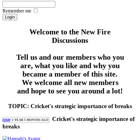
Remember me
Welcome to the New Fire
Discussions
Tell us and our members who you
are, what you like and why you
became a member of this site.
We welcome all new members
and hope to see you around a lot!
TOPIC: Cricket's strategic importance of breaks
Cricket's strategic importance of
#2049
1 YEAR 5 MONTHS AGO
breaks