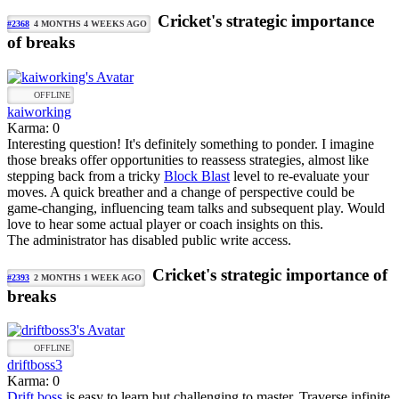
Cricket's strategic importance
#2368
4 MONTHS 4 WEEKS AGO
of breaks
OFFLINE
kaiworking
Karma: 0
Interesting question! It's definitely something to ponder. I imagine
those breaks offer opportunities to reassess strategies, almost like
stepping back from a tricky
Block Blast
level to re-evaluate your
moves. A quick breather and a change of perspective could be
game-changing, influencing team talks and subsequent play. Would
love to hear some actual player or coach insights on this.
The administrator has disabled public write access.
Cricket's strategic importance of
#2393
2 MONTHS 1 WEEK AGO
breaks
OFFLINE
driftboss3
Karma: 0
Drift boss
is easy to learn but challenging to master. Traverse infinite