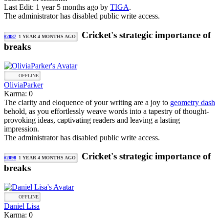
Last Edit: 1 year 5 months ago by
TIGA
.
The administrator has disabled public write access.
Cricket's strategic importance of
#2087
1 YEAR 4 MONTHS AGO
breaks
OFFLINE
OliviaParker
Karma: 0
The clarity and eloquence of your writing are a joy to
geometry dash
behold, as you effortlessly weave words into a tapestry of thought-
provoking ideas, captivating readers and leaving a lasting
impression.
The administrator has disabled public write access.
Cricket's strategic importance of
#2098
1 YEAR 4 MONTHS AGO
breaks
OFFLINE
Daniel Lisa
Karma: 0