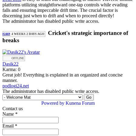
platforms utilizing straightforward one-tap controls while evading
falls and ensuring impeccable drift time. The crucial factor is
discerning just when to drift and when to proceed directly!
The administrator has disabled public write access.
Cricket's strategic importance of
#2469
4 WEEKS 2 DAYS AGO
breaks
OFFLINE
Dasik22
Karma: 0
Great job! Everything is explained in an organized and concise
manner.
podlogi24.net
The administrator has disabled public write access.
Powered by
Kunena Forum
Contact us
Name
*
Email
*