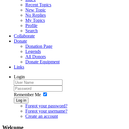
Recent Topics
New Topic
No Replies
My Topics
Profile
Search
Collaborate
Donate
Donation Page
Legends
All Donors
Donate Equipment
Links
Login
Remember Me
Log in
Forgot your password?
Forgot your username?
Create an account
Welcome