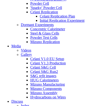
Powder Cell
'Sparky' Powder Cell
Celani Replication
Celani Replication Plan
Initial Replication Experiment
Dormant Experiments
Concentric Calorimeter
Steel & Glass Cells
Powder Test Cells
Mizuno Replication
Media
Videos
Gallery
Celani V1.0 EU Setup
Celani V1.3 Production
Celani S&G Cell
Celani S&G Run2
S&G refit images
HUG Calorimeters
Mizuno Manufacturing
Mizuno Components
Mizuno Assembly
Hydrocarbons on Wires
Discuss
Index