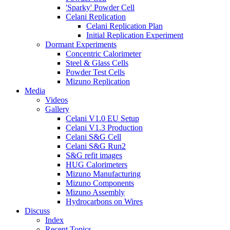
'Sparky' Powder Cell
Celani Replication
Celani Replication Plan
Initial Replication Experiment
Dormant Experiments
Concentric Calorimeter
Steel & Glass Cells
Powder Test Cells
Mizuno Replication
Media
Videos
Gallery
Celani V1.0 EU Setup
Celani V1.3 Production
Celani S&G Cell
Celani S&G Run2
S&G refit images
HUG Calorimeters
Mizuno Manufacturing
Mizuno Components
Mizuno Assembly
Hydrocarbons on Wires
Discuss
Index
Recent Topics