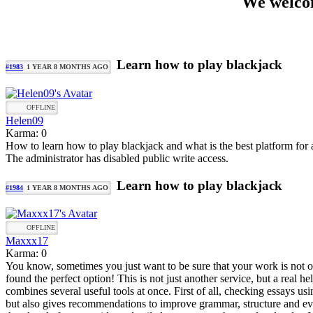
We welcom
Learn how to play blackjack
#1983
1 YEAR 8 MONTHS AGO
OFFLINE
Helen09
Karma: 0
How to learn how to play blackjack and what is the best platform for
The administrator has disabled public write access.
Learn how to play blackjack
#1984
1 YEAR 8 MONTHS AGO
OFFLINE
Maxxx17
Karma: 0
You know, sometimes you just want to be sure that your work is not only
found the perfect option! This is not just another service, but a real h
combines several useful tools at once. First of all, checking essays usin
but also gives recommendations to improve grammar, structure and eve