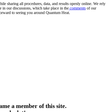
e sharing all procedures, data, and results openly online. We rely
 in our discussions, which take place in the
comments
of our
k forward to seeing you around Quantum Heat.
me a member of this site.