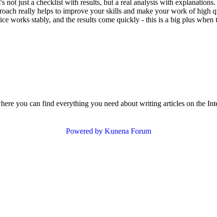
t's not just a checklist with results, but a real analysis with explanati
ach really helps to improve your skills and make your work of high qual
ce works stably, and the results come quickly - this is a big plus when t
where you can find everything you need about writing articles on the Int
Powered by
Kunena Forum