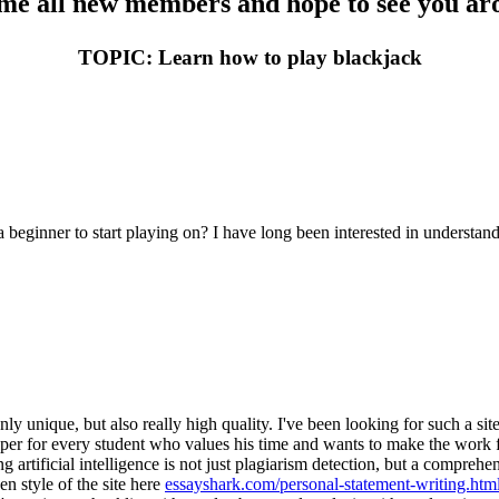
e all new members and hope to see you aro
TOPIC: Learn how to play blackjack
 a beginner to start playing on? I have long been interested in unders
 unique, but also really high quality. I've been looking for such a site
elper for every student who values his time and wants to make the work fla
g artificial intelligence is not just plagiarism detection, but a comprehe
n style of the site here
essayshark.com/personal-statement-writing.htm