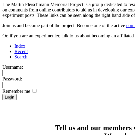
The Martin Fleischmann Memorial Project is a group dedicated to rese
on comments from online contributors to aid us in developing our expe
experiment posts. These links can be seen along the right-hand side
Join us and become part of the project. Become one of the active
com
Or, if you are an experimenter, talk to us about becoming an affiliat
Index
Recent
Search
Username:
Password:
Remember me
Tell us and our members 