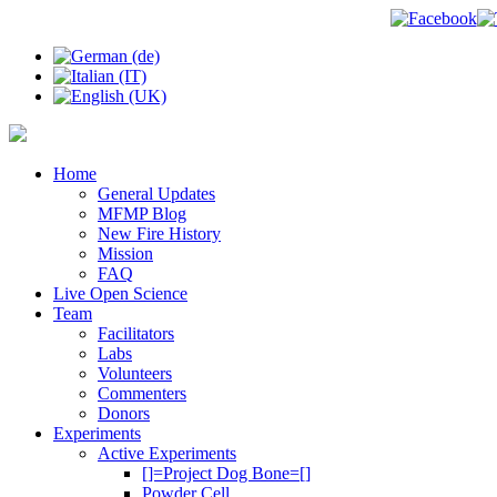
Home
General Updates
MFMP Blog
New Fire History
Mission
FAQ
Live Open Science
Team
Facilitators
Labs
Volunteers
Commenters
Donors
Experiments
Active Experiments
[]=Project Dog Bone=[]
Powder Cell