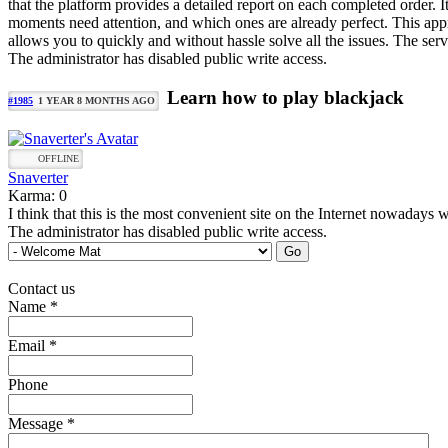
that the platform provides a detailed report on each completed order. I
moments need attention, and which ones are already perfect. This appro
allows you to quickly and without hassle solve all the issues. The servi
The administrator has disabled public write access.
Learn how to play blackjack
#1985
1 YEAR 8 MONTHS AGO
OFFLINE
Snaverter
Karma: 0
I think that this is the most convenient site on the Internet nowadays 
The administrator has disabled public write access.
Contact us
Name
*
Email
*
Phone
Message
*