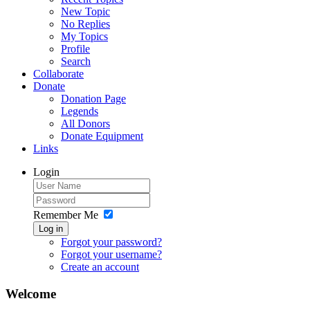
New Topic
No Replies
My Topics
Profile
Search
Collaborate
Donate
Donation Page
Legends
All Donors
Donate Equipment
Links
Login
Remember Me
Log in
Forgot your password?
Forgot your username?
Create an account
Welcome