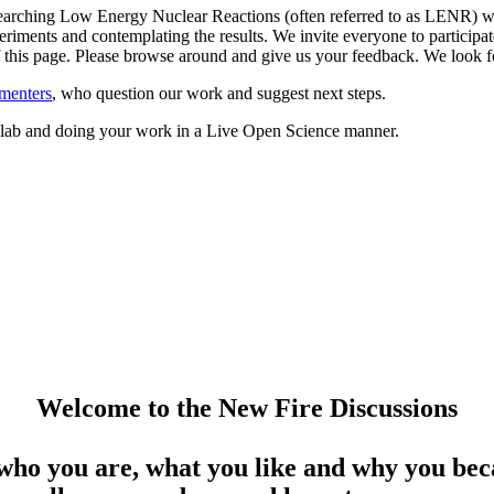
arching Low Energy Nuclear Reactions (often referred to as LENR) whil
riments and contemplating the results. We invite everyone to participate
 of this page. Please browse around and give us your feedback. We loo
menters
, who question our work and suggest next steps.
ed lab and doing your work in a Live Open Science manner.
Welcome to the New Fire Discussions
who you are, what you like and why you beca