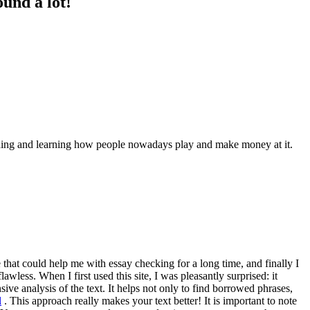
und a lot!
tanding and learning how people nowadays play and make money at it.
 that could help me with essay checking for a long time, and finally I
wless. When I first used this site, I was pleasantly surprised: it
nsive analysis of the text. It helps not only to find borrowed phrases,
l
. This approach really makes your text better! It is important to note