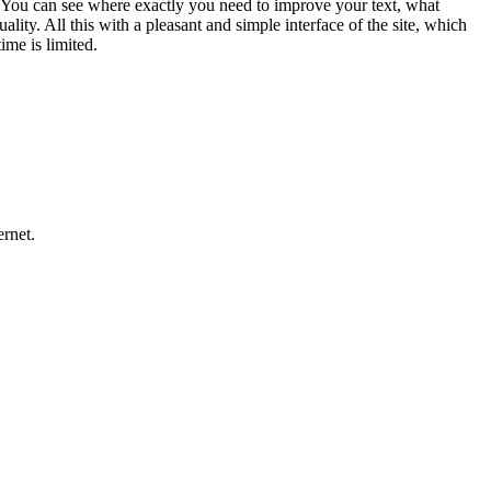
ons. You can see where exactly you need to improve your text, what
ity. All this with a pleasant and simple interface of the site, which
ime is limited.
ernet.