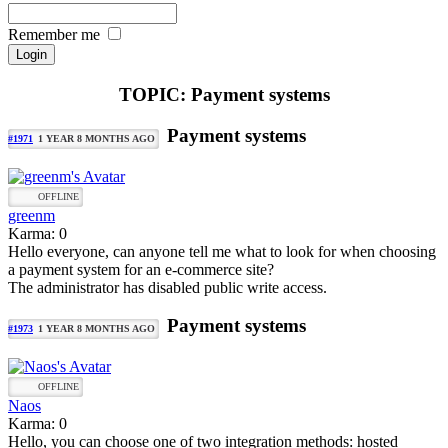
Remember me
TOPIC: Payment systems
Payment systems
#1971
1 YEAR 8 MONTHS AGO
OFFLINE
greenm
Karma: 0
Hello everyone, can anyone tell me what to look for when choosing
a payment system for an e-commerce site?
The administrator has disabled public write access.
Payment systems
#1973
1 YEAR 8 MONTHS AGO
OFFLINE
Naos
Karma: 0
Hello, you can choose one of two integration methods: hosted