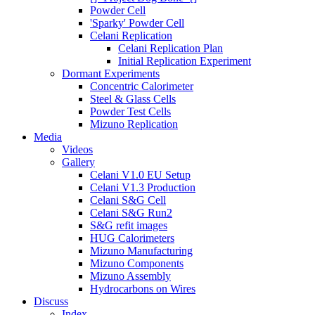
Powder Cell
'Sparky' Powder Cell
Celani Replication
Celani Replication Plan
Initial Replication Experiment
Dormant Experiments
Concentric Calorimeter
Steel & Glass Cells
Powder Test Cells
Mizuno Replication
Media
Videos
Gallery
Celani V1.0 EU Setup
Celani V1.3 Production
Celani S&G Cell
Celani S&G Run2
S&G refit images
HUG Calorimeters
Mizuno Manufacturing
Mizuno Components
Mizuno Assembly
Hydrocarbons on Wires
Discuss
Index