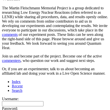
The Martin Fleischmann Memorial Project is a group dedicated to
researching Low Energy Nuclear Reactions (often referred to as
LENR) while sharing all procedures, data, and results openly online.
We rely on comments from online contributors to aid us in
developing our experiments and contemplating the results. We invite
everyone to participate in our discussions, which take place in the
comments
of our experiment posts. These links can be seen along
the right-hand side of this page. Please browse around and give us
your feedback. We look forward to seeing you around Quantum
Heat.
Join us and become part of the project. Become one of the active
commenters
, who question our work and suggest next steps.
Or, if you are an experimenter, talk to us about becoming an
affiliated lab and doing your work in a Live Open Science manner.
Index
Recent
Search
Username:
Password: