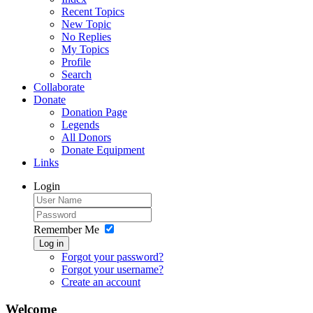
Recent Topics
New Topic
No Replies
My Topics
Profile
Search
Collaborate
Donate
Donation Page
Legends
All Donors
Donate Equipment
Links
Login
Remember Me
Log in
Forgot your password?
Forgot your username?
Create an account
Welcome