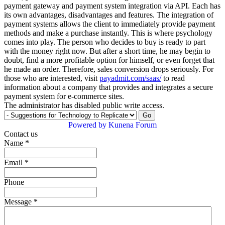
payment gateway and payment system integration via API. Each has
its own advantages, disadvantages and features. The integration of
payment systems allows the client to immediately provide payment
methods and make a purchase instantly. This is where psychology
comes into play. The person who decides to buy is ready to part
with the money right now. But after a short time, he may begin to
doubt, find a more profitable option for himself, or even forget that
he made an order. Therefore, sales conversion drops seriously. For
those who are interested, visit
payadmit.com/saas/
to read
information about a company that provides and integrates a secure
payment system for e-commerce sites.
The administrator has disabled public write access.
Powered by
Kunena Forum
Contact us
Name
*
Email
*
Phone
Message
*