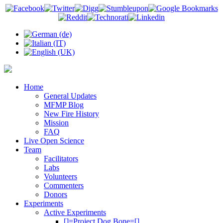
Home
General Updates
MFMP Blog
New Fire History
Mission
FAQ
Live Open Science
Team
Facilitators
Labs
Volunteers
Commenters
Donors
Experiments
Active Experiments
[]=Project Dog Bone=[]