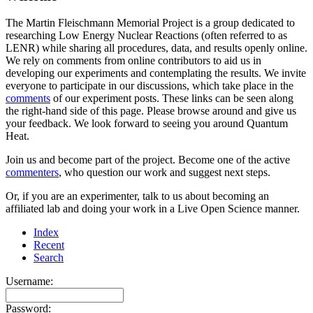
The Martin Fleischmann Memorial Project is a group dedicated to
researching Low Energy Nuclear Reactions (often referred to as
LENR) while sharing all procedures, data, and results openly online.
We rely on comments from online contributors to aid us in
developing our experiments and contemplating the results. We invite
everyone to participate in our discussions, which take place in the
comments
of our experiment posts. These links can be seen along
the right-hand side of this page. Please browse around and give us
your feedback. We look forward to seeing you around Quantum
Heat.
Join us and become part of the project. Become one of the active
commenters
, who question our work and suggest next steps.
Or, if you are an experimenter, talk to us about becoming an
affiliated lab and doing your work in a Live Open Science manner.
Index
Recent
Search
Username:
Password: