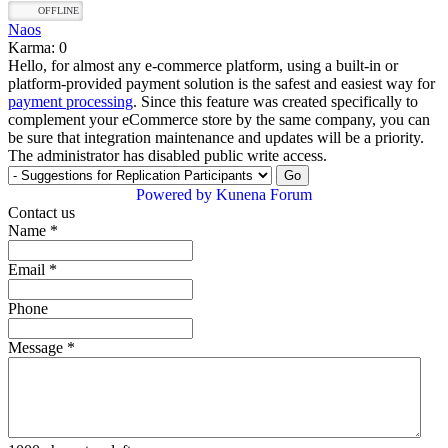
OFFLINE
Naos
Karma: 0
Hello, for almost any e-commerce platform, using a built-in or
platform-provided payment solution is the safest and easiest way for
payment processing
. Since this feature was created specifically to
complement your eCommerce store by the same company, you can
be sure that integration maintenance and updates will be a priority.
The administrator has disabled public write access.
Powered by
Kunena Forum
Contact us
Name
*
Email
*
Phone
Message
*