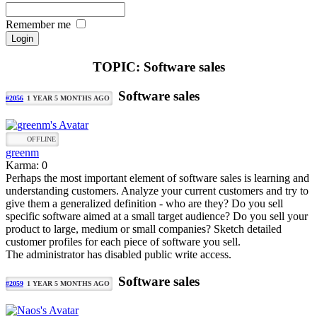
Remember me
TOPIC: Software sales
Software sales
#2056
1 YEAR 5 MONTHS AGO
OFFLINE
greenm
Karma: 0
Perhaps the most important element of software sales is learning and
understanding customers. Analyze your current customers and try to
give them a generalized definition - who are they? Do you sell
specific software aimed at a small target audience? Do you sell your
product to large, medium or small companies? Sketch detailed
customer profiles for each piece of software you sell.
The administrator has disabled public write access.
Software sales
#2059
1 YEAR 5 MONTHS AGO