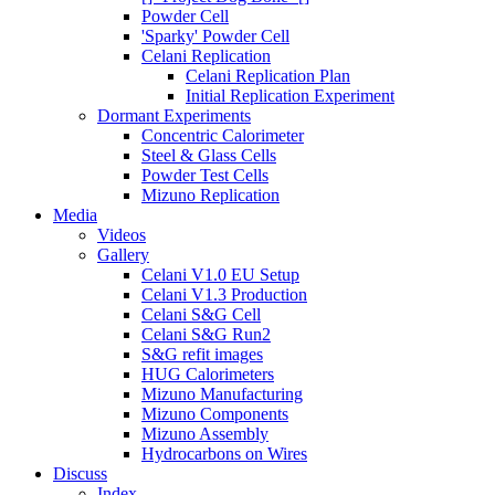
Powder Cell
'Sparky' Powder Cell
Celani Replication
Celani Replication Plan
Initial Replication Experiment
Dormant Experiments
Concentric Calorimeter
Steel & Glass Cells
Powder Test Cells
Mizuno Replication
Media
Videos
Gallery
Celani V1.0 EU Setup
Celani V1.3 Production
Celani S&G Cell
Celani S&G Run2
S&G refit images
HUG Calorimeters
Mizuno Manufacturing
Mizuno Components
Mizuno Assembly
Hydrocarbons on Wires
Discuss
Index