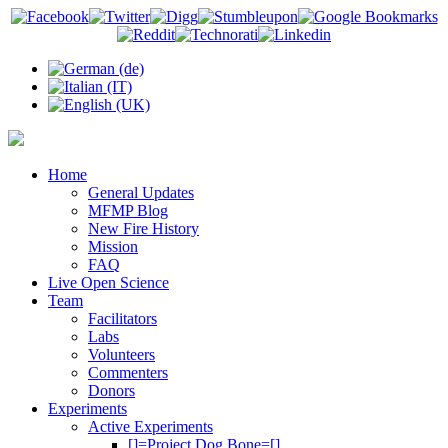
Home
General Updates
MFMP Blog
New Fire History
Mission
FAQ
Live Open Science
Team
Facilitators
Labs
Volunteers
Commenters
Donors
Experiments
Active Experiments
[]=Project Dog Bone=[]