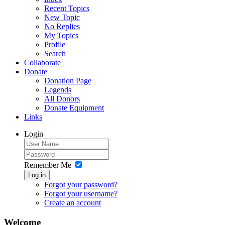
Recent Topics
New Topic
No Replies
My Topics
Profile
Search
Collaborate
Donate
Donation Page
Legends
All Donors
Donate Equipment
Links
Login
Remember Me
Log in
Forgot your password?
Forgot your username?
Create an account
Welcome