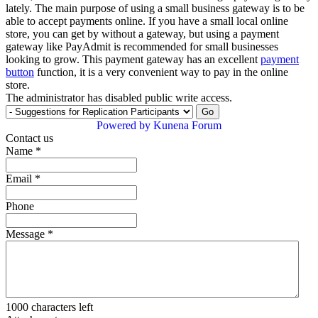
lately. The main purpose of using a small business gateway is to be
able to accept payments online. If you have a small local online
store, you can get by without a gateway, but using a payment
gateway like PayAdmit is recommended for small businesses
looking to grow. This payment gateway has an excellent
payment
button
function, it is a very convenient way to pay in the online
store.
The administrator has disabled public write access.
Powered by
Kunena Forum
Contact us
Name
*
Email
*
Phone
Message
*
1000
characters left