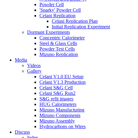
Powder Cell
'Sparky' Powder Cell
Celani Replication
Celani Replication Plan
Initial Replication Experiment
Dormant Experiments
Concentric Calorimeter
Steel & Glass Cells
Powder Test Cells
Mizuno Replication
Media
Videos
Gallery
Celani V1.0 EU Setup
Celani V1.3 Production
Celani S&G Cell
Celani S&G Run2
S&G refit images
HUG Calorimeters
Mizuno Manufacturing
Mizuno Components
Mizuno Assembly
Hydrocarbons on Wires
Discuss
Index