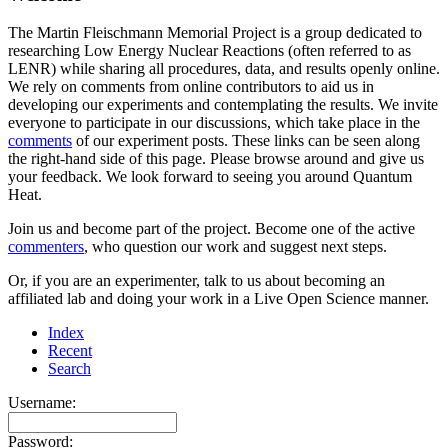
The Martin Fleischmann Memorial Project is a group dedicated to
researching Low Energy Nuclear Reactions (often referred to as
LENR) while sharing all procedures, data, and results openly online.
We rely on comments from online contributors to aid us in
developing our experiments and contemplating the results. We invite
everyone to participate in our discussions, which take place in the
comments
of our experiment posts. These links can be seen along
the right-hand side of this page. Please browse around and give us
your feedback. We look forward to seeing you around Quantum
Heat.
Join us and become part of the project. Become one of the active
commenters
, who question our work and suggest next steps.
Or, if you are an experimenter, talk to us about becoming an
affiliated lab and doing your work in a Live Open Science manner.
Index
Recent
Search
Username:
Password: