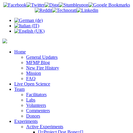
Home
General Updates
MFMP Blog
New Fire History
Mission
FAQ
Live Open Science
Team
Facilitators
Labs
Volunteers
Commenters
Donors
Experiments
Active Experiments
[]=Project Dog Bone=[]