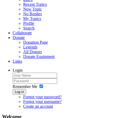
Recent Topics
New Topic
No Replies
My Topics
Profile
Search
Collaborate
Donate
Donation Page
Legends
All Donors
Donate Equipment
Links
Login
Remember Me
Log in
Forgot your password?
Forgot your username?
Create an account
Welcome