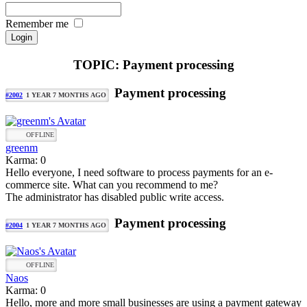
Remember me
TOPIC: Payment processing
Payment processing
#2002
1 YEAR 7 MONTHS AGO
OFFLINE
greenm
Karma: 0
Hello everyone, I need software to process payments for an e-
commerce site. What can you recommend to me?
The administrator has disabled public write access.
Payment processing
#2004
1 YEAR 7 MONTHS AGO
OFFLINE
Naos
Karma: 0
Hello, more and more small businesses are using a payment gateway