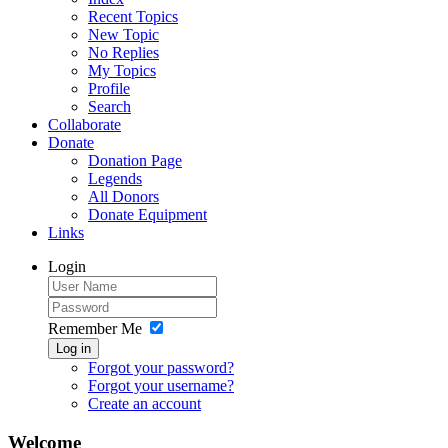
Recent Topics
New Topic
No Replies
My Topics
Profile
Search
Collaborate
Donate
Donation Page
Legends
All Donors
Donate Equipment
Links
Login
Remember Me
Log in
Forgot your password?
Forgot your username?
Create an account
Welcome