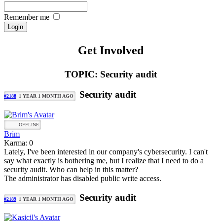
Remember me
Get Involved
TOPIC: Security audit
Security audit
#2188
1 YEAR 1 MONTH AGO
OFFLINE
Brim
Karma: 0
Lately, I've been interested in our company's cybersecurity. I can't
say what exactly is bothering me, but I realize that I need to do a
security audit. Who can help in this matter?
The administrator has disabled public write access.
Security audit
#2189
1 YEAR 1 MONTH AGO