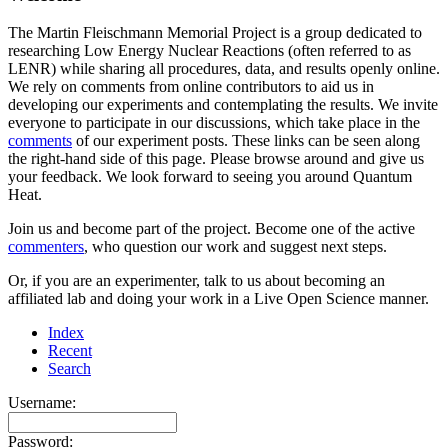
The Martin Fleischmann Memorial Project is a group dedicated to
researching Low Energy Nuclear Reactions (often referred to as
LENR) while sharing all procedures, data, and results openly online.
We rely on comments from online contributors to aid us in
developing our experiments and contemplating the results. We invite
everyone to participate in our discussions, which take place in the
comments
of our experiment posts. These links can be seen along
the right-hand side of this page. Please browse around and give us
your feedback. We look forward to seeing you around Quantum
Heat.
Join us and become part of the project. Become one of the active
commenters
, who question our work and suggest next steps.
Or, if you are an experimenter, talk to us about becoming an
affiliated lab and doing your work in a Live Open Science manner.
Index
Recent
Search
Username:
Password: