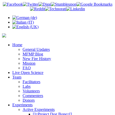
Home
General Updates
MFMP Blog
New Fire History
Mission
FAQ
Live Open Science
Team
Facilitators
Labs
Volunteers
Commenters
Donors
Experiments
Active Experiments
[]=Project Dog Bone=[]