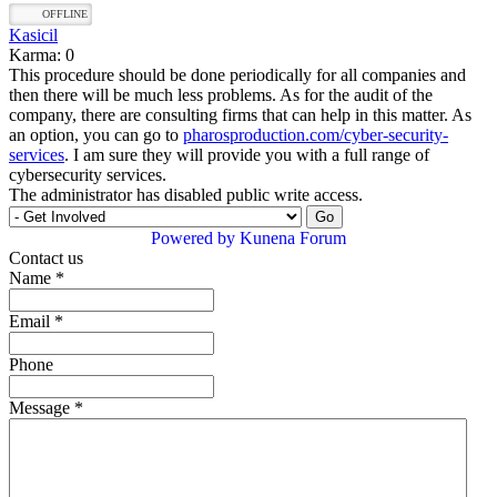
OFFLINE
Kasicil
Karma: 0
This procedure should be done periodically for all companies and
then there will be much less problems. As for the audit of the
company, there are consulting firms that can help in this matter. As
an option, you can go to
pharosproduction.com/cyber-security-
services
. I am sure they will provide you with a full range of
cybersecurity services.
The administrator has disabled public write access.
Powered by
Kunena Forum
Contact us
Name
*
Email
*
Phone
Message
*