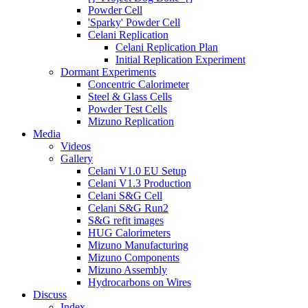
Powder Cell
'Sparky' Powder Cell
Celani Replication
Celani Replication Plan
Initial Replication Experiment
Dormant Experiments
Concentric Calorimeter
Steel & Glass Cells
Powder Test Cells
Mizuno Replication
Media
Videos
Gallery
Celani V1.0 EU Setup
Celani V1.3 Production
Celani S&G Cell
Celani S&G Run2
S&G refit images
HUG Calorimeters
Mizuno Manufacturing
Mizuno Components
Mizuno Assembly
Hydrocarbons on Wires
Discuss
Index