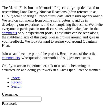
The Martin Fleischmann Memorial Project is a group dedicated to
researching Low Energy Nuclear Reactions (often referred to as
LENR) while sharing all procedures, data, and results openly online.
We rely on comments from online contributors to aid us in
developing our experiments and contemplating the results. We invite
everyone to participate in our discussions, which take place in the
comments
of our experiment posts. These links can be seen along
the right-hand side of this page. Please browse around and give us
your feedback. We look forward to seeing you around Quantum
Heat.
Join us and become part of the project. Become one of the active
commenters
, who question our work and suggest next steps.
Or, if you are an experimenter, talk to us about becoming an
affiliated lab and doing your work in a Live Open Science manner.
Index
Recent
Search
Username:
Password: