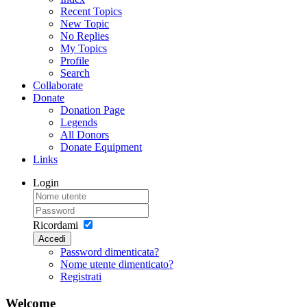
Recent Topics
New Topic
No Replies
My Topics
Profile
Search
Collaborate
Donate
Donation Page
Legends
All Donors
Donate Equipment
Links
Login
Ricordami
Accedi
Password dimenticata?
Nome utente dimenticato?
Registrati
Welcome