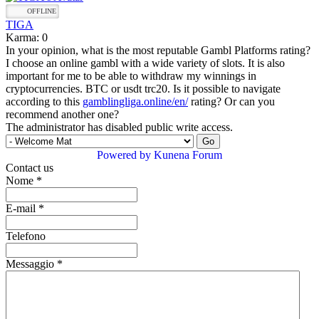
OFFLINE
TIGA
Karma: 0
In your opinion, what is the most reputable Gambl Platforms rating?
I choose an online gambl with a wide variety of slots. It is also
important for me to be able to withdraw my winnings in
cryptocurrencies. BTC or usdt trc20. Is it possible to navigate
according to this
gamblingliga.online/en/
rating? Or can you
recommend another one?
The administrator has disabled public write access.
Powered by
Kunena Forum
Contact us
Nome
*
E-mail
*
Telefono
Messaggio
*