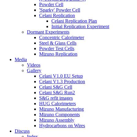
Powder Cell
'Sparky' Powder Cell
Celani Replication
Celani Replication Plan
Initial Replication Experiment
Dormant Experiments
Concentric Calorimeter
Steel & Glass Cells
Powder Test Cells
Mizuno Replication
Media
Videos
Gallery
Celani V1.0 EU Setup
Celani V1.3 Production
Celani S&G Cell
Celani S&G Run2
S&G refit images
HUG Calorimeters
Mizuno Manufacturing
Mizuno Components
Mizuno Assembly
Hydrocarbons on Wires
Discuss
Index