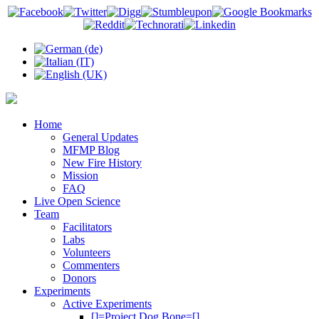
Home
General Updates
MFMP Blog
New Fire History
Mission
FAQ
Live Open Science
Team
Facilitators
Labs
Volunteers
Commenters
Donors
Experiments
Active Experiments
[]=Project Dog Bone=[]