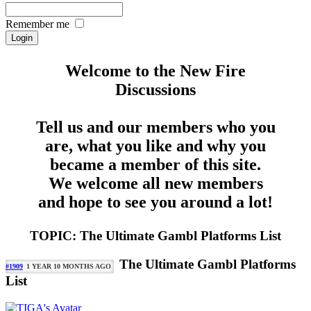
Remember me
Welcome to the New Fire
Discussions
Tell us and our members who you
are, what you like and why you
became a member of this site.
We welcome all new members
and hope to see you around a lot!
TOPIC: The Ultimate Gambl Platforms List
The Ultimate Gambl Platforms
#1909
1 YEAR 10 MONTHS AGO
List