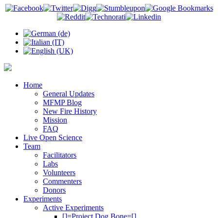
Home
General Updates
MFMP Blog
New Fire History
Mission
FAQ
Live Open Science
Team
Facilitators
Labs
Volunteers
Commenters
Donors
Experiments
Active Experiments
[]=Project Dog Bone=[]