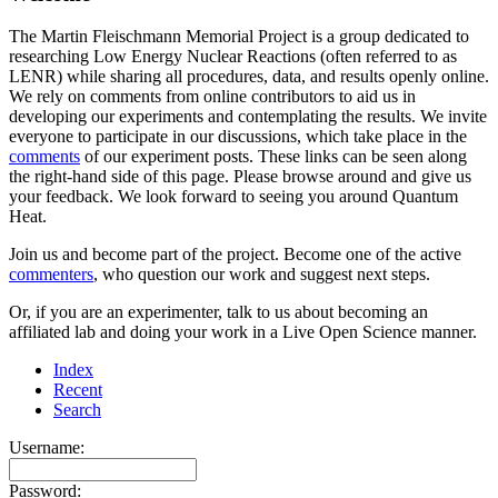
The Martin Fleischmann Memorial Project is a group dedicated to
researching Low Energy Nuclear Reactions (often referred to as
LENR) while sharing all procedures, data, and results openly online.
We rely on comments from online contributors to aid us in
developing our experiments and contemplating the results. We invite
everyone to participate in our discussions, which take place in the
comments
of our experiment posts. These links can be seen along
the right-hand side of this page. Please browse around and give us
your feedback. We look forward to seeing you around Quantum
Heat.
Join us and become part of the project. Become one of the active
commenters
, who question our work and suggest next steps.
Or, if you are an experimenter, talk to us about becoming an
affiliated lab and doing your work in a Live Open Science manner.
Index
Recent
Search
Username:
Password: