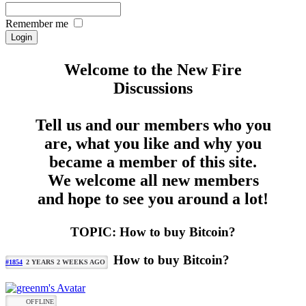
Remember me
Welcome to the New Fire
Discussions
Tell us and our members who you
are, what you like and why you
became a member of this site.
We welcome all new members
and hope to see you around a lot!
TOPIC: How to buy Bitcoin?
How to buy Bitcoin?
#1854
2 YEARS 2 WEEKS AGO
OFFLINE