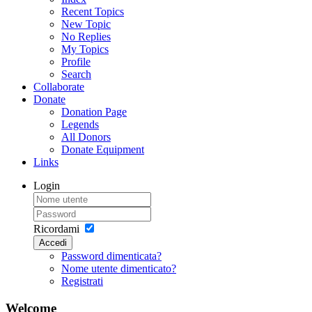
Recent Topics
New Topic
No Replies
My Topics
Profile
Search
Collaborate
Donate
Donation Page
Legends
All Donors
Donate Equipment
Links
Login
Ricordami
Accedi
Password dimenticata?
Nome utente dimenticato?
Registrati
Welcome