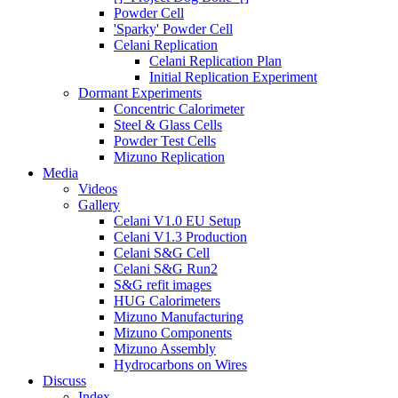
Powder Cell
'Sparky' Powder Cell
Celani Replication
Celani Replication Plan
Initial Replication Experiment
Dormant Experiments
Concentric Calorimeter
Steel & Glass Cells
Powder Test Cells
Mizuno Replication
Media
Videos
Gallery
Celani V1.0 EU Setup
Celani V1.3 Production
Celani S&G Cell
Celani S&G Run2
S&G refit images
HUG Calorimeters
Mizuno Manufacturing
Mizuno Components
Mizuno Assembly
Hydrocarbons on Wires
Discuss
Index