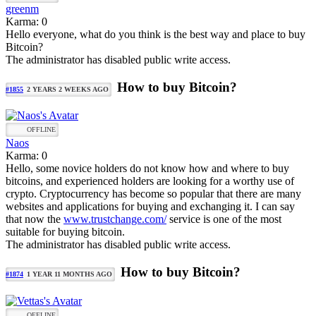
greenm
Karma: 0
Hello everyone, what do you think is the best way and place to buy
Bitcoin?
The administrator has disabled public write access.
How to buy Bitcoin?
#1855
2 YEARS 2 WEEKS AGO
OFFLINE
Naos
Karma: 0
Hello, some novice holders do not know how and where to buy
bitcoins, and experienced holders are looking for a worthy use of
crypto. Cryptocurrency has become so popular that there are many
websites and applications for buying and exchanging it. I can say
that now the
www.trustchange.com/
service is one of the most
suitable for buying bitcoin.
The administrator has disabled public write access.
How to buy Bitcoin?
#1874
1 YEAR 11 MONTHS AGO
OFFLINE