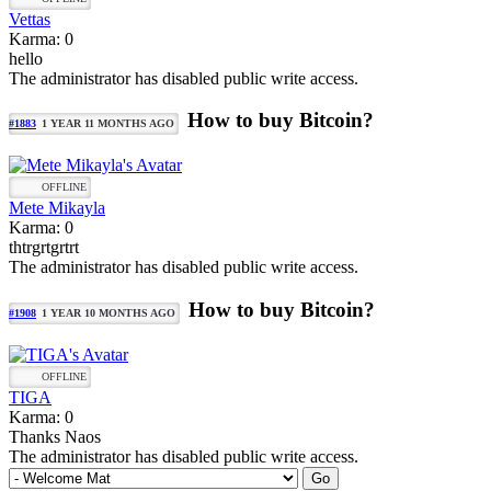
Vettas
Karma: 0
hello
The administrator has disabled public write access.
How to buy Bitcoin?
#1883
1 YEAR 11 MONTHS AGO
OFFLINE
Mete Mikayla
Karma: 0
thtrgrtgrtrt
The administrator has disabled public write access.
How to buy Bitcoin?
#1908
1 YEAR 10 MONTHS AGO
OFFLINE
TIGA
Karma: 0
Thanks Naos
The administrator has disabled public write access.