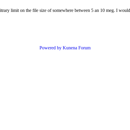
bitrary limit on the file size of somewhere between 5 an 10 meg. I would
Powered by
Kunena Forum