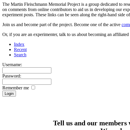
The Martin Fleischmann Memorial Project is a group dedicated to rese
on comments from online contributors to aid us in developing our expe
experiment posts. These links can be seen along the right-hand side
Join us and become part of the project. Become one of the active
com
Or, if you are an experimenter, talk to us about becoming an affiliat
Index
Recent
Search
Username:
Password:
Remember me
Tell us and our members 