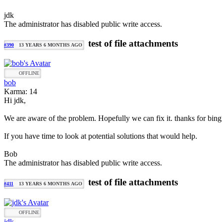
jdk
The administrator has disabled public write access.
test of file attachments
#390
13 YEARS 6 MONTHS AGO
OFFLINE
bob
Karma: 14
Hi jdk,
We are aware of the problem. Hopefully we can fix it. thanks for bingin
If you have time to look at potential solutions that would help.
Bob
The administrator has disabled public write access.
test of file attachments
#411
13 YEARS 6 MONTHS AGO
OFFLINE
jdk