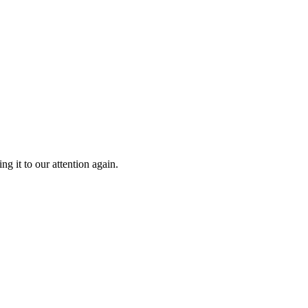
g it to our attention again.