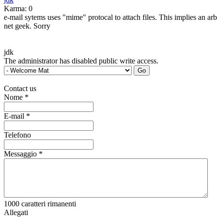
Karma: 0
e-mail sytems uses "mime" protocal to attach files. This implies an ar
net geek. Sorry
jdk
The administrator has disabled public write access.
Contact us
Nome
*
E-mail
*
Telefono
Messaggio
*
1000
caratteri rimanenti
Allegati