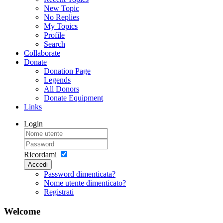
New Topic
No Replies
My Topics
Profile
Search
Collaborate
Donate
Donation Page
Legends
All Donors
Donate Equipment
Links
Login
Ricordami
Accedi
Password dimenticata?
Nome utente dimenticato?
Registrati
Welcome