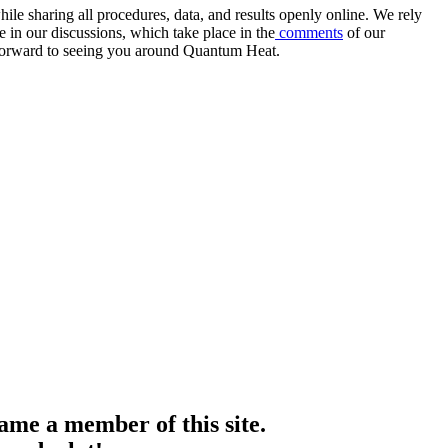
e sharing all procedures, data, and results openly online. We rely
 in our discussions, which take place in the
comments
of our
k forward to seeing you around Quantum Heat.
me a member of this site.