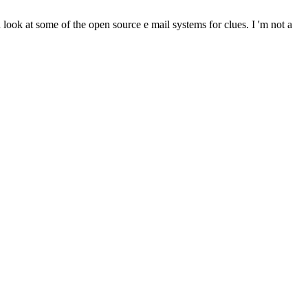
 look at some of the open source e mail systems for clues. I 'm not a