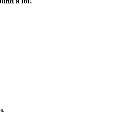
und a lot!
on.