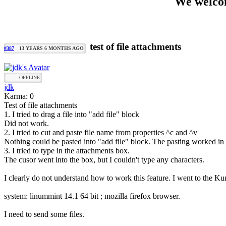
We welcom
test of file attachments
#387
13 YEARS 6 MONTHS AGO
OFFLINE
jdk
Karma: 0
Test of file attachments
1. I tried to drag a file into "add file" block
Did not work.
2. I tried to cut and paste file name from properties ^c and ^v
Nothing could be pasted into "add file" block. The pasting worked in 
3. I tried to type in the attachments box.
The cusor went into the box, but I couldn't type any characters.
I clearly do not understand how to work this feature. I went to the Ku
system: linummint 14.1 64 bit ; mozilla firefox browser.
I need to send some files.