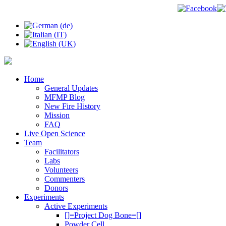
Home
General Updates
MFMP Blog
New Fire History
Mission
FAQ
Live Open Science
Team
Facilitators
Labs
Volunteers
Commenters
Donors
Experiments
Active Experiments
[]=Project Dog Bone=[]
Powder Cell