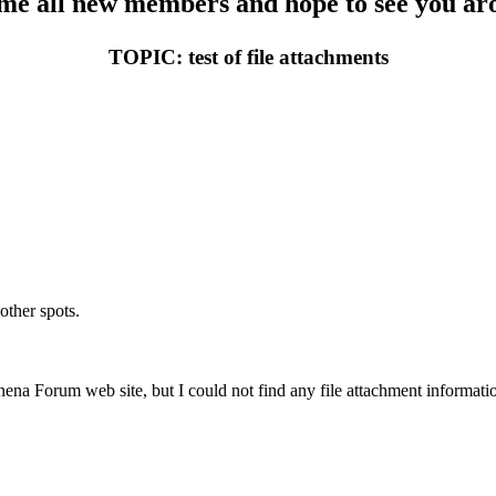
e all new members and hope to see you aro
TOPIC: test of file attachments
other spots.
nena Forum web site, but I could not find any file attachment informati