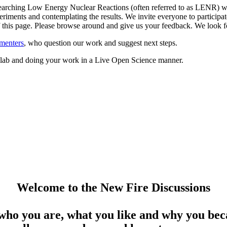
arching Low Energy Nuclear Reactions (often referred to as LENR) whil
riments and contemplating the results. We invite everyone to participate
 of this page. Please browse around and give us your feedback. We loo
menters
, who question our work and suggest next steps.
ed lab and doing your work in a Live Open Science manner.
Welcome to the New Fire Discussions
who you are, what you like and why you beca