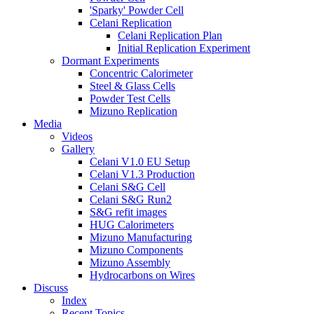
'Sparky' Powder Cell
Celani Replication
Celani Replication Plan
Initial Replication Experiment
Dormant Experiments
Concentric Calorimeter
Steel & Glass Cells
Powder Test Cells
Mizuno Replication
Media
Videos
Gallery
Celani V1.0 EU Setup
Celani V1.3 Production
Celani S&G Cell
Celani S&G Run2
S&G refit images
HUG Calorimeters
Mizuno Manufacturing
Mizuno Components
Mizuno Assembly
Hydrocarbons on Wires
Discuss
Index
Recent Topics