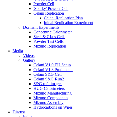
Powder Cell
'Sparky' Powder Cell
Celani Replication
Celani Replication Plan
Initial Replication Experiment
Dormant Experiments
Concentric Calorimeter
Steel & Glass Cells
Powder Test Cells
Mizuno Replication
Media
Videos
Gallery
Celani V1.0 EU Setup
Celani V1.3 Production
Celani S&G Cell
Celani S&G Run2
S&G refit images
HUG Calorimeters
Mizuno Manufacturing
Mizuno Components
Mizuno Assembly
Hydrocarbons on Wires
Discuss
Index