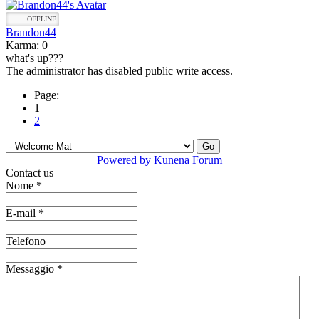
OFFLINE
Brandon44
Karma: 0
what's up???
The administrator has disabled public write access.
Page:
1
2
Powered by
Kunena Forum
Contact us
Nome
*
E-mail
*
Telefono
Messaggio
*