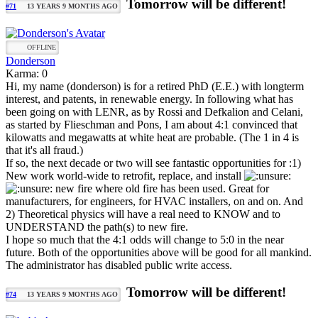
Tomorrow will be different!
#71
13 YEARS 9 MONTHS AGO
OFFLINE
Donderson
Karma: 0
Hi, my name (donderson) is for a retired PhD (E.E.) with longterm
interest, and patents, in renewable energy. In following what has
been going on with LENR, as by Rossi and Defkalion and Celani,
as started by Flieschman and Pons, I am about 4:1 convinced that
kilowatts and megawatts at white heat are probable. (The 1 in 4 is
that it's all fraud.)
If so, the next decade or two will see fantastic opportunities for :1)
New work world-wide to retrofit, replace, and install
new fire where old fire has been used. Great for
manufacturers, for engineers, for HVAC installers, on and on. And
2) Theoretical physics will have a real need to KNOW and to
UNDERSTAND the path(s) to new fire.
I hope so much that the 4:1 odds will change to 5:0 in the near
future. Both of the opportunities above will be good for all mankind.
The administrator has disabled public write access.
Tomorrow will be different!
#74
13 YEARS 9 MONTHS AGO