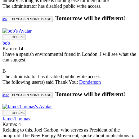
industry as long as there is nothing else for them to do?
The administrator has disabled public write access.
Tomorrow will be different!
#95
13 YEARS 9 MONTHS AGO
OFFLINE
bob
Karma: 14
I have a spanish environmental friend in London, I will see what she
can suggest.
B
The administrator has disabled public write access.
The following user(s) said Thank You:
Donderson
Tomorrow will be different!
#102
13 YEARS 9 MONTHS AGO
OFFLINE
JamesThomas
Karma: 4
Relating to this, Joel Garbon, who serves as President of the
nonprofit The New Energy Movement, spoke about implications for