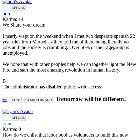
OFFLINE
bob
Karma: 14
We Share your dream,
I nearly wept on the weekend when I met two desperate spanish 22
year olds from Marbella - they told me of there being literally no
jobs and the society is crumbling. Over 50% of their agegroup is
unemployed.
We hope that with other peoples help we can together light the New
Fire and start the most amazing revolution in human history.
B
The administrator has disabled public write access.
Tomorrow will be different!
#92
13 YEARS 9 MONTHS AGO
OFFLINE
ryan
Karma: 0
How do we enlist that labor pool as volunteers to build this new