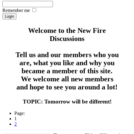
Remember me
Welcome to the New Fire
Discussions
Tell us and our members who you
are, what you like and why you
became a member of this site.
We welcome all new members
and hope to see you around a lot!
TOPIC: Tomorrow will be different!
Page:
1
2