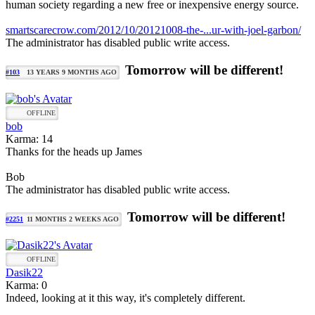
human society regarding a new free or inexpensive energy source.
smartscarecrow.com/2012/10/20121008-the-...ur-with-joel-garbon/
The administrator has disabled public write access.
Tomorrow will be different!
#103
13 YEARS 9 MONTHS AGO
OFFLINE
bob
Karma: 14
Thanks for the heads up James
Bob
The administrator has disabled public write access.
Tomorrow will be different!
#2251
11 MONTHS 2 WEEKS AGO
OFFLINE
Dasik22
Karma: 0
Indeed, looking at it this way, it's completely different.