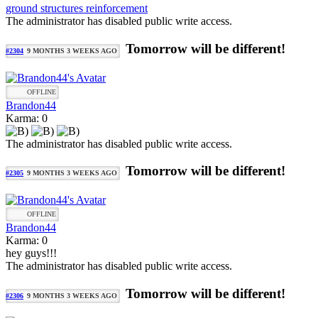
ground structures reinforcement
The administrator has disabled public write access.
Tomorrow will be different!
#2304
9 MONTHS 3 WEEKS AGO
OFFLINE
Brandon44
Karma: 0
The administrator has disabled public write access.
Tomorrow will be different!
#2305
9 MONTHS 3 WEEKS AGO
OFFLINE
Brandon44
Karma: 0
hey guys!!!
The administrator has disabled public write access.
Tomorrow will be different!
#2306
9 MONTHS 3 WEEKS AGO