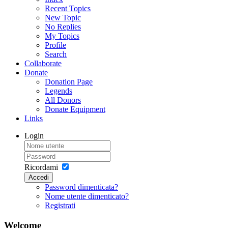
Recent Topics
New Topic
No Replies
My Topics
Profile
Search
Collaborate
Donate
Donation Page
Legends
All Donors
Donate Equipment
Links
Login
Ricordami
Accedi
Password dimenticata?
Nome utente dimenticato?
Registrati
Welcome