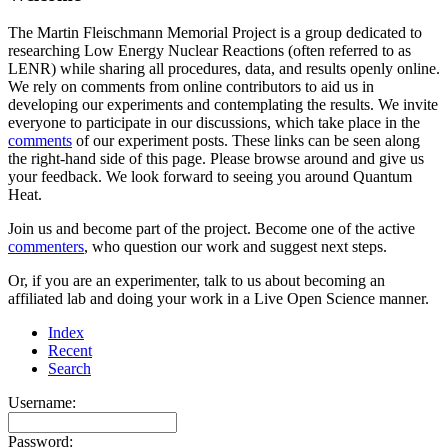
The Martin Fleischmann Memorial Project is a group dedicated to
researching Low Energy Nuclear Reactions (often referred to as
LENR) while sharing all procedures, data, and results openly online.
We rely on comments from online contributors to aid us in
developing our experiments and contemplating the results. We invite
everyone to participate in our discussions, which take place in the
comments
of our experiment posts. These links can be seen along
the right-hand side of this page. Please browse around and give us
your feedback. We look forward to seeing you around Quantum
Heat.
Join us and become part of the project. Become one of the active
commenters
, who question our work and suggest next steps.
Or, if you are an experimenter, talk to us about becoming an
affiliated lab and doing your work in a Live Open Science manner.
Index
Recent
Search
Username:
Password: