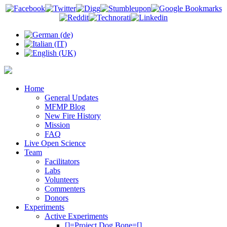
Home
General Updates
MFMP Blog
New Fire History
Mission
FAQ
Live Open Science
Team
Facilitators
Labs
Volunteers
Commenters
Donors
Experiments
Active Experiments
[]=Project Dog Bone=[]