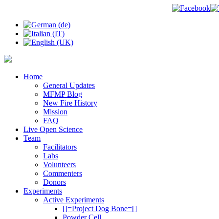
Home
General Updates
MFMP Blog
New Fire History
Mission
FAQ
Live Open Science
Team
Facilitators
Labs
Volunteers
Commenters
Donors
Experiments
Active Experiments
[]=Project Dog Bone=[]
Powder Cell