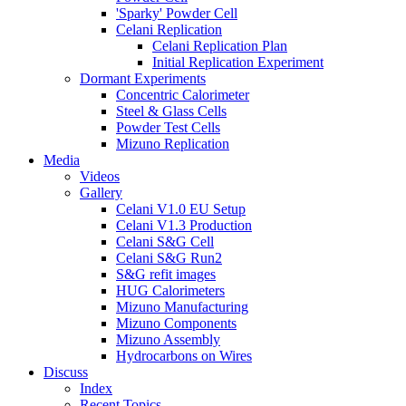
'Sparky' Powder Cell
Celani Replication
Celani Replication Plan
Initial Replication Experiment
Dormant Experiments
Concentric Calorimeter
Steel & Glass Cells
Powder Test Cells
Mizuno Replication
Media
Videos
Gallery
Celani V1.0 EU Setup
Celani V1.3 Production
Celani S&G Cell
Celani S&G Run2
S&G refit images
HUG Calorimeters
Mizuno Manufacturing
Mizuno Components
Mizuno Assembly
Hydrocarbons on Wires
Discuss
Index
Recent Topics