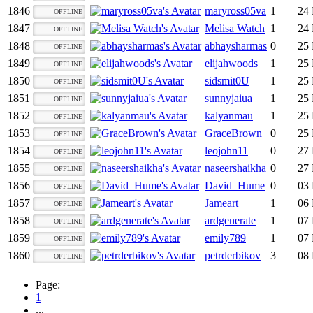
1846
maryross05va
1
24 
OFFLINE
1847
Melisa Watch
1
24 
OFFLINE
1848
abhaysharmas
0
25 
OFFLINE
1849
elijahwoods
1
25 
OFFLINE
1850
sidsmit0U
1
25 
OFFLINE
1851
sunnyjaiua
1
25 
OFFLINE
1852
kalyanmau
1
25 
OFFLINE
1853
GraceBrown
0
25 
OFFLINE
1854
leojohn11
0
27 
OFFLINE
1855
naseershaikha
0
27 
OFFLINE
1856
David_Hume
0
03 
OFFLINE
1857
Jameart
1
06 
OFFLINE
1858
ardgenerate
1
07 
OFFLINE
1859
emily789
1
07 
OFFLINE
1860
petrderbikov
3
08 
OFFLINE
Page:
1
...