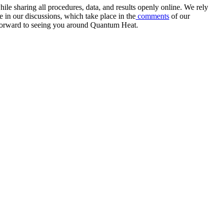
e sharing all procedures, data, and results openly online. We rely
 in our discussions, which take place in the
comments
of our
k forward to seeing you around Quantum Heat.