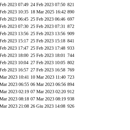
Feb 2023 07:49
24 Feb 2023 07:50
821
Feb 2023 10:35
18 Mar 2025 16:42
890
Feb 2023 06:45
25 Feb 2023 06:46
697
Feb 2023 07:30
25 Feb 2023 07:31
872
Feb 2023 13:56
25 Feb 2023 13:56
909
Feb 2023 15:17
25 Feb 2023 15:18
841
Feb 2023 17:47
25 Feb 2023 17:48
933
Feb 2023 18:00
25 Feb 2023 18:01
744
Feb 2023 10:04
27 Feb 2023 10:05
802
Feb 2023 16:57
27 Feb 2023 16:58
769
Mar 2023 10:41
10 Mar 2023 11:40
723
Mar 2023 06:55
06 Mar 2023 06:56
894
Mar 2023 02:19
07 Mar 2023 02:20
912
Mar 2023 08:18
07 Mar 2023 08:19
938
Mar 2023 21:08
26 Giu 2023 14:08
926