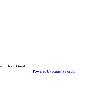
ed
,
User
,
Guest
Powered by
Kunena Forum