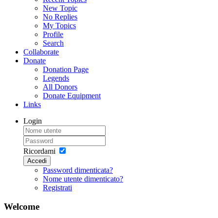
New Topic
No Replies
My Topics
Profile
Search
Collaborate
Donate
Donation Page
Legends
All Donors
Donate Equipment
Links
Login
Ricordami
Accedi
Password dimenticata?
Nome utente dimenticato?
Registrati
Welcome