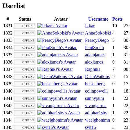
Userlist
#
Status
Avatar
Username
Posts
1831
Ikkar
10
27 
OFFLINE
1832
AnnaSokolski
4
27 
OFFLINE
1833
PearcyDiego
5
30 
OFFLINE
1834
PaulSmith
1
30 
OFFLINE
1835
adamjames
1
31 
OFFLINE
1836
alexjames
0
31 
OFFLINE
1837
Raphiks
7
08 
OFFLINE
1838
DeanWatkins
5
15 
OFFLINE
1839
heisenberg
0
17 
OFFLINE
1840
colinpowelll
1
18 
OFFLINE
1841
sunnyjaini
1
22 
OFFLINE
1842
vivanjairma
1
22 
OFFLINE
1843
adibitar1sbv
1
22 
OFFLINE
1844
waelghonimn
0
23 
OFFLINE
1845
svit15
3
23 
OFFLINE