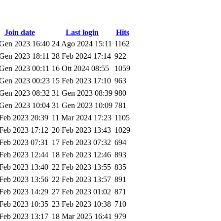
Join date
Last login
Hits
Gen 2023 16:40
24 Ago 2024 15:11
1162
Gen 2023 18:11
28 Feb 2024 17:14
922
Gen 2023 00:11
16 Ott 2024 08:55
1059
Gen 2023 00:23
15 Feb 2023 17:10
963
Gen 2023 08:32
31 Gen 2023 08:39
980
Gen 2023 10:04
31 Gen 2023 10:09
781
Feb 2023 20:39
11 Mar 2024 17:23
1105
Feb 2023 17:12
20 Feb 2023 13:43
1029
Feb 2023 07:31
17 Feb 2023 07:32
694
Feb 2023 12:44
18 Feb 2023 12:46
893
Feb 2023 13:40
22 Feb 2023 13:55
835
Feb 2023 13:56
22 Feb 2023 13:57
891
Feb 2023 14:29
27 Feb 2023 01:02
871
Feb 2023 10:35
23 Feb 2023 10:38
710
Feb 2023 13:17
18 Mar 2025 16:41
979