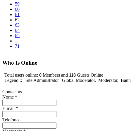
59
60
61
62
63
64
65
...
71
Who Is Online
Total users online:
0
Members and
118
Guests Online
Legend ::
Site Administrator
,
Global Moderator
,
Moderator
,
Bann
Contact us
Nome
*
E-mail
*
Telefono