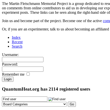
The Martin Fleischmann Memorial Project is a group dedicated to rese
on comments from online contributors to aid us in developing our expe
experiment posts. These links can be seen along the right-hand side
Join us and become part of the project. Become one of the active
com
Or, if you are an experimenter, talk to us about becoming an affiliat
Index
Recent
Search
Username:
Password:
Remember me
QuantumHeat.org has
2114
registered users