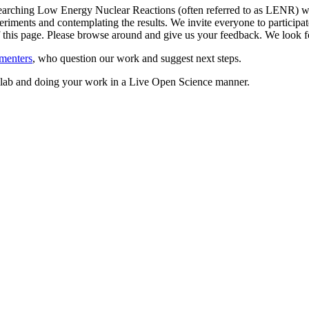
arching Low Energy Nuclear Reactions (often referred to as LENR) whil
riments and contemplating the results. We invite everyone to participate
 of this page. Please browse around and give us your feedback. We loo
menters
, who question our work and suggest next steps.
ed lab and doing your work in a Live Open Science manner.