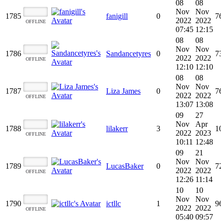
08
08
Nov
Nov
1785
fanigill
0
7
2022
2022
OFFLINE
07:45
12:15
08
08
Nov
Nov
1786
Sandancetyres
0
7
2022
2022
OFFLINE
12:10
12:10
08
08
Nov
Nov
1787
Liza James
0
7
2022
2022
OFFLINE
13:07
13:08
09
27
Nov
Apr
1788
lilakerr
3
1
2022
2023
OFFLINE
10:11
12:48
09
21
Nov
Nov
1789
LucasBaker
0
7
2022
2022
OFFLINE
12:26
11:14
10
10
Nov
Nov
1790
ictllc
1
9
2022
2022
OFFLINE
05:40
09:57