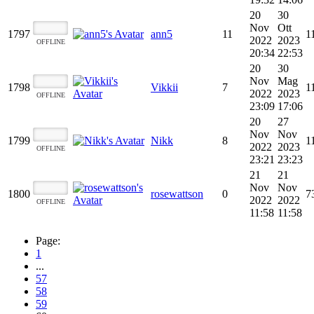
20
30
Nov
Ott
1797
ann5
11
1
2022
2023
OFFLINE
20:34
22:53
20
30
Nov
Mag
1798
Vikkii
7
1
2022
2023
OFFLINE
23:09
17:06
20
27
Nov
Nov
1799
Nikk
8
1
2022
2023
OFFLINE
23:21
23:23
21
21
Nov
Nov
1800
rosewattson
0
7
2022
2022
OFFLINE
11:58
11:58
Page:
1
...
57
58
59