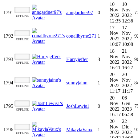
10
10
Nov
Nov
1791
anngardner97
0
7
2022
2022
OFFLINE
12:35
12:36
17
17
Nov
Nov
1792
conallbyrne271
1
9
2022
2022
OFFLINE
10:07
10:08
18
21
Nov
Nov
1793
Harryjeffer
3
9
2022
2022
OFFLINE
16:11
16:27
20
20
Nov
Nov
1794
sunnyjainn
1
8
2022
2022
OFFLINE
11:17
11:17
20
06
Nov
Gen
1795
JoshLewis1
0
7
2022
2023
OFFLINE
16:17
06:58
20
22
Nov
Dic
1796
MikaylaVaux
1
9
2022
2022
OFFLINE
19:32
14:06