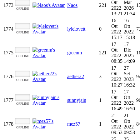
Ott
Mar
1773
Naos
221
1
2022
2026
OFFLINE
13:21
21:34
16
16
Ott
Ott
1774
lylelovett
0
7
2022
2022
OFFLINE
15:17
15:18
17
17
Ott
Dic
1775
greenm
221
1
2022
2025
OFFLINE
08:35
14:09
17
27
Ott
Set
1776
aether22
3
9
2022
2023
OFFLINE
10:27
16:32
17
17
Ott
Ott
1777
sunnyjain
1
9
2022
2022
OFFLINE
16:49
16:50
21
21
Ott
Ott
1778
mez57
1
8
2022
2022
OFFLINE
09:53
09:53
25
25