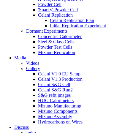
Powder Cell
'Sparky' Powder Cell
Celani Replication
Celani Replication Plan
Initial Replication Experiment
Dormant Experiments
Concentric Calorimeter
Steel & Glass Cells
Powder Test Cells
Mizuno Replication
Media
Videos
Gallery
Celani V1.0 EU Setup
Celani V1.3 Production
Celani S&G Cell
Celani S&G Run2
S&G refit images
HUG Calorimeters
Mizuno Manufacturing
Mizuno Components
Mizuno Assembly
Hydrocarbons on Wires
Discuss
Index