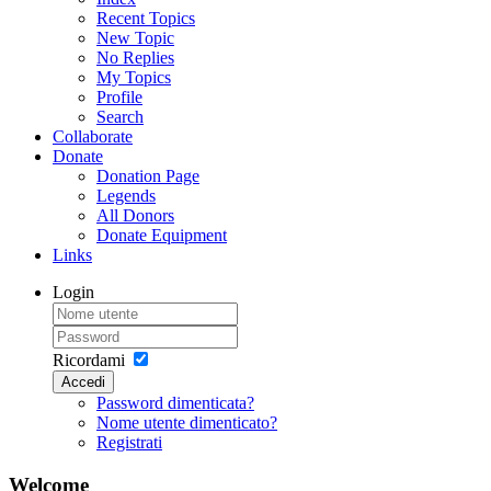
Recent Topics
New Topic
No Replies
My Topics
Profile
Search
Collaborate
Donate
Donation Page
Legends
All Donors
Donate Equipment
Links
Login
Ricordami
Accedi
Password dimenticata?
Nome utente dimenticato?
Registrati
Welcome