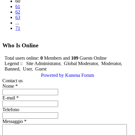
60
61
62
63
...
71
Who Is Online
Total users online:
0
Members and
109
Guests Online
Legend ::
Site Administrator
,
Global Moderator
,
Moderator
,
Banned
,
User
,
Guest
Powered by
Kunena Forum
Contact us
Nome
*
E-mail
*
Telefono
Messaggio
*