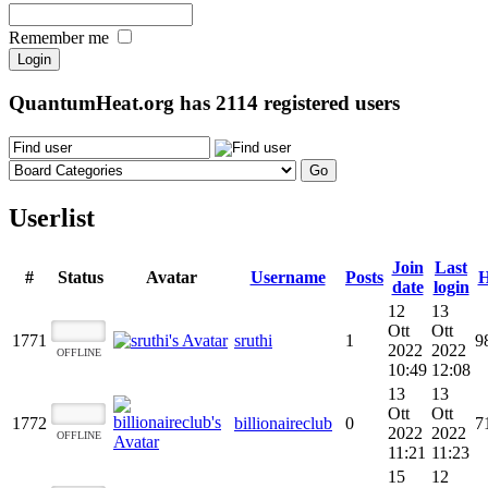
Remember me
QuantumHeat.org has
2114
registered users
Userlist
Join
Last
#
Status
Avatar
Username
Posts
H
date
login
12
13
Ott
Ott
1771
sruthi
1
9
2022
2022
OFFLINE
10:49
12:08
13
13
Ott
Ott
1772
billionaireclub
0
7
2022
2022
OFFLINE
11:21
11:23
15
12