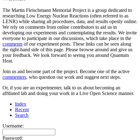
The Martin Fleischmann Memorial Project is a group dedicated to
researching Low Energy Nuclear Reactions (often referred to as
LENR) while sharing all procedures, data, and results openly online.
We rely on comments from online contributors to aid us in
developing our experiments and contemplating the results. We invite
everyone to participate in our discussions, which take place in the
comments
of our experiment posts. These links can be seen along
the right-hand side of this page. Please browse around and give us
your feedback. We look forward to seeing you around Quantum
Heat.
Join us and become part of the project. Become one of the active
commenters
, who question our work and suggest next steps.
Or, if you are an experimenter, talk to us about becoming an
affiliated lab and doing your work in a Live Open Science manner.
Index
Recent
Search
Username:
Password: