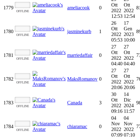
Ott
Ott
1779
ameliacook
0
8
2022
2022
OFFLINE
12:53
12:54
26
17
Ott
Gen
1780
jasminekurb
1
8
2022
2023
OFFLINE
05:53
10:00
27
27
Ott
Ott
1781
marriedaffair
0
7
2022
2022
OFFLINE
04:40
04:40
27
27
Ott
Ott
1782
MaksRomanov
0
7
2022
2022
OFFLINE
20:06
20:06
30
14
Ott
Dic
1783
Canada
3
9
2022
2024
OFFLINE
09:16
11:57
04
04
Nov
Nov
1784
chiaramac
0
7
2022
2022
OFFLINE
07:09
07:10