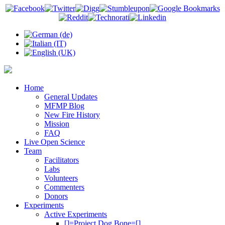
Home
General Updates
MFMP Blog
New Fire History
Mission
FAQ
Live Open Science
Team
Facilitators
Labs
Volunteers
Commenters
Donors
Experiments
Active Experiments
[]=Project Dog Bone=[]