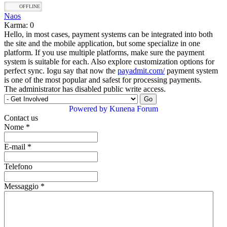
OFFLINE
Naos
Karma: 0
Hello, in most cases, payment systems can be integrated into both
the site and the mobile application, but some specialize in one
platform. If you use multiple platforms, make sure the payment
system is suitable for each. Also explore customization options for
perfect sync. Iogu say that now the
payadmit.com/
payment system
is one of the most popular and safest for processing payments.
The administrator has disabled public write access.
Powered by
Kunena Forum
Contact us
Nome
*
E-mail
*
Telefono
Messaggio
*