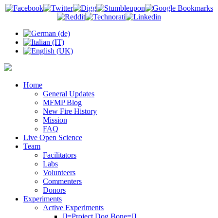
Home
General Updates
MFMP Blog
New Fire History
Mission
FAQ
Live Open Science
Team
Facilitators
Labs
Volunteers
Commenters
Donors
Experiments
Active Experiments
[]=Project Dog Bone=[]