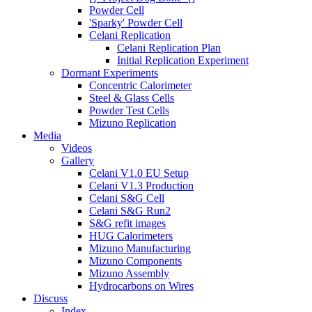
Powder Cell
'Sparky' Powder Cell
Celani Replication
Celani Replication Plan
Initial Replication Experiment
Dormant Experiments
Concentric Calorimeter
Steel & Glass Cells
Powder Test Cells
Mizuno Replication
Media
Videos
Gallery
Celani V1.0 EU Setup
Celani V1.3 Production
Celani S&G Cell
Celani S&G Run2
S&G refit images
HUG Calorimeters
Mizuno Manufacturing
Mizuno Components
Mizuno Assembly
Hydrocarbons on Wires
Discuss
Index