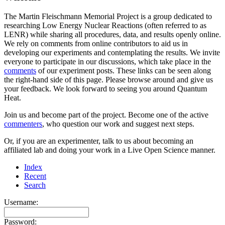
The Martin Fleischmann Memorial Project is a group dedicated to
researching Low Energy Nuclear Reactions (often referred to as
LENR) while sharing all procedures, data, and results openly online.
We rely on comments from online contributors to aid us in
developing our experiments and contemplating the results. We invite
everyone to participate in our discussions, which take place in the
comments
of our experiment posts. These links can be seen along
the right-hand side of this page. Please browse around and give us
your feedback. We look forward to seeing you around Quantum
Heat.
Join us and become part of the project. Become one of the active
commenters
, who question our work and suggest next steps.
Or, if you are an experimenter, talk to us about becoming an
affiliated lab and doing your work in a Live Open Science manner.
Index
Recent
Search
Username:
Password: