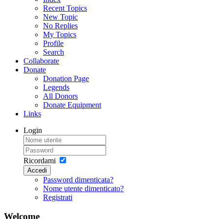
Recent Topics
New Topic
No Replies
My Topics
Profile
Search
Collaborate
Donate
Donation Page
Legends
All Donors
Donate Equipment
Links
Login
Ricordami
Accedi
Password dimenticata?
Nome utente dimenticato?
Registrati
Welcome