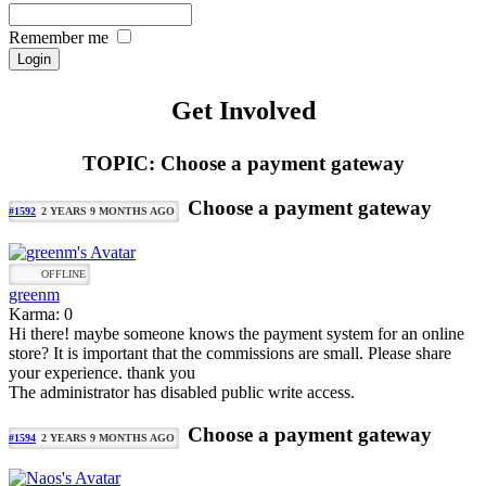
Remember me
Get Involved
TOPIC: Choose a payment gateway
Choose a payment gateway
#1592
2 YEARS 9 MONTHS AGO
OFFLINE
greenm
Karma: 0
Hi there! maybe someone knows the payment system for an online
store? It is important that the commissions are small. Please share
your experience. thank you
The administrator has disabled public write access.
Choose a payment gateway
#1594
2 YEARS 9 MONTHS AGO