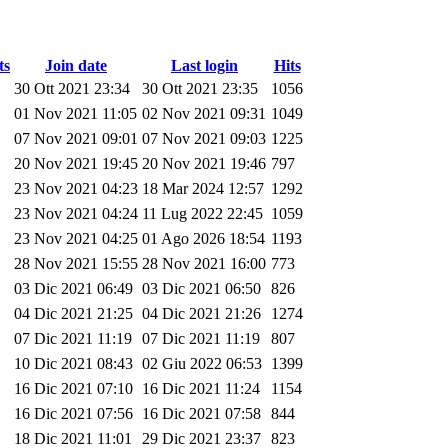
ts
Join date
Last login
Hits
30 Ott 2021 23:34
30 Ott 2021 23:35
1056
01 Nov 2021 11:05
02 Nov 2021 09:31
1049
07 Nov 2021 09:01
07 Nov 2021 09:03
1225
20 Nov 2021 19:45
20 Nov 2021 19:46
797
23 Nov 2021 04:23
18 Mar 2024 12:57
1292
23 Nov 2021 04:24
11 Lug 2022 22:45
1059
23 Nov 2021 04:25
01 Ago 2026 18:54
1193
28 Nov 2021 15:55
28 Nov 2021 16:00
773
03 Dic 2021 06:49
03 Dic 2021 06:50
826
04 Dic 2021 21:25
04 Dic 2021 21:26
1274
07 Dic 2021 11:19
07 Dic 2021 11:19
807
10 Dic 2021 08:43
02 Giu 2022 06:53
1399
16 Dic 2021 07:10
16 Dic 2021 11:24
1154
16 Dic 2021 07:56
16 Dic 2021 07:58
844
18 Dic 2021 11:01
29 Dic 2021 23:37
823