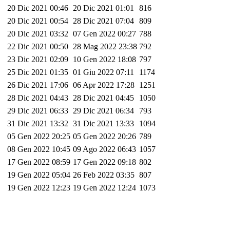
20 Dic 2021 00:46
20 Dic 2021 01:01
816
20 Dic 2021 00:54
28 Dic 2021 07:04
809
20 Dic 2021 03:32
07 Gen 2022 00:27
788
22 Dic 2021 00:50
28 Mag 2022 23:38
792
23 Dic 2021 02:09
10 Gen 2022 18:08
797
25 Dic 2021 01:35
01 Giu 2022 07:11
1174
26 Dic 2021 17:06
06 Apr 2022 17:28
1251
28 Dic 2021 04:43
28 Dic 2021 04:45
1050
29 Dic 2021 06:33
29 Dic 2021 06:34
793
31 Dic 2021 13:32
31 Dic 2021 13:33
1094
05 Gen 2022 20:25
05 Gen 2022 20:26
789
08 Gen 2022 10:45
09 Ago 2022 06:43
1057
17 Gen 2022 08:59
17 Gen 2022 09:18
802
19 Gen 2022 05:04
26 Feb 2022 03:35
807
19 Gen 2022 12:23
19 Gen 2022 12:24
1073