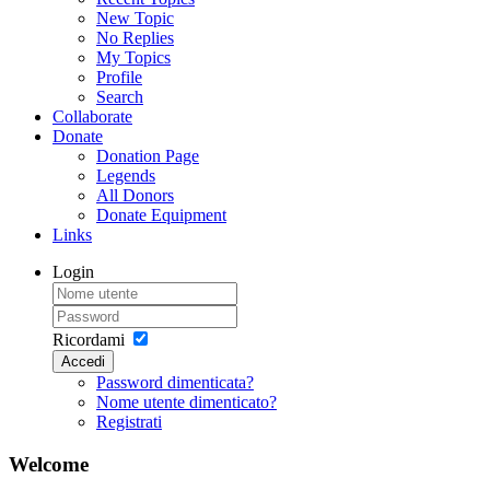
New Topic
No Replies
My Topics
Profile
Search
Collaborate
Donate
Donation Page
Legends
All Donors
Donate Equipment
Links
Login
Ricordami
Accedi
Password dimenticata?
Nome utente dimenticato?
Registrati
Welcome