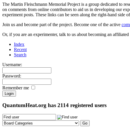
The Martin Fleischmann Memorial Project is a group dedicated to rese
on comments from online contributors to aid us in developing our expe
experiment posts. These links can be seen along the right-hand side
Join us and become part of the project. Become one of the active
com
Or, if you are an experimenter, talk to us about becoming an affiliat
Index
Recent
Search
Username:
Password:
Remember me
QuantumHeat.org has
2114
registered users