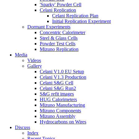
'Sparky' Powder Cell
Celani Replication
Celani Replication Plan
Initial Replication Experiment
Dormant Experiments
Concentric Calorimeter
Steel & Glass Cells
Powder Test Cells
Mizuno Replication
Media
Videos
Gallery
Celani V1.0 EU Setup
Celani V1.3 Production
Celani S&G Cell
Celani S&G Run2
S&G refit images
HUG Calorimeters
Mizuno Manufacturing
Mizuno Components
Mizuno Assembly
Hydrocarbons on Wires
Discuss
Index
Recent Topics