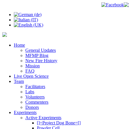
Home
General Updates
MFMP Blog
New Fire History
Mission
FAQ
Live Open Science
Team
Facilitators
Labs
Volunteers
Commenters
Donors
Experiments
Active Experiments
[]=Project Dog Bone=[]
Powder Cell