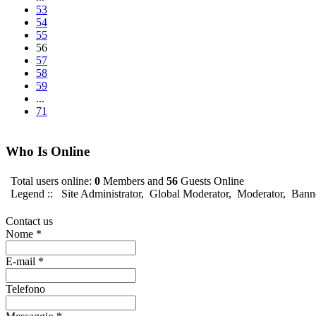
53
54
55
56
57
58
59
...
71
Who Is Online
Total users online:
0
Members and
56
Guests Online
Legend ::
Site Administrator
,
Global Moderator
,
Moderator
,
Bann
Contact us
Nome
*
E-mail
*
Telefono