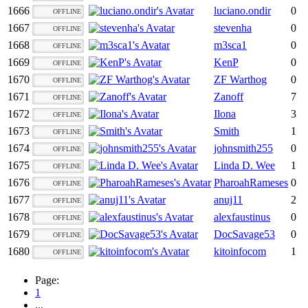
1666
luciano.ondir
0
OFFLINE
1667
stevenha
0
OFFLINE
1668
m3sca1
0
OFFLINE
1669
KenP
0
OFFLINE
1670
ZF Warthog
0
OFFLINE
1671
Zanoff
7
OFFLINE
1672
Ilona
3
OFFLINE
1673
Smith
1
OFFLINE
1674
johnsmith255
0
OFFLINE
1675
Linda D. Wee
1
OFFLINE
1676
PharoahRameses
0
OFFLINE
1677
anuj11
2
OFFLINE
1678
alexfaustinus
0
OFFLINE
1679
DocSavage53
0
OFFLINE
1680
kitoinfocom
1
OFFLINE
Page:
1
...