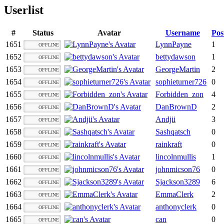
Userlist
#
Status
Avatar
Username
Pos
1651
LynnPayne
1
OFFLINE
1652
bettydawson
1
OFFLINE
1653
GeorgeMartin
2
OFFLINE
1654
sophieturner726
0
OFFLINE
1655
Forbidden_zon
4
OFFLINE
1656
DanBrownD
2
OFFLINE
1657
Andjii
3
OFFLINE
1658
Sashqatsch
0
OFFLINE
1659
rainkraft
0
OFFLINE
1660
lincolnmullis
1
OFFLINE
1661
johnmicson76
0
OFFLINE
1662
Sjackson3289
6
OFFLINE
1663
EmmaClerk
2
OFFLINE
1664
anthonyclerk
0
OFFLINE
1665
can
0
OFFLINE