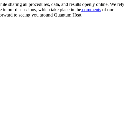
e sharing all procedures, data, and results openly online. We rely
 in our discussions, which take place in the
comments
of our
k forward to seeing you around Quantum Heat.