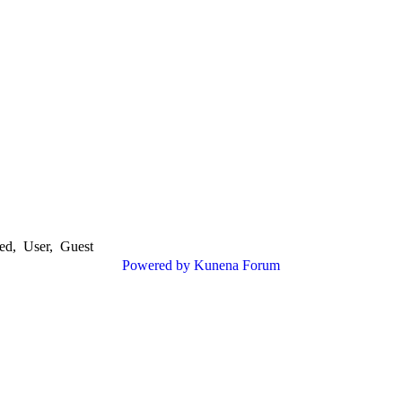
ed
,
User
,
Guest
Powered by
Kunena Forum