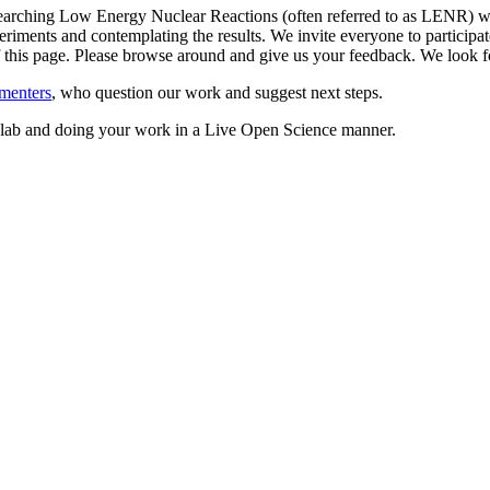
arching Low Energy Nuclear Reactions (often referred to as LENR) whil
riments and contemplating the results. We invite everyone to participate
 of this page. Please browse around and give us your feedback. We loo
menters
, who question our work and suggest next steps.
ed lab and doing your work in a Live Open Science manner.