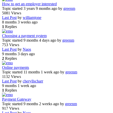
How to get an employer interested
Topic started 3 years 9 months ago
by
greenm
5081
Views
Last Post
by
williamjone
8 months 3 weeks ago
1
Replies
Choosing a payment system
Topic started 9 months 4 days ago
by
greenm
753
Views
Last Post
by
Naos
9 months 3 days ago
2
Replies
Online payments
Topic started 11 months 1 week ago
by
greenm
1132
Views
Last Post
by
cheryllscharr
9 months 1 week ago
1
Replies
Payment Gateway
Topic started 9 months 2 weeks ago
by
greenm
917
Views
Last Post
by
Naos