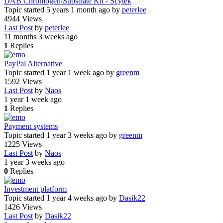
DAB Chromogen/Substrate Kit - Scytek
Topic started 5 years 1 month ago
by
peterlee
4944
Views
Last Post
by
peterlee
11 months 3 weeks ago
1
Replies
PayPal Alternative
Topic started 1 year 1 week ago
by
greenm
1592
Views
Last Post
by
Naos
1 year 1 week ago
1
Replies
Payment systems
Topic started 1 year 3 weeks ago
by
greenm
1225
Views
Last Post
by
Naos
1 year 3 weeks ago
0
Replies
Investment platform
Topic started 1 year 4 weeks ago
by
Dasik22
1426
Views
Last Post
by
Dasik22