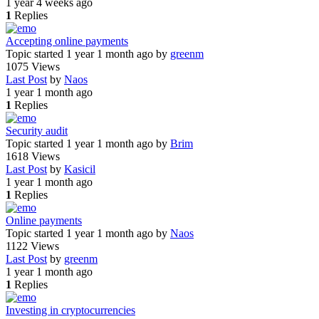
1 year 4 weeks ago
1
Replies
Accepting online payments
Topic started 1 year 1 month ago
by
greenm
1075
Views
Last Post
by
Naos
1 year 1 month ago
1
Replies
Security audit
Topic started 1 year 1 month ago
by
Brim
1618
Views
Last Post
by
Kasicil
1 year 1 month ago
1
Replies
Online payments
Topic started 1 year 1 month ago
by
Naos
1122
Views
Last Post
by
greenm
1 year 1 month ago
1
Replies
Investing in cryptocurrencies