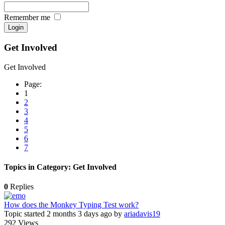
Remember me
Get Involved
Get Involved
Page:
1
2
3
4
5
6
7
Topics in Category: Get Involved
0
Replies
How does the Monkey Typing Test work?
Topic started 2 months 3 days ago
by
ariadavis19
292
Views