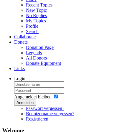
Recent Topics
New Topic
No Replies
My Topics
Profile
Search
Collaborate
Donate
Donation Page
Legends
All Donors
Donate Equipment
Links
Login
Angemeldet bleiben
Anmelden
Passwort vergessen?
Benutzername vergessen?
Registrieren
Welcome