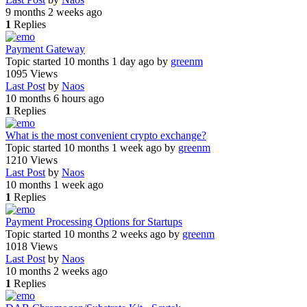
9 months 2 weeks ago
1
Replies
Payment Gateway
Topic started 10 months 1 day ago
by
greenm
1095
Views
Last Post
by
Naos
10 months 6 hours ago
1
Replies
What is the most convenient crypto exchange?
Topic started 10 months 1 week ago
by
greenm
1210
Views
Last Post
by
Naos
10 months 1 week ago
1
Replies
Payment Processing Options for Startups
Topic started 10 months 2 weeks ago
by
greenm
1018
Views
Last Post
by
Naos
10 months 2 weeks ago
1
Replies