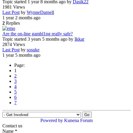
Topic started 1 year 8 months ago
by
Dasik22
1981
Views
Last Post
by
WynneDarnell
1 year 2 months ago
2
Replies
Are the on-line gambl1ng really safe?
Topic started 3 years 5 months ago
by
Ikkar
2874
Views
Last Post
by
sosuke
1 year 5 months ago
Page:
1
2
3
4
5
6
7
Powered by
Kunena Forum
Contact us
Name
*