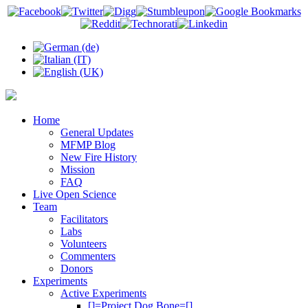
Home
General Updates
MFMP Blog
New Fire History
Mission
FAQ
Live Open Science
Team
Facilitators
Labs
Volunteers
Commenters
Donors
Experiments
Active Experiments
[]=Project Dog Bone=[]