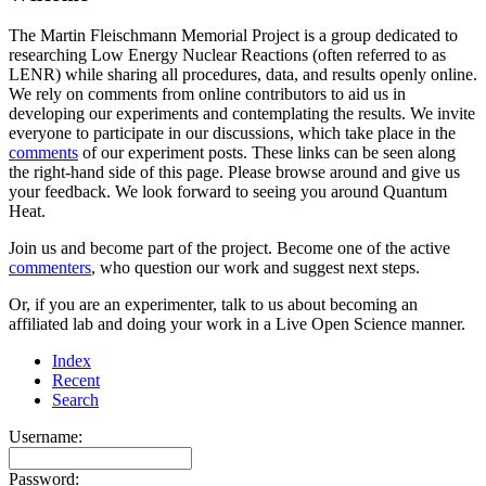
The Martin Fleischmann Memorial Project is a group dedicated to
researching Low Energy Nuclear Reactions (often referred to as
LENR) while sharing all procedures, data, and results openly online.
We rely on comments from online contributors to aid us in
developing our experiments and contemplating the results. We invite
everyone to participate in our discussions, which take place in the
comments
of our experiment posts. These links can be seen along
the right-hand side of this page. Please browse around and give us
your feedback. We look forward to seeing you around Quantum
Heat.
Join us and become part of the project. Become one of the active
commenters
, who question our work and suggest next steps.
Or, if you are an experimenter, talk to us about becoming an
affiliated lab and doing your work in a Live Open Science manner.
Index
Recent
Search
Username:
Password: