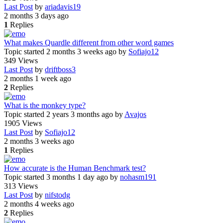
Last Post
by
ariadavis19
2 months 3 days ago
1
Replies
What makes Quardle different from other word games
Topic started 2 months 3 weeks ago
by
Sofiajo12
349
Views
Last Post
by
driftboss3
2 months 1 week ago
2
Replies
What is the monkey type?
Topic started 2 years 3 months ago
by
Avajos
1905
Views
Last Post
by
Sofiajo12
2 months 3 weeks ago
1
Replies
How accurate is the Human Benchmark test?
Topic started 3 months 1 day ago
by
nohasm191
313
Views
Last Post
by
nifstodg
2 months 4 weeks ago
2
Replies