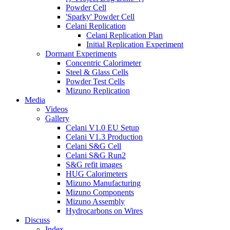
Powder Cell
'Sparky' Powder Cell
Celani Replication
Celani Replication Plan
Initial Replication Experiment
Dormant Experiments
Concentric Calorimeter
Steel & Glass Cells
Powder Test Cells
Mizuno Replication
Media
Videos
Gallery
Celani V1.0 EU Setup
Celani V1.3 Production
Celani S&G Cell
Celani S&G Run2
S&G refit images
HUG Calorimeters
Mizuno Manufacturing
Mizuno Components
Mizuno Assembly
Hydrocarbons on Wires
Discuss
Index