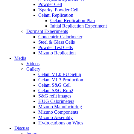
Powder Cell
'Sparky' Powder Cell
Celani Replication
Celani Replication Plan
Initial Replication Experiment
Dormant Experiments
Concentric Calorimeter
Steel & Glass Cells
Powder Test Cells
Mizuno Replication
Media
Videos
Gallery
Celani V1.0 EU Setup
Celani V1.3 Production
Celani S&G Cell
Celani S&G Run2
S&G refit images
HUG Calorimeters
Mizuno Manufacturing
Mizuno Components
Mizuno Assembly
Hydrocarbons on Wires
Discuss
Index