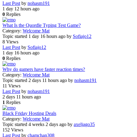
Last Post
by
nohasm191
1 day 12 hours ago
0
Replies
What Is the Quordle Typing Test Game?
Category:
Welcome Mat
Topic started 1 day 16 hours ago
by
Sofiajo12
8
Views
Last Post
by
Sofiajo12
1 day 16 hours ago
0
Replies
Why do gamers have faster reaction times?
Category:
Welcome Mat
Topic started 2 days 11 hours ago
by
nohasm191
11
Views
Last Post
by
nohasm191
2 days 11 hours ago
1
Replies
Black Friday Hosting Deals
Category:
Welcome Mat
Topic started 4 weeks 2 days ago
by
axeljago35
152
Views
Last Post
by
chamchan308