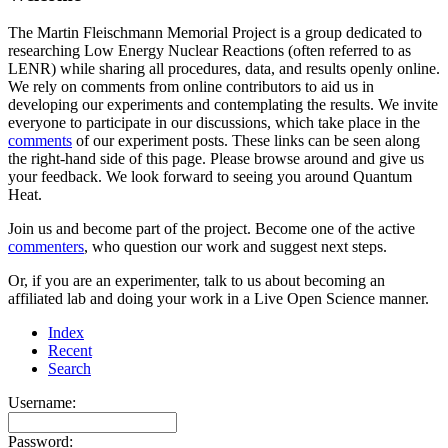
The Martin Fleischmann Memorial Project is a group dedicated to
researching Low Energy Nuclear Reactions (often referred to as
LENR) while sharing all procedures, data, and results openly online.
We rely on comments from online contributors to aid us in
developing our experiments and contemplating the results. We invite
everyone to participate in our discussions, which take place in the
comments
of our experiment posts. These links can be seen along
the right-hand side of this page. Please browse around and give us
your feedback. We look forward to seeing you around Quantum
Heat.
Join us and become part of the project. Become one of the active
commenters
, who question our work and suggest next steps.
Or, if you are an experimenter, talk to us about becoming an
affiliated lab and doing your work in a Live Open Science manner.
Index
Recent
Search
Username:
Password: