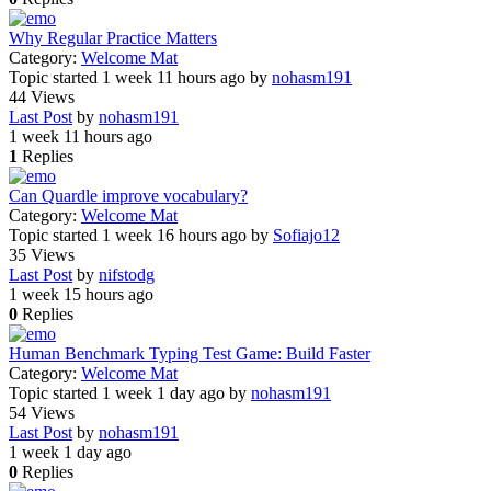
Why Regular Practice Matters
Category:
Welcome Mat
Topic started 1 week 11 hours ago
by
nohasm191
44
Views
Last Post
by
nohasm191
1 week 11 hours ago
1
Replies
Can Quardle improve vocabulary?
Category:
Welcome Mat
Topic started 1 week 16 hours ago
by
Sofiajo12
35
Views
Last Post
by
nifstodg
1 week 15 hours ago
0
Replies
Human Benchmark Typing Test Game: Build Faster
Category:
Welcome Mat
Topic started 1 week 1 day ago
by
nohasm191
54
Views
Last Post
by
nohasm191
1 week 1 day ago
0
Replies