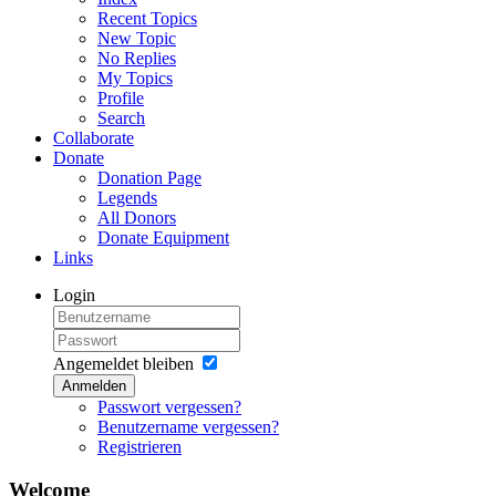
Recent Topics
New Topic
No Replies
My Topics
Profile
Search
Collaborate
Donate
Donation Page
Legends
All Donors
Donate Equipment
Links
Login
Angemeldet bleiben
Anmelden
Passwort vergessen?
Benutzername vergessen?
Registrieren
Welcome