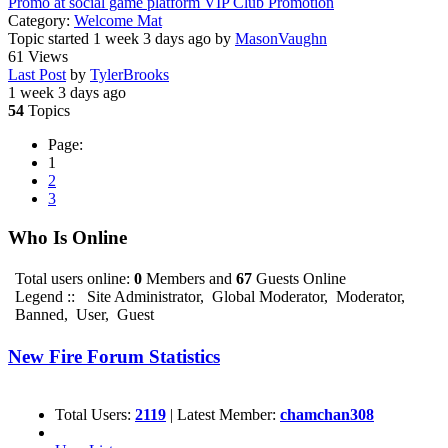
Promo at social game platform VIP Club Promotion
Category:
Welcome Mat
Topic started 1 week 3 days ago
by
MasonVaughn
61
Views
Last Post
by
TylerBrooks
1 week 3 days ago
54
Topics
Page:
1
2
3
Who Is Online
Total users online:
0
Members and
67
Guests Online
Legend ::
Site Administrator
,
Global Moderator
,
Moderator
,
Banned
,
User
,
Guest
New Fire Forum Statistics
Total Users:
2119
|
Latest Member:
chamchan308