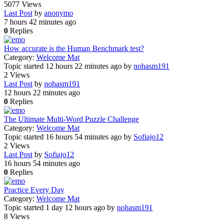
5077
Views
Last Post
by
anonymo
7 hours 42 minutes ago
0
Replies
How accurate is the Human Benchmark test?
Category:
Welcome Mat
Topic started 12 hours 22 minutes ago
by
nohasm191
2
Views
Last Post
by
nohasm191
12 hours 22 minutes ago
0
Replies
The Ultimate Multi-Word Puzzle Challenge
Category:
Welcome Mat
Topic started 16 hours 54 minutes ago
by
Sofiajo12
2
Views
Last Post
by
Sofiajo12
16 hours 54 minutes ago
0
Replies
Practice Every Day
Category:
Welcome Mat
Topic started 1 day 12 hours ago
by
nohasm191
8
Views