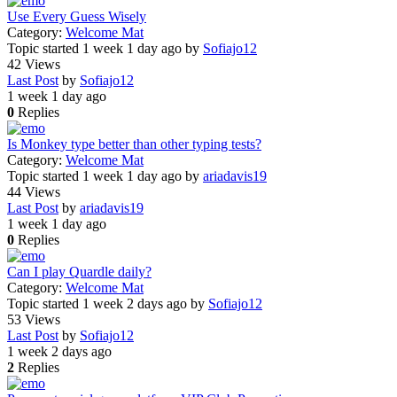
Use Every Guess Wisely
Category:
Welcome Mat
Topic started 1 week 1 day ago
by
Sofiajo12
42
Views
Last Post
by
Sofiajo12
1 week 1 day ago
0
Replies
Is Monkey type better than other typing tests?
Category:
Welcome Mat
Topic started 1 week 1 day ago
by
ariadavis19
44
Views
Last Post
by
ariadavis19
1 week 1 day ago
0
Replies
Can I play Quardle daily?
Category:
Welcome Mat
Topic started 1 week 2 days ago
by
Sofiajo12
53
Views
Last Post
by
Sofiajo12
1 week 2 days ago
2
Replies