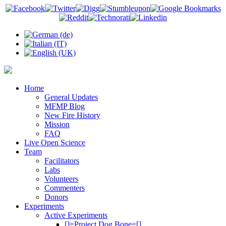
Home
General Updates
MFMP Blog
New Fire History
Mission
FAQ
Live Open Science
Team
Facilitators
Labs
Volunteers
Commenters
Donors
Experiments
Active Experiments
[]=Project Dog Bone=[]