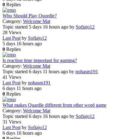
0
Replies
Who Should Play Quordle?
Category:
Welcome Mat
Topic started 5 days 16 hours ago
by
Sofiajo12
28
Views
Last Post
by
Sofiajo12
5 days 16 hours ago
0
Replies
Is reaction time important for gaming?
Category:
Welcome Mat
Topic started 6 days 11 hours ago
by
nohasm191
41
Views
Last Post
by
nohasm191
6 days 11 hours ago
0
Replies
What makes Quardle different from other word game
Category:
Welcome Mat
Topic started 6 days 16 hours ago
by
Sofiajo12
31
Views
Last Post
by
Sofiajo12
6 days 16 hours ago
0
Replies