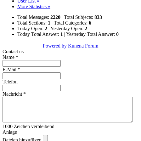
User List »
More Statistics »
Total Messages:
2220
|
Total Subjects:
833
Total Sections:
1
|
Total Categories:
6
Today Open:
2
|
Yesterday Open:
2
Today Total Answer:
1
|
Yesterday Total Answer:
0
Powered by
Kunena Forum
Contact us
Name
*
E-Mail
*
Telefon
Nachricht
*
1000
Zeichen verbleibend
Anlage
Dateien hinzufügen