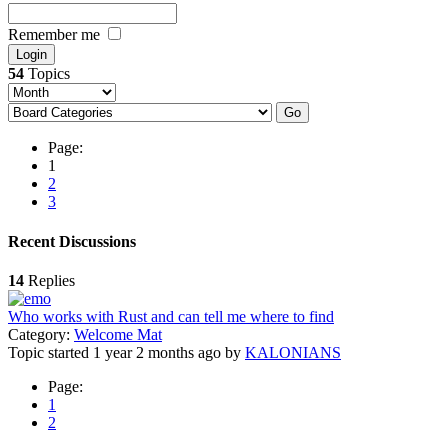
Remember me
54
Topics
Page:
1
2
3
Recent Discussions
14
Replies
Who works with Rust and can tell me where to find
Category:
Welcome Mat
Topic started 1 year 2 months ago
by
KALONIANS
Page:
1
2