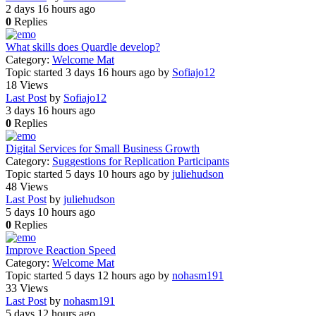
2 days 16 hours ago
0
Replies
What skills does Quardle develop?
Category:
Welcome Mat
Topic started 3 days 16 hours ago
by
Sofiajo12
18
Views
Last Post
by
Sofiajo12
3 days 16 hours ago
0
Replies
Digital Services for Small Business Growth
Category:
Suggestions for Replication Participants
Topic started 5 days 10 hours ago
by
juliehudson
48
Views
Last Post
by
juliehudson
5 days 10 hours ago
0
Replies
Improve Reaction Speed
Category:
Welcome Mat
Topic started 5 days 12 hours ago
by
nohasm191
33
Views
Last Post
by
nohasm191
5 days 12 hours ago