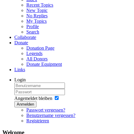
Recent Topics
New Topic
No Replies
My Topics
Profile
Search
Collaborate
Donate
Donation Page
Legends
All Donors
Donate Equipment
Links
Login
Angemeldet bleiben
Anmelden
Passwort vergessen?
Benutzername vergessen?
Registrieren
Welcome