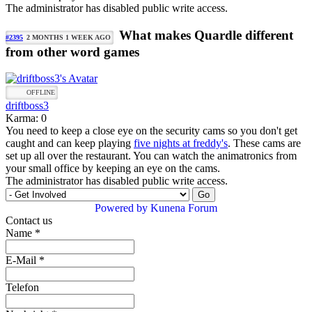
The administrator has disabled public write access.
What makes Quardle different
#2395
2 MONTHS 1 WEEK AGO
from other word games
OFFLINE
driftboss3
Karma: 0
You need to keep a close eye on the security cams so you don't get
caught and can keep playing
five nights at freddy's
. These cams are
set up all over the restaurant. You can watch the animatronics from
your small office by keeping an eye on the cams.
The administrator has disabled public write access.
Powered by
Kunena Forum
Contact us
Name
*
E-Mail
*
Telefon