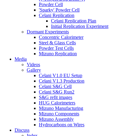
Powder Cell
'Sparky' Powder Cell
Celani Replication
Celani Replication Plan
Initial Replication Experiment
Dormant Experiments
Concentric Calorimeter
Steel & Glass Cells
Powder Test Cells
Mizuno Replication
Media
Videos
Gallery
Celani V1.0 EU Setup
Celani V1.3 Production
Celani S&G Cell
Celani S&G Run2
S&G refit images
HUG Calorimeters
Mizuno Manufacturing
Mizuno Components
Mizuno Assembly
Hydrocarbons on Wires
Discuss
Index