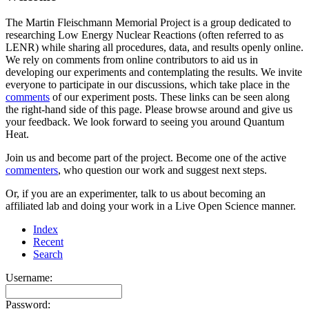
The Martin Fleischmann Memorial Project is a group dedicated to
researching Low Energy Nuclear Reactions (often referred to as
LENR) while sharing all procedures, data, and results openly online.
We rely on comments from online contributors to aid us in
developing our experiments and contemplating the results. We invite
everyone to participate in our discussions, which take place in the
comments
of our experiment posts. These links can be seen along
the right-hand side of this page. Please browse around and give us
your feedback. We look forward to seeing you around Quantum
Heat.
Join us and become part of the project. Become one of the active
commenters
, who question our work and suggest next steps.
Or, if you are an experimenter, talk to us about becoming an
affiliated lab and doing your work in a Live Open Science manner.
Index
Recent
Search
Username:
Password: