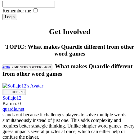
Remember me
Get Involved
TOPIC: What makes Quardle different from other
word games
What makes Quardle different
#2387
2 MONTHS 3 WEEKS AGO
from other word games
OFFLINE
Sofiajo12
Karma: 0
quardle.net
stands out because it challenges players to solve multiple words
simultaneously instead of just one. This adds complexity and
requires better strategic thinking. Unlike simpler word games, every
guess impacts several puzzles at once, which can either help or
confuse the player.