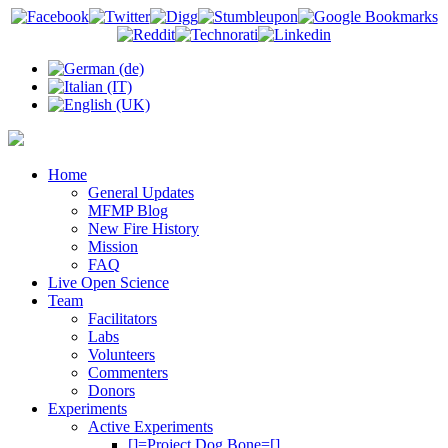
Home
General Updates
MFMP Blog
New Fire History
Mission
FAQ
Live Open Science
Team
Facilitators
Labs
Volunteers
Commenters
Donors
Experiments
Active Experiments
[]=Project Dog Bone=[]