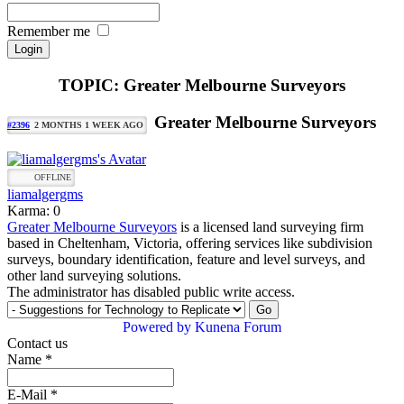
Remember me
TOPIC: Greater Melbourne Surveyors
Greater Melbourne Surveyors
#2396
2 MONTHS 1 WEEK AGO
OFFLINE
liamalgergms
Karma: 0
Greater Melbourne Surveyors
is a licensed land surveying firm
based in Cheltenham, Victoria, offering services like subdivision
surveys, boundary identification, feature and level surveys, and
other land surveying solutions.
The administrator has disabled public write access.
Powered by
Kunena Forum
Contact us
Name
*
E-Mail
*