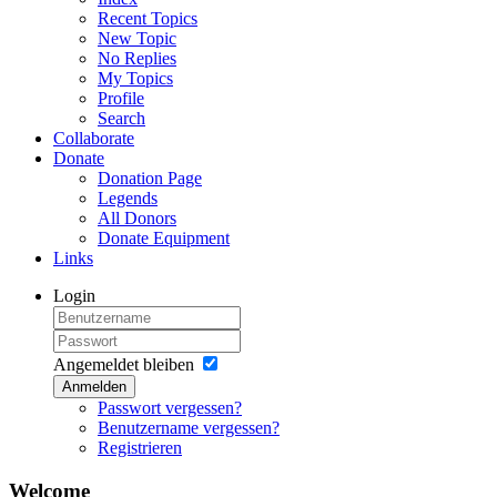
Recent Topics
New Topic
No Replies
My Topics
Profile
Search
Collaborate
Donate
Donation Page
Legends
All Donors
Donate Equipment
Links
Login
Angemeldet bleiben
Anmelden
Passwort vergessen?
Benutzername vergessen?
Registrieren
Welcome