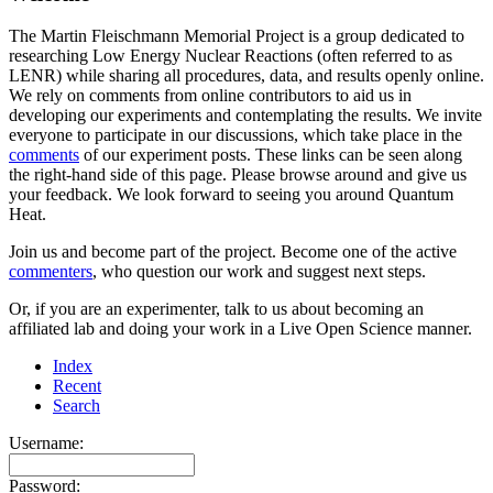
The Martin Fleischmann Memorial Project is a group dedicated to
researching Low Energy Nuclear Reactions (often referred to as
LENR) while sharing all procedures, data, and results openly online.
We rely on comments from online contributors to aid us in
developing our experiments and contemplating the results. We invite
everyone to participate in our discussions, which take place in the
comments
of our experiment posts. These links can be seen along
the right-hand side of this page. Please browse around and give us
your feedback. We look forward to seeing you around Quantum
Heat.
Join us and become part of the project. Become one of the active
commenters
, who question our work and suggest next steps.
Or, if you are an experimenter, talk to us about becoming an
affiliated lab and doing your work in a Live Open Science manner.
Index
Recent
Search
Username:
Password: