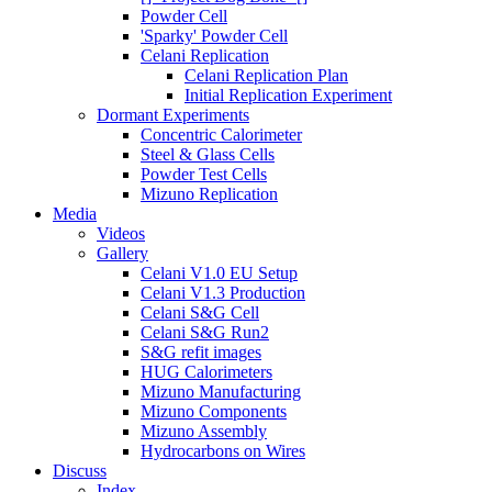
Powder Cell
'Sparky' Powder Cell
Celani Replication
Celani Replication Plan
Initial Replication Experiment
Dormant Experiments
Concentric Calorimeter
Steel & Glass Cells
Powder Test Cells
Mizuno Replication
Media
Videos
Gallery
Celani V1.0 EU Setup
Celani V1.3 Production
Celani S&G Cell
Celani S&G Run2
S&G refit images
HUG Calorimeters
Mizuno Manufacturing
Mizuno Components
Mizuno Assembly
Hydrocarbons on Wires
Discuss
Index