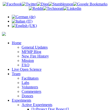
Home
General Updates
MFMP Blog
New Fire History
Mission
FAQ
Live Open Science
Team
Facilitators
Labs
Volunteers
Commenters
Donors
Experiments
Active Experiments
[]=Project Dog Bone=[]