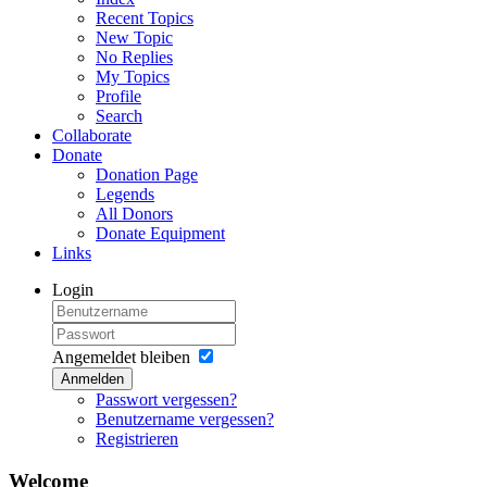
Recent Topics
New Topic
No Replies
My Topics
Profile
Search
Collaborate
Donate
Donation Page
Legends
All Donors
Donate Equipment
Links
Login
Angemeldet bleiben
Anmelden
Passwort vergessen?
Benutzername vergessen?
Registrieren
Welcome