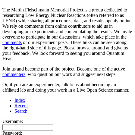
The Martin Fleischmann Memorial Project is a group dedicated to
researching Low Energy Nuclear Reactions (often referred to as
LENR) while sharing all procedures, data, and results openly online.
We rely on comments from online contributors to aid us in
developing our experiments and contemplating the results. We invite
everyone to participate in our discussions, which take place in the
comments
of our experiment posts. These links can be seen along
the right-hand side of this page. Please browse around and give us
your feedback. We look forward to seeing you around Quantum
Heat.
Join us and become part of the project. Become one of the active
commenters
, who question our work and suggest next steps.
Or, if you are an experimenter, talk to us about becoming an
affiliated lab and doing your work in a Live Open Science manner.
Index
Recent
Search
Username:
Password: