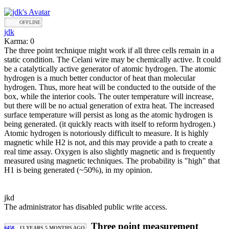
OFFLINE
jdk
Karma: 0
The three point technique might work if all three cells remain in a
static condition. The Celani wire may be chemically active. It could
be a catalytically active generator of atomic hydrogen. The atomic
hydrogen is a much better conductor of heat than molecular
hydrogen. Thus, more heat will be conducted to the outside of the
box, while the interior cools. The outer temperature will increase,
but there will be no actual generation of extra heat. The increased
surface temperature will persist as long as the atomic hydrogen is
being generated. (it quickly reacts with itself to reform hydrogen.)
Atomic hydrogen is notoriously difficult to measure. It is highly
magnetic while H2 is not, and this may provide a path to create a
real time assay. Oxygen is also slightly magnetic and is frequently
measured using magnetic techniques. The probability is "high" that
H1 is being generated (~50%), in my opinion.
jkd
The administrator has disabled public write access.
Three point measurement
#458
13 YEARS 5 MONTHS AGO