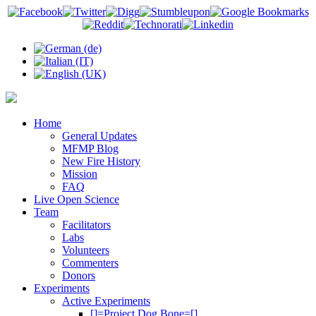
Home
General Updates
MFMP Blog
New Fire History
Mission
FAQ
Live Open Science
Team
Facilitators
Labs
Volunteers
Commenters
Donors
Experiments
Active Experiments
[]=Project Dog Bone=[]