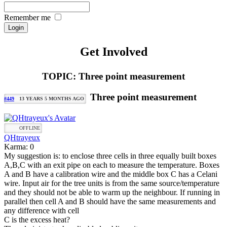
Remember me
Get Involved
TOPIC: Three point measurement
Three point measurement
#449
13 YEARS 5 MONTHS AGO
OFFLINE
QHtrayeux
Karma: 0
My suggestion is: to enclose three cells in three equally built boxes
A,B,C with an exit pipe on each to measure the temperature. Boxes
A and B have a calibration wire and the middle box C has a Celani
wire. Input air for the tree units is from the same source/temperature
and they should not be able to warm up the neighbour. If running in
parallel then cell A and B should have the same measurements and
any difference with cell
C is the excess heat?