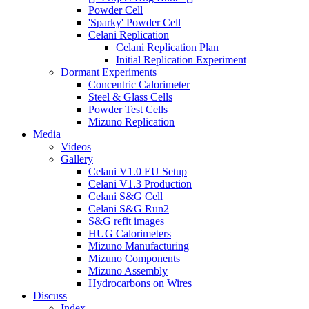
Powder Cell
'Sparky' Powder Cell
Celani Replication
Celani Replication Plan
Initial Replication Experiment
Dormant Experiments
Concentric Calorimeter
Steel & Glass Cells
Powder Test Cells
Mizuno Replication
Media
Videos
Gallery
Celani V1.0 EU Setup
Celani V1.3 Production
Celani S&G Cell
Celani S&G Run2
S&G refit images
HUG Calorimeters
Mizuno Manufacturing
Mizuno Components
Mizuno Assembly
Hydrocarbons on Wires
Discuss
Index