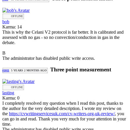
OFFLINE
bob
Karma: 14
This is why the Celani V2 protocol is far better. It is calibrated and
assessed with no gas - so no convection/conduction in gas in the
debate.
B
The administrator has disabled public write access.
Three point measurement
#1011
5 YEARS 2 MONTHS AGO
OFFLINE
lasting
Karma: 0
I completely resolved my question when I read this post, thanks to
the author for the very detailed description. I wrote my review on
the
https://cvwritingservicesuk.com/cv-writers-org-uk-review/
, you
can go in and read. Thank you very much for your attention in your
time.
The administrator has disabled public write access.