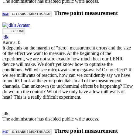
The administrator has disabled public write access.
Three point measurement
#450
13 YEARS 5 MONTHS AGO
OFFLINE
jdk
Karma: 0
It depends on the margin of "zero" measurement errors and the size
of the effect we want to measure. At the beginning of the
experiment, we are not sure exactly how much heat our LENR
device will make. We don't yet know how to optimize the
conditions. Will we see micro-watts or mega-watts? Or no effect? If
we see milliwatts of reaction, how can we confidently say we have
found it? Look at the error potentials in all of the measurement
channels. Can unknown (to us)chemical effects be happening? How
do we run the control? What if we only have a few milliwatts of
heat? This is a really difficult experiment.
jdk
The administrator has disabled public write access.
Three point measurement
#457
13 YEARS 5 MONTHS AGO