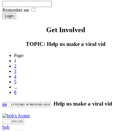
Remember me
Get Involved
TOPIC: Help us make a viral vid
Page:
1
2
3
4
5
...
8
Help us make a viral vid
#28
13 YEARS 10 MONTHS AGO
OFFLINE
bob