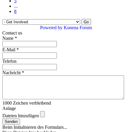
5
...
8
Powered by
Kunena Forum
Contact us
Name
*
E-Mail
*
Telefon
Nachricht
*
1000
Zeichen verbleibend
Anlage
Dateien hinzufügen
Senden
Beim Initialisieren des Formulars...