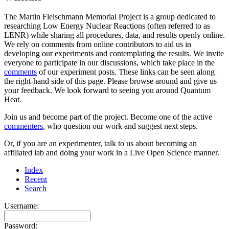
The Martin Fleischmann Memorial Project is a group dedicated to
researching Low Energy Nuclear Reactions (often referred to as
LENR) while sharing all procedures, data, and results openly online.
We rely on comments from online contributors to aid us in
developing our experiments and contemplating the results. We invite
everyone to participate in our discussions, which take place in the
comments
of our experiment posts. These links can be seen along
the right-hand side of this page. Please browse around and give us
your feedback. We look forward to seeing you around Quantum
Heat.
Join us and become part of the project. Become one of the active
commenters
, who question our work and suggest next steps.
Or, if you are an experimenter, talk to us about becoming an
affiliated lab and doing your work in a Live Open Science manner.
Index
Recent
Search
Username:
Password: