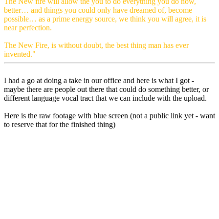
The New fire will allow the you to do everything you do now,
better… and things you could only have dreamed of, become
possible… as a prime energy source, we think you will agree, it is
near perfection.
The New Fire, is without doubt, the best thing man has ever
invented."
I had a go at doing a take in our office and here is what I got -
maybe there are people out there that could do something better, or
different language vocal tract that we can include with the upload.
Here is the raw footage with blue screen (not a public link yet - want
to reserve that for the finished thing)