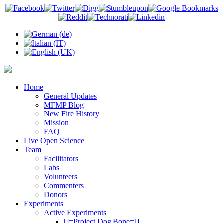
Home
General Updates
MFMP Blog
New Fire History
Mission
FAQ
Live Open Science
Team
Facilitators
Labs
Volunteers
Commenters
Donors
Experiments
Active Experiments
[]=Project Dog Bone=[]