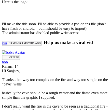
Here is the logo:
I'll make the title soon. I'll be able to provide a psd or eps file (don't
have flash or android... but it should be easy to import)
The administrator has disabled public write access.
Help us make a viral vid
#106
13 YEARS 9 MONTHS AGO
OFFLINE
bob
Karma: 14
Hi Sanjeev,
Thanks - but way too complex on the fire and way too simple on the
"cave" walls.
basically the cave should be a rough vector and the flame even more
simple than the graphic I supplied.
I don't really want the fire in the cave to be seen as a traditional fire -