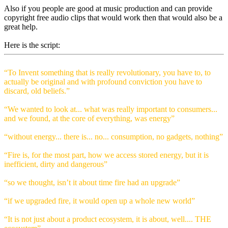
Also if you people are good at music production and can provide
copyright free audio clips that would work then that would also be a
great help.
Here is the script:
“To Invent something that is really revolutionary, you have to, to
actually be original and with profound conviction you have to
discard, old beliefs.”
“We wanted to look at... what was really important to consumers...
and we found, at the core of everything, was energy”
“without energy... there is... no... consumption, no gadgets, nothing”
“Fire is, for the most part, how we access stored energy, but it is
inefficient, dirty and dangerous”
“so we thought, isn’t it about time fire had an upgrade”
“if we upgraded fire, it would open up a whole new world”
“It is not just about a product ecosystem, it is about, well.... THE