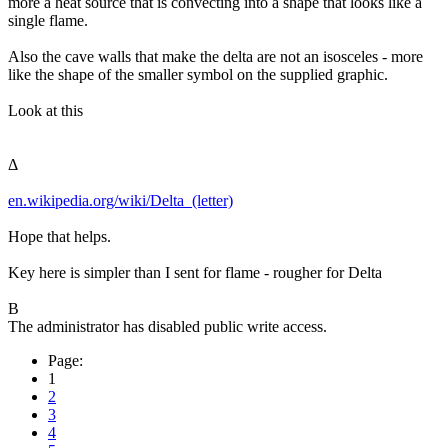
more a heat source that is convecting into a shape that looks like a
single flame.
Also the cave walls that make the delta are not an isosceles - more
like the shape of the smaller symbol on the supplied graphic.
Look at this
Δ
en.wikipedia.org/wiki/Delta_(letter)
Hope that helps.
Key here is simpler than I sent for flame - rougher for Delta
B
The administrator has disabled public write access.
Page:
1
2
3
4