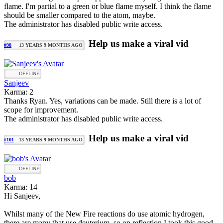
flame. I'm partial to a green or blue flame myself. I think the flame
should be smaller compared to the atom, maybe.
The administrator has disabled public write access.
Help us make a viral vid
#98
13 YEARS 9 MONTHS AGO
OFFLINE
Sanjeev
Karma: 2
Thanks Ryan. Yes, variations can be made. Still there is a lot of
scope for improvement.
The administrator has disabled public write access.
Help us make a viral vid
#101
13 YEARS 9 MONTHS AGO
OFFLINE
bob
Karma: 14
Hi Sanjeev,
Whilst many of the New Fire reactions do use atomic hydrogen,
there are many that use deuterium, so on reflection I took this good