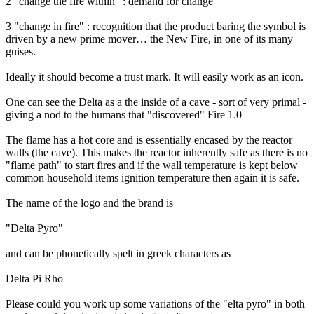
2 "change the fire within" : demand for change
3 "change in fire" : recognition that the product baring the symbol is
driven by a new prime mover… the New Fire, in one of its many
guises.
Ideally it should become a trust mark. It will easily work as an icon.
One can see the Delta as a the inside of a cave - sort of very primal -
giving a nod to the humans that "discovered" Fire 1.0
The flame has a hot core and is essentially encased by the reactor
walls (the cave). This makes the reactor inherently safe as there is no
"flame path" to start fires and if the wall temperature is kept below
common household items ignition temperature then again it is safe.
The name of the logo and the brand is
"Delta Pyro"
and can be phonetically spelt in greek characters as
Delta Pi Rho
Please could you work up some variations of the "elta pyro" in both