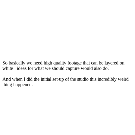
So basically we need high quality footage that can be layered on
white - ideas for what we should capture would also do.
And when I did the initial set-up of the studio this incredibly weird
thing happened.