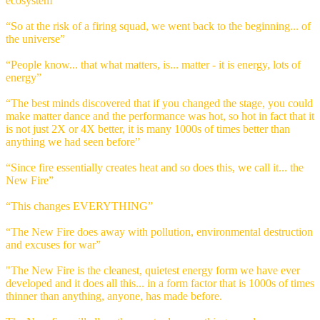
ecosystem”
“So at the risk of a firing squad, we went back to the beginning... of
the universe”
“People know... that what matters, is... matter - it is energy, lots of
energy”
“The best minds discovered that if you changed the stage, you could
make matter dance and the performance was hot, so hot in fact that it
is not just 2X or 4X better, it is many 1000s of times better than
anything we had seen before”
“Since fire essentially creates heat and so does this, we call it... the
New Fire”
“This changes EVERYTHING”
“The New Fire does away with pollution, environmental destruction
and excuses for war”
"The New Fire is the cleanest, quietest energy form we have ever
developed and it does all this... in a form factor that is 1000s of times
thinner than anything, anyone, has made before.