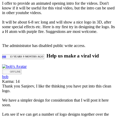
I offer to provide an animated opening intro for the videos. Don't
know if it will be useful for this viral video, but the intro can be used
in other youtube videos.
It will be about 6-8 sec long and will show a nice logo in 3D, after
some special effects etc. Here is my first try in designing the logo. Its
a H atom with purple fire. Suggestions are most welcome.
The administrator has disabled public write access.
Help us make a viral vid
#88
13 YEARS 9 MONTHS AGO
OFFLINE
bob
Karma: 14
Thank you Sanjeev, I like the thinking you have put into this clean
logo.
We have a simpler design for consideration that I will post it here
soon.
Lets see if we can get a number of logo designs together over the