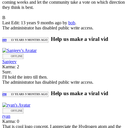
coming weeks and let the community take a vote on which direction
they think is best.
B
Last Edit: 13 years 9 months ago by
bob
.
The administrator has disabled public write access.
Help us make a viral vid
#89
13 YEARS 9 MONTHS AGO
OFFLINE
Sanjeev
Karma: 2
Sure.
I'll hold the intro till then.
The administrator has disabled public write access.
Help us make a viral vid
#90
13 YEARS 9 MONTHS AGO
OFFLINE
ryan
Karma: 0
That is cool logo concept. I appreciate the Hydrogen atom and the