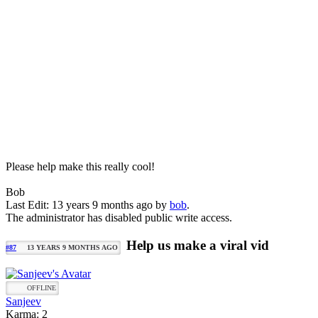
Please help make this really cool!
Bob
Last Edit: 13 years 9 months ago by
bob
.
The administrator has disabled public write access.
Help us make a viral vid
#87
13 YEARS 9 MONTHS AGO
OFFLINE
Sanjeev
Karma: 2