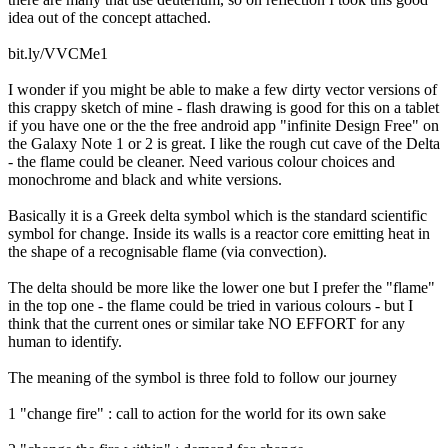
idea out of the concept attached.
bit.ly/VVCMe1
I wonder if you might be able to make a few dirty vector versions of
this crappy sketch of mine - flash drawing is good for this on a tablet
if you have one or the the free android app "infinite Design Free" on
the Galaxy Note 1 or 2 is great. I like the rough cut cave of the Delta
- the flame could be cleaner. Need various colour choices and
monochrome and black and white versions.
Basically it is a Greek delta symbol which is the standard scientific
symbol for change. Inside its walls is a reactor core emitting heat in
the shape of a recognisable flame (via convection).
The delta should be more like the lower one but I prefer the "flame"
in the top one - the flame could be tried in various colours - but I
think that the current ones or similar take NO EFFORT for any
human to identify.
The meaning of the symbol is three fold to follow our journey
1 "change fire" : call to action for the world for its own sake