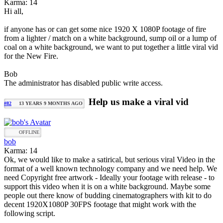
Karma: 14
Hi all,
if anyone has or can get some nice 1920 X 1080P footage of fire
from a lighter / match on a white background, sump oil or a lump of
coal on a white background, we want to put together a little viral vid
for the New Fire.
Bob
The administrator has disabled public write access.
Help us make a viral vid
#82
13 YEARS 9 MONTHS AGO
OFFLINE
bob
Karma: 14
Ok, we would like to make a satirical, but serious viral Video in the
format of a well known technology company and we need help. We
need Copyright free artwork - Ideally your footage with release - to
support this video when it is on a white background. Maybe some
people out there know of budding cinematographers with kit to do
decent 1920X1080P 30FPS footage that might work with the
following script.