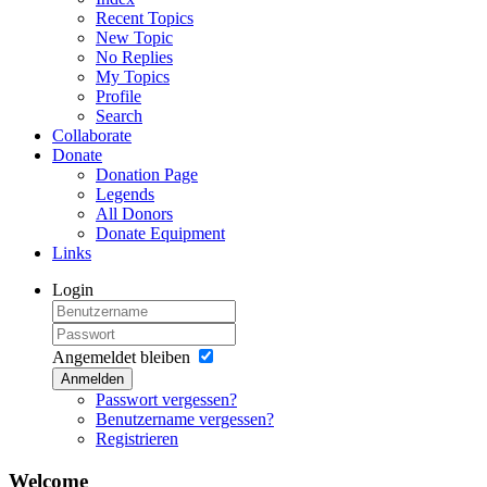
Recent Topics
New Topic
No Replies
My Topics
Profile
Search
Collaborate
Donate
Donation Page
Legends
All Donors
Donate Equipment
Links
Login
Angemeldet bleiben
Anmelden
Passwort vergessen?
Benutzername vergessen?
Registrieren
Welcome