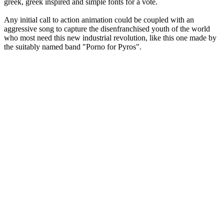
greek, greek inspired and simple fonts for a vote.
Any initial call to action animation could be coupled with an
aggressive song to capture the disenfranchised youth of the world
who most need this new industrial revolution, like this one made by
the suitably named band "Porno for Pyros".