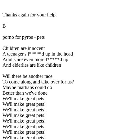
Thanks again for your help.
B
porno for pyros - pets
Children are innocent
A teenager's f*****d up in the head
Adults are even more f*****d up
And elderlies are like children
Will there be another race
To come along and take over for us?
Maybe martians could do
Better than we've done
We'll make great pets!
We'll make great pets!
We'll make great pets!
We'll make great pets!
We'll make great pets!
We'll make great pets!
We'll make great pets!
We'll make great pets!