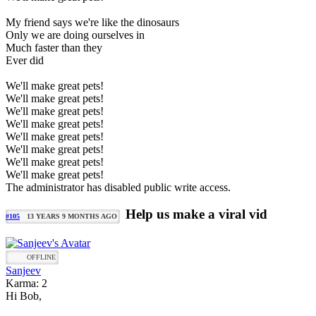
My friend says we're like the dinosaurs
Only we are doing ourselves in
Much faster than they
Ever did
We'll make great pets!
We'll make great pets!
We'll make great pets!
We'll make great pets!
We'll make great pets!
We'll make great pets!
We'll make great pets!
We'll make great pets!
The administrator has disabled public write access.
Help us make a viral vid
#105
13 YEARS 9 MONTHS AGO
OFFLINE
Sanjeev
Karma: 2
Hi Bob,