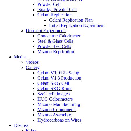
Powder Cell
'Sparky' Powder Cell
Celani Replication
Celani Replication Plan
Initial Replication Experiment
Dormant Experiments
Concentric Calorimeter
Steel & Glass Cells
Powder Test Cells
Mizuno Replication
Media
Videos
Gallery
Celani V1.0 EU Setup
Celani V1.3 Production
Celani S&G Cell
Celani S&G Run2
S&G refit images
HUG Calorimeters
Mizuno Manufacturing
Mizuno Components
Mizuno Assembly
Hydrocarbons on Wires
Discuss
Index